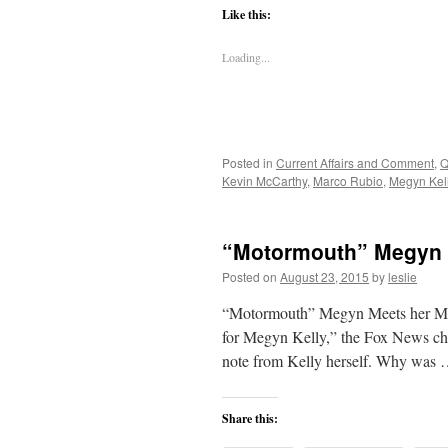
Like this:
Loading...
Posted in
Current Affairs and Comment
,
Q
Kevin McCarthy
,
Marco Rubio
,
Megyn Kel
“Motormouth” Megyn 
Posted on
August 23, 2015
by
leslie
“Motormouth” Megyn Meets her Match
for Megyn Kelly,” the Fox News cha
note from Kelly herself. Why was
Share this: