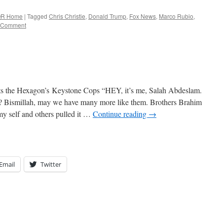
R Home
|
Tagged
Chris Christie
,
Donald Trump
,
Fox News
,
Marco Rubio
,
 Comment
sts the Hexagon’s Keystone Cops “HEY, it’s me, Salah Abdeslam.
is? Bismillah, may we have many more like them. Brothers Brahim
 self and others pulled it …
Continue reading
→
Email
Twitter