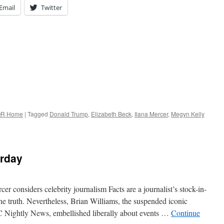
Email
Twitter
R Home
|
Tagged
Donald Trump
,
Elizabeth Beck
,
Ilana Mercer
,
Megyn Kelly
erday
cer considers celebrity journalism Facts are a journalist’s stock-in-
he truth. Nevertheless, Brian Williams, the suspended iconic
 Nightly News, embellished liberally about events …
Continue