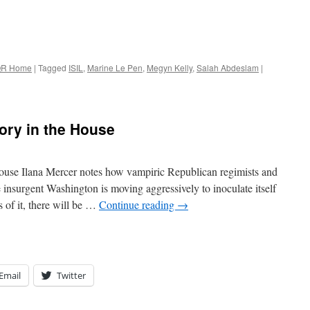
R Home
|
Tagged
ISIL
,
Marine Le Pen
,
Megyn Kelly
,
Salah Abdeslam
|
ory in the House
ouse Ilana Mercer notes how vampiric Republican regimists and
 insurgent Washington is moving aggressively to inoculate itself
 of it, there will be …
Continue reading
→
Email
Twitter