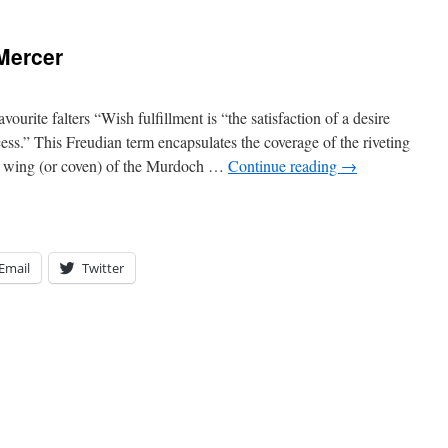
Mercer
urite falters “Wish fulfillment is “the satisfaction of a desire
ess.” This Freudian term encapsulates the coverage of the riveting
y wing (or coven) of the Murdoch …
Continue reading
→
Email
Twitter