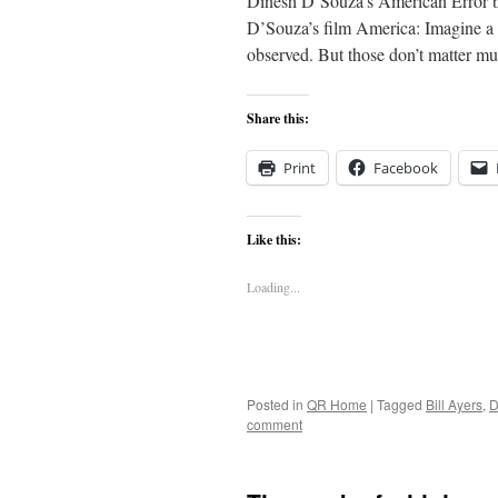
Dinesh D’Souza’s American Error by
D’Souza’s film America: Imagine a 
observed. But those don’t matter mu
Share this:
Print
Facebook
Like this:
Loading...
Posted in
QR Home
|
Tagged
Bill Ayers
,
D
comment