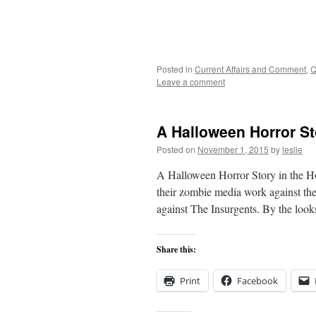
Posted in
Current Affairs and Comment
,
Q
Leave a comment
A Halloween Horror St
Posted on
November 1, 2015
by
leslie
A Halloween Horror Story in the H
their zombie media work against the
against The Insurgents. By the looks
Share this:
Print
Facebook