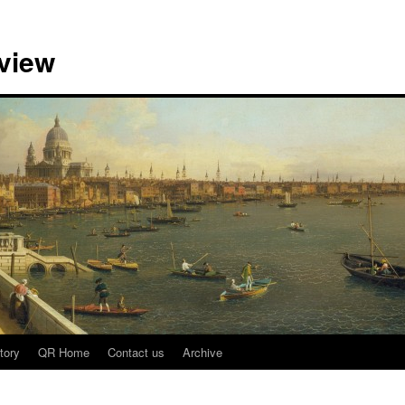
view
tory
QR Home
Contact us
Archive