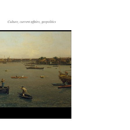
Culture, current affairs, geopolitics