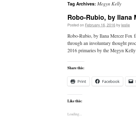
Megyn Kelly
Tag Archives:
content
Robo-Rubio, by Ilana 
Posted on
February 16, 2016
by
leslie
Robo-Rubio, by Ilana Mercer Fox favo
through an involuntary thought proc
2016 primaries by the Megyn Kell
Share this:
Print
Facebook
Like this:
Loading...