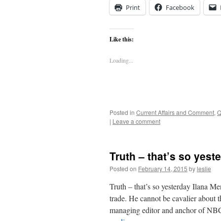
Print
Facebook
Like this:
Loading...
Posted in
Current Affairs and Comment
,
Q
|
Leave a comment
Truth – that’s so yest
Posted on
February 14, 2015
by
leslie
Truth – that’s so yesterday Ilana Mer
trade. He cannot be cavalier about t
managing editor and anchor of NBC