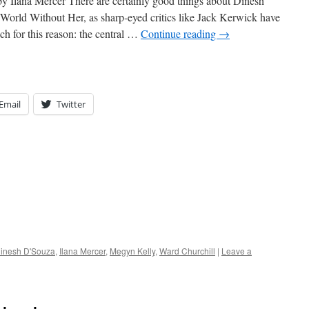
 Ilana Mercer There are certainly good things about Dinesh
World Without Her, as sharp-eyed critics like Jack Kerwick have
ch for this reason: the central …
Continue reading
→
Email
Twitter
inesh D'Souza
,
Ilana Mercer
,
Megyn Kelly
,
Ward Churchill
|
Leave a