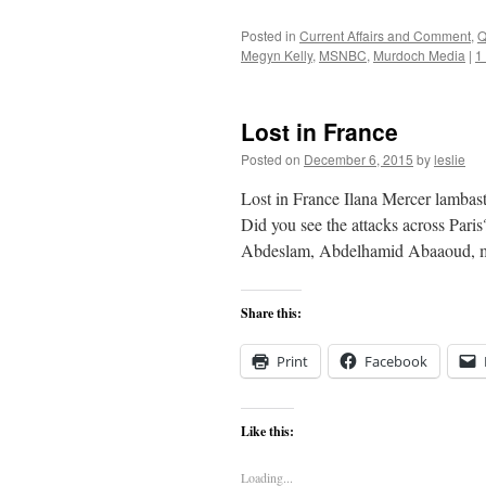
Posted in
Current Affairs and Comment
,
Q
Megyn Kelly
,
MSNBC
,
Murdoch Media
|
1
Lost in France
Posted on
December 6, 2015
by
leslie
Lost in France Ilana Mercer lamba
Did you see the attacks across Par
Abdeslam, Abdelhamid Abaaoud, my
Share this:
Print
Facebook
Like this:
Loading...