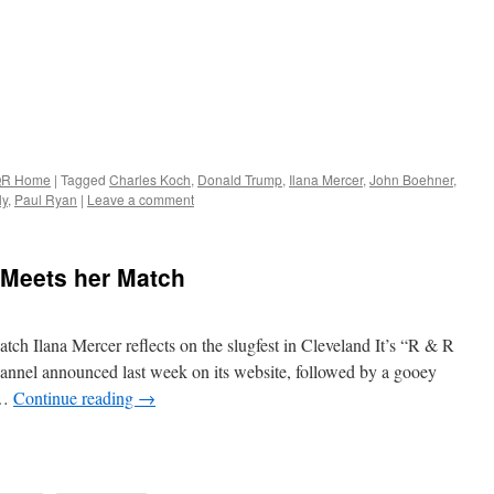
R Home
|
Tagged
Charles Koch
,
Donald Trump
,
Ilana Mercer
,
John Boehner
,
ly
,
Paul Ryan
|
Leave a comment
Meets her Match
 Ilana Mercer reflects on the slugfest in Cleveland It’s “R & R
nnel announced last week on its website, followed by a gooey
 …
Continue reading
→