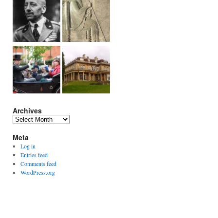
Archives
Archives
Meta
Log in
Entries feed
Comments feed
WordPress.org