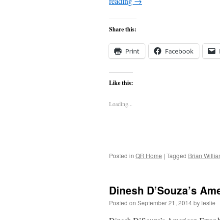
reading
→
Share this:
Print
Facebook
Like this:
Loading...
Posted in
QR Home
|
Tagged
Brian Willi
Dinesh D’Souza’s Ame
Posted on
September 21, 2014
by
leslie