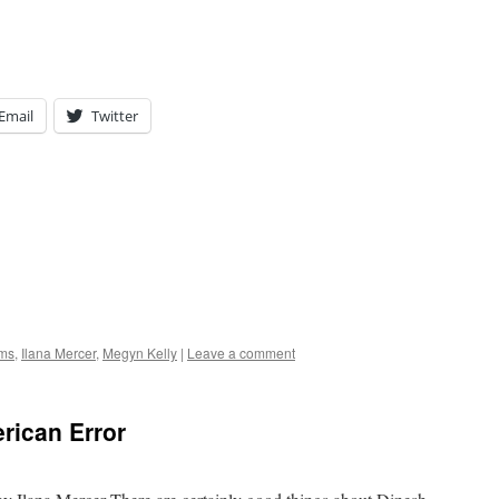
Email
Twitter
ams
,
Ilana Mercer
,
Megyn Kelly
|
Leave a comment
rican Error