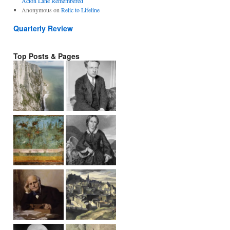
Acton Lane Remembered
Anonymous
on
Relic to Lifeline
Quarterly Review
Top Posts & Pages