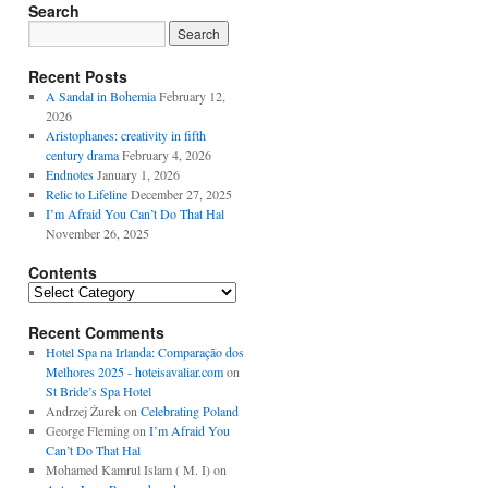
Search
Recent Posts
A Sandal in Bohemia
February 12,
2026
Aristophanes: creativity in fifth
century drama
February 4, 2026
Endnotes
January 1, 2026
Relic to Lifeline
December 27, 2025
I’m Afraid You Can’t Do That Hal
November 26, 2025
Contents
Contents
Recent Comments
Hotel Spa na Irlanda: Comparação dos
Melhores 2025 - hoteisavaliar.com
on
St Bride’s Spa Hotel
Andrzej Żurek
on
Celebrating Poland
George Fleming
on
I’m Afraid You
Can’t Do That Hal
Mohamed Kamrul Islam ( M. I)
on