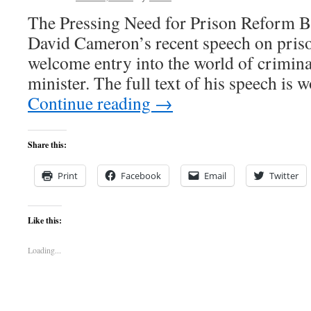
The Pressing Need for Prison Reform Bi
David Cameron’s recent speech on pris
welcome entry into the world of crimina
minister. The full text of his speech is
Continue reading
→
Share this:
Print
Facebook
Email
Twitter
Like this:
Loading...