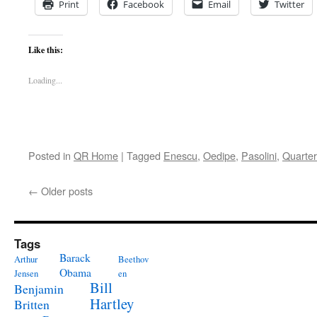
Print
Facebook
Email
Twitter
Like this:
Loading...
Posted in
QR Home
|
Tagged
Enescu
,
Oedipe
,
Pasolini
,
Quarter
←
Older posts
Tags
Barack
Arthur
Beethov
Obama
Jensen
en
Bill
Benjamin
Hartley
Britten