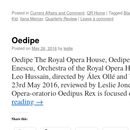
Posted in
Current Affairs and Comment
,
QR Home
|
Tagged
Bl
Kid
,
Ilana Mercer
,
Quarterly Review
|
Leave a comment
Oedipe
Posted on
May 26, 2016
by
leslie
Oedipe The Royal Opera House, Oedipe
Enescu, Orchestra of the Royal Opera 
Leo Hussain, directed by Álex Ollé and 
23rd May 2016, reviewed by Leslie Jone
Opera-oratorio Oedipus Rex is focused
reading
→
Share this: