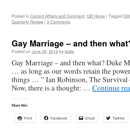
Posted in
Current Affairs and Comment
,
QR Home
|
Tagged
DH
Quarterly Review
|
3 Comments
Gay Marriage – and then what
Posted on
June 29, 2016
by
leslie
Gay Marriage – and then what? Duke Mas
… as long as our words retain the power
things … ” Ian Robinson, The Survival 
Now, there is a thought: …
Continue re
Share this:
Print
Facebook
Email
Twitter