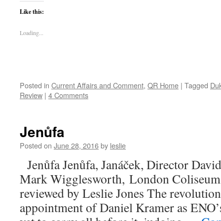
Like this:
Loading...
Posted in
Current Affairs and Comment
,
QR Home
|
Tagged
Duk
Review
|
4 Comments
Jenůfa
Posted on
June 28, 2016
by
leslie
Jenůfa Jenůfa, Janáček, Director Davi
Mark Wigglesworth, London Coliseum,
reviewed by Leslie Jones The revolution
appointment of Daniel Kramer as ENO’s 