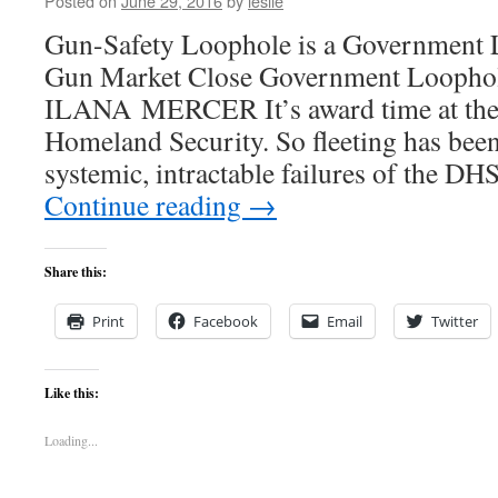
Posted on
June 29, 2016
by
leslie
Gun-Safety Loophole is a Government L
Gun Market Close Government Loopho
ILANA MERCER It’s award time at the
Homeland Security. So fleeting has been
systemic, intractable failures of the 
Continue reading
→
Share this:
Print
Facebook
Email
Twitter
Like this:
Loading...