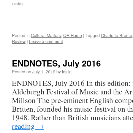
Loading...
Posted in
Cultural Matters
,
QR Home
|
Tagged
Charlotte Bronte
Review
|
Leave a comment
ENDNOTES, July 2016
Posted on
July 1, 2016
by
leslie
ENDNOTES, July 2016 In this edition: t
Aldeburgh Festival of Music and the Art
Millson The pre-eminent English comp
Britten, founded his music festival on th
1948. Rather than British musicians a
reading
→