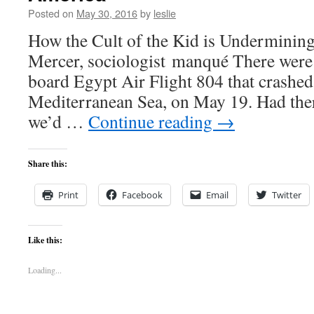
Posted on
May 30, 2016
by
leslie
How the Cult of the Kid is Underminin
Mercer, sociologist manqué There were 
board Egypt Air Flight 804 that crashed
Mediterranean Sea, on May 19. Had ther
we’d …
Continue reading
→
Share this:
Print
Facebook
Email
Twitter
Like this:
Loading...