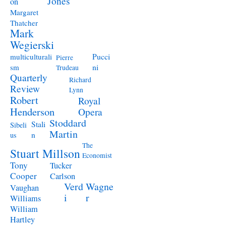
Jones
on
Margaret
Thatcher
Mark
Wegierski
Pucci
multiculturali
Pierre
ni
sm
Trudeau
Quarterly
Richard
Review
Lynn
Robert
Royal
Henderson
Opera
Stoddard
Stali
Sibeli
Martin
n
us
The
Stuart Millson
Economist
Tony
Tucker
Cooper
Carlson
Verd
Wagne
Vaughan
i
r
Williams
William
Hartley