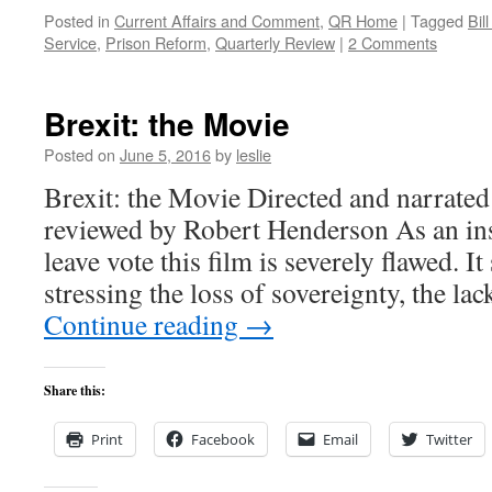
Posted in
Current Affairs and Comment
,
QR Home
|
Tagged
Bil
Service
,
Prison Reform
,
Quarterly Review
|
2 Comments
Brexit: the Movie
Posted on
June 5, 2016
by
leslie
Brexit: the Movie Directed and narrate
reviewed by Robert Henderson As an ins
leave vote this film is severely flawed. I
stressing the loss of sovereignty, the l
Continue reading
→
Share this:
Print
Facebook
Email
Twitter