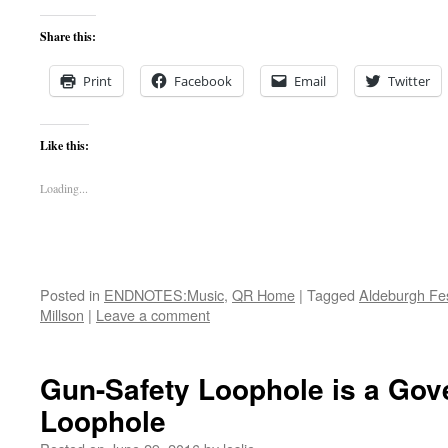
Share this:
Print
Facebook
Email
Twitter
Like this:
Loading...
Posted in
ENDNOTES:Music
,
QR Home
|
Tagged
Aldeburgh Fes
Millson
|
Leave a comment
Gun-Safety Loophole is a Go
Loophole