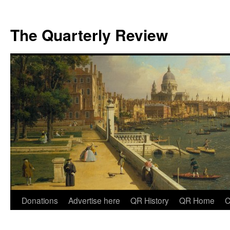
The Quarterly Review
Skip
Donations
Advertise here
QR History
QR Home
C
to