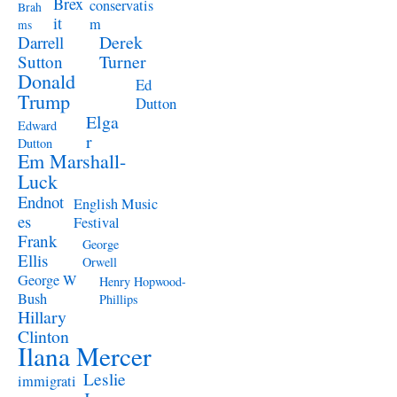
Brex
conservatis
Brah
it
m
ms
Derek
Darrell
Turner
Sutton
Donald
Ed
Trump
Dutton
Elga
Edward
r
Dutton
Em Marshall-
Luck
Endnot
English Music
es
Festival
Frank
George
Ellis
Orwell
George W
Henry Hopwood-
Bush
Phillips
Hillary
Clinton
Ilana Mercer
Leslie
immigrati