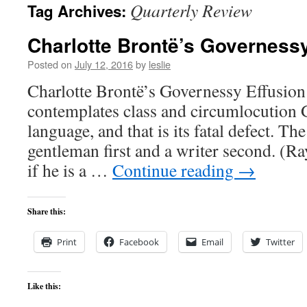
Quarterly Review
Tag Archives:
content
Charlotte Brontë’s Governessy
Posted on
July 12, 2016
by
leslie
Charlotte Brontë’s Governessy Effusio
contemplates class and circumlocution G
language, and that is its fatal defect. Th
gentleman first and a writer second. (
if he is a …
Continue reading
→
Share this:
Print
Facebook
Email
Twitter
Like this: