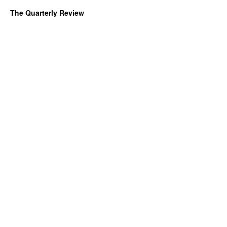
The Quarterly Review