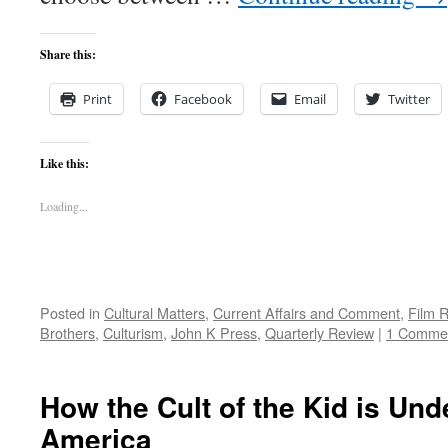
Share this:
Print
Facebook
Email
Twitter
Like this:
Loading...
Posted in
Cultural Matters
,
Current Affairs and Comment
,
Film 
Brothers
,
Culturism
,
John K Press
,
Quarterly Review
|
1 Comme
How the Cult of the Kid is Un
America