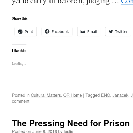
yet to carry all before it, judging …
Con
Share this:
Print
Facebook
Email
Twitter
Like this:
Loading...
Posted in
Cultural Matters
,
QR Home
|
Tagged
ENO
,
Janacek
,
J
comment
The Pressing Need for Prison
Posted on
June 8, 2016
by
leslie