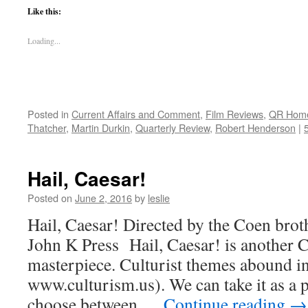
Like this:
Loading...
Posted in
Current Affairs and Comment
,
Film Reviews
,
QR Hom
Thatcher
,
Martin Durkin
,
Quarterly Review
,
Robert Henderson
|
Hail, Caesar!
Posted on
June 2, 2016
by
leslie
Hail, Caesar! Directed by the Coen brot
John K Press Hail, Caesar! is another 
masterpiece. Culturist themes abound in 
www.culturism.us). We can take it as a p
choose between …
Continue reading
→