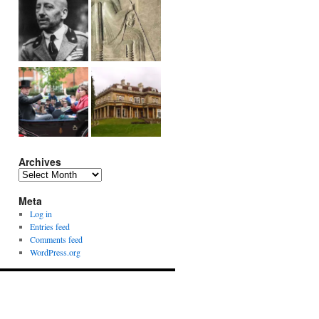
Archives
Archives
Meta
Log in
Entries feed
Comments feed
WordPress.org