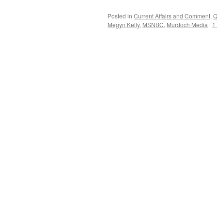
Posted in
Current Affairs and Comment
,
Q
Megyn Kelly
,
MSNBC
,
Murdoch Media
|
1