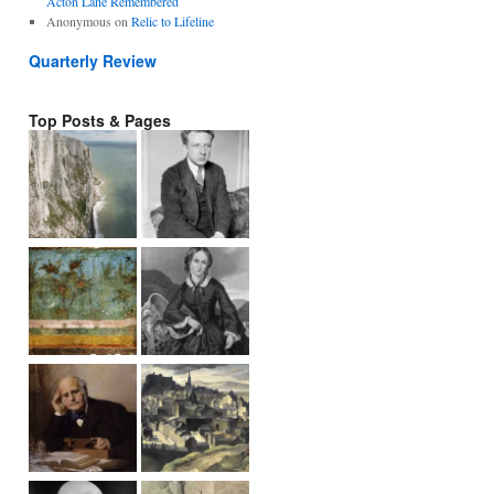
Acton Lane Remembered
Anonymous
on
Relic to Lifeline
Quarterly Review
Top Posts & Pages