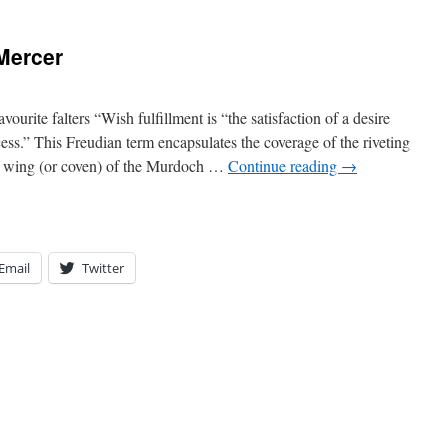
Mercer
urite falters “Wish fulfillment is “the satisfaction of a desire
ess.” This Freudian term encapsulates the coverage of the riveting
y wing (or coven) of the Murdoch …
Continue reading
→
Email
Twitter