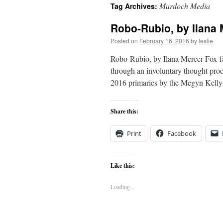
Murdoch Media
Tag Archives:
content
Robo-Rubio, by Ilana 
Posted on
February 16, 2016
by
leslie
Robo-Rubio, by Ilana Mercer Fox favo
through an involuntary thought proc
2016 primaries by the Megyn Kell
Share this:
Print
Facebook
Like this:
Loading...