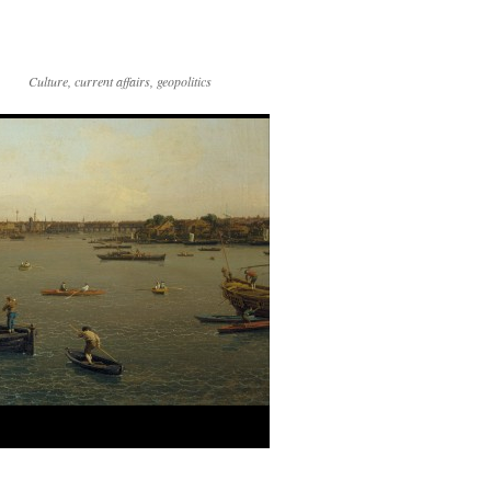
Culture, current affairs, geopolitics