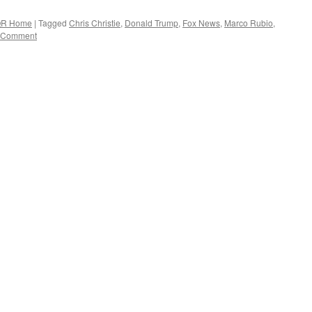
R Home
|
Tagged
Chris Christie
,
Donald Trump
,
Fox News
,
Marco Rubio
,
 Comment