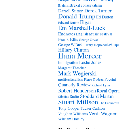
Brexit
conservatism
Brahms
Derek Turner
Darrell Sutton
Donald Trump
Ed Dutton
Elgar
Edward Dutton
Em Marshall-Luck
Endnotes
English Music Festival
Frank Ellis
George Orwell
George W Bush
Henry Hopwood-Phillips
Hillary Clinton
Ilana Mercer
Leslie Jones
immigration
Margaret Thatcher
Mark Wegierski
Puccini
multiculturalism
Pierre Trudeau
Quarterly Review
Richard Lynn
Robert Henderson
Royal Opera
Stoddard Martin
Stalin
Sibelius
Stuart Millson
The Economist
Tony Cooper
Tucker Carlson
Verdi
Wagner
Vaughan Williams
William Hartley