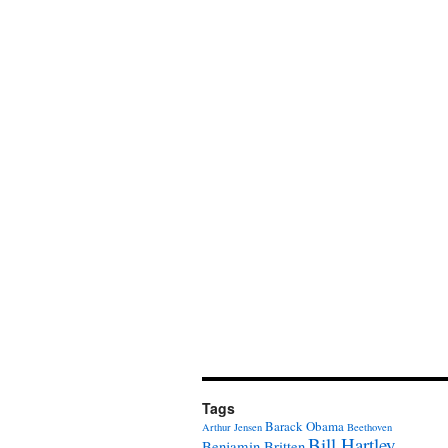
Tags
Barack Obama
Arthur Jensen
Beethoven
Bill Hartley
Benjamin Britten