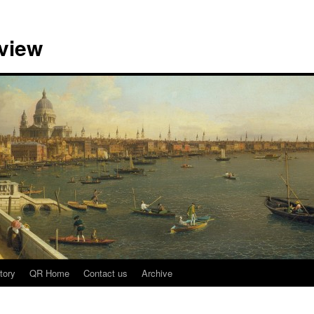
view
tory
QR Home
Contact us
Archive