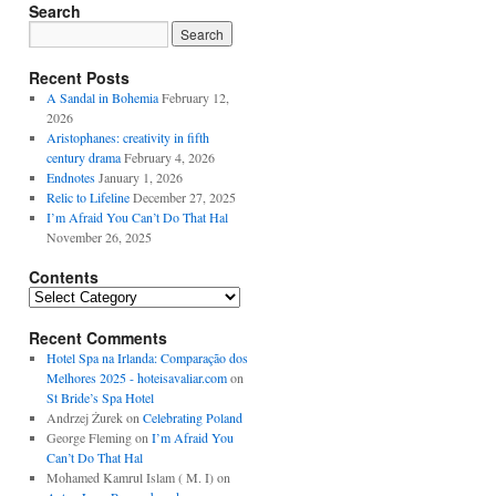
Search
Recent Posts
A Sandal in Bohemia
February 12,
2026
Aristophanes: creativity in fifth
century drama
February 4, 2026
Endnotes
January 1, 2026
Relic to Lifeline
December 27, 2025
I’m Afraid You Can’t Do That Hal
November 26, 2025
Contents
Contents
Recent Comments
Hotel Spa na Irlanda: Comparação dos
Melhores 2025 - hoteisavaliar.com
on
St Bride’s Spa Hotel
Andrzej Żurek
on
Celebrating Poland
George Fleming
on
I’m Afraid You
Can’t Do That Hal
Mohamed Kamrul Islam ( M. I)
on