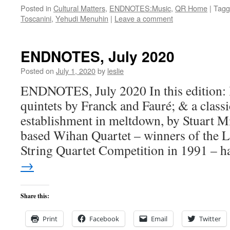
Posted in
Cultural Matters
,
ENDNOTES:Music
,
QR Home
|
Tagg
Toscanini
,
Yehudi Menuhin
|
Leave a comment
ENDNOTES, July 2020
Posted on
July 1, 2020
by
leslie
ENDNOTES, July 2020 In this edition: 
quintets by Franck and Fauré; & a class
establishment in meltdown, by Stuart M
based Wihan Quartet – winners of the L
String Quartet Competition in 1991 – 
→
Share this:
Print
Facebook
Email
Twitter