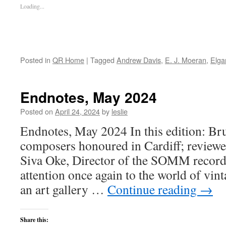
Loading...
Posted in
QR Home
|
Tagged
Andrew Davis
,
E. J. Moeran
,
Elga
Endnotes, May 2024
Posted on
April 24, 2024
by
leslie
Endnotes, May 2024 In this edition: Br
composers honoured in Cardiff; reviewe
Siva Oke, Director of the SOMM record 
attention once again to the world of vin
an art gallery …
Continue reading
→
Share this: