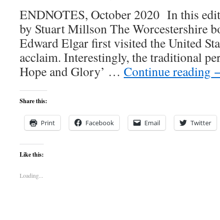
ENDNOTES, October 2020 In this editi
by Stuart Millson The Worcestershire 
Edward Elgar first visited the United Sta
acclaim. Interestingly, the traditional 
Hope and Glory’ …
Continue reading
Share this:
Print
Facebook
Email
Twitter
Like this:
Loading...