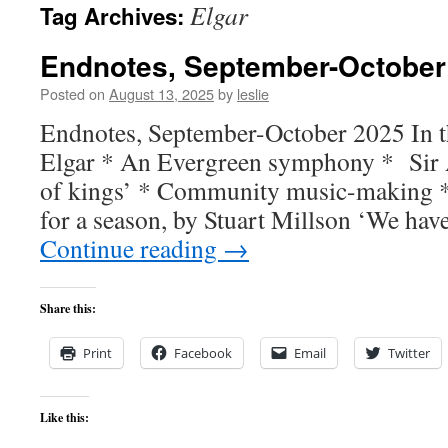
Elgar
Tag Archives:
content
Endnotes, September-October
Posted on
August 13, 2025
by
leslie
Endnotes, September-October 2025 In th
Elgar * An Evergreen symphony * Sir
of kings’ * Community music-making *
for a season, by Stuart Millson ‘We ha
Continue reading
→
Share this:
Print
Facebook
Email
Twitter
Like this: