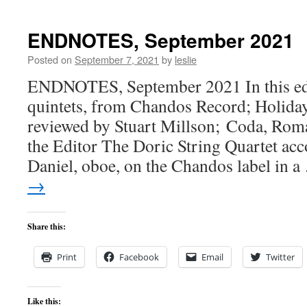
ENDNOTES, September 2021
Posted on
September 7, 2021
by
leslie
ENDNOTES, September 2021 In this edi
quintets, from Chandos Record; Holiday
reviewed by Stuart Millson; Coda, Rom
the Editor The Doric String Quartet ac
Daniel, oboe, on the Chandos label in 
→
Share this:
Print
Facebook
Email
Twitter
Like this: