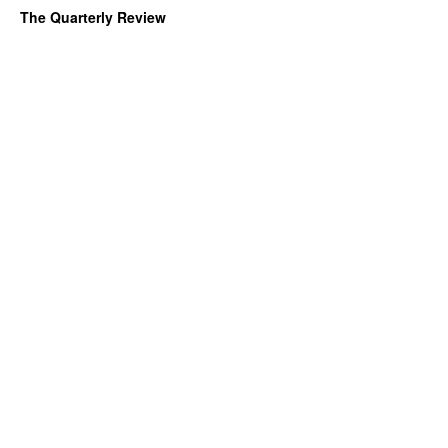
The Quarterly Review