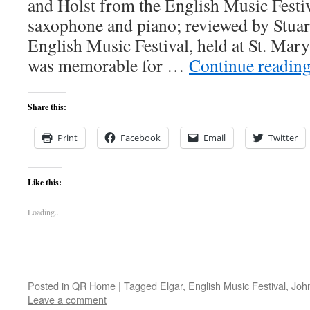
and Holst from the English Music Festi
saxophone and piano; reviewed by Stua
English Music Festival, held at St. Ma
was memorable for …
Continue readin
Share this:
Print
Facebook
Email
Twitter
Like this:
Loading...
Posted in
QR Home
|
Tagged
Elgar
,
English Music Festival
,
John
Leave a comment