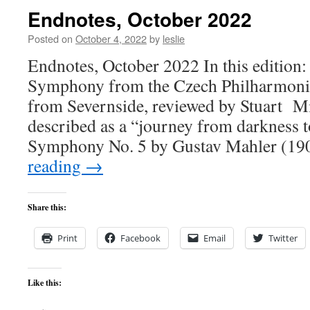
Endnotes, October 2022
Posted on
October 4, 2022
by
leslie
Endnotes, October 2022 In this edition:
Symphony from the Czech Philharmonic,
from Severnside, reviewed by Stuart M
described as a “journey from darkness to 
Symphony No. 5 by Gustav Mahler (1
reading
→
Share this:
Print
Facebook
Email
Twitter
Like this: