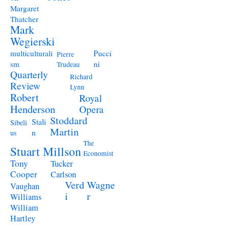
Margaret
Thatcher
Mark
Wegierski
Pucci
multiculturali
Pierre
ni
sm
Trudeau
Quarterly
Richard
Review
Lynn
Robert
Royal
Henderson
Opera
Stoddard
Stali
Sibeli
Martin
n
us
The
Stuart Millson
Economist
Tony
Tucker
Cooper
Carlson
Verd
Wagne
Vaughan
i
r
Williams
William
Hartley