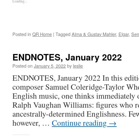
Loading...
Posted in
QR Home
|
Tagged
Alma & Gustav Mahler
,
Elgar
,
Sem
ENDNOTES, January 2022
Posted on
January 5, 2022
by
leslie
ENDNOTES, January 2022 In this editio
composer Samuel Coleridge-Taylor Whe
English music, one thinks immediately 
Ralph Vaughan Williams: figures who re
ancestrally-determined Englishness. Few
however, …
Continue reading
→