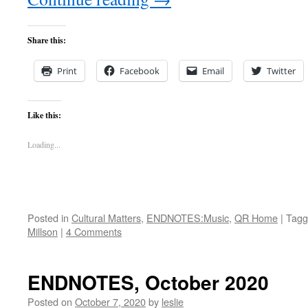
Share this:
Print
Facebook
Email
Twitter
Like this:
Loading...
Posted in
Cultural Matters
,
ENDNOTES:Music
,
QR Home
|
Tagg
Millson
|
4 Comments
ENDNOTES, October 2020
Posted on
October 7, 2020
by
leslie