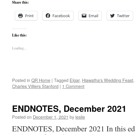
Share this:
Print
Facebook
Email
Twitter
Like this:
Loading...
Posted in
QR Home
|
Tagged
Elgar
,
Hiawatha's Wedding Feast
Charles Villiers Stanford
|
1 Comment
ENDNOTES, December 2021
Posted on
December 1, 2021
by
leslie
ENDNOTES, December 2021 In this edit