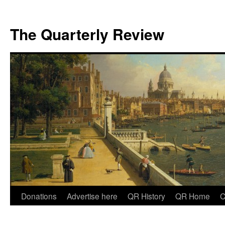
The Quarterly Review
Skip
Donations
Advertise here
QR History
QR Home
C
to