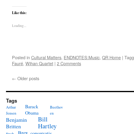
Like this:
Loading...
Posted in
Cultural Matters
,
ENDNOTES:Music
,
QR Home
|
Tagg
Fauré
,
Wihan Quartet
|
2 Comments
←
Older posts
Tags
Barack
Arthur
Beethov
Obama
Jensen
en
Bill
Benjamin
Hartley
Britten
Brex
conservatis