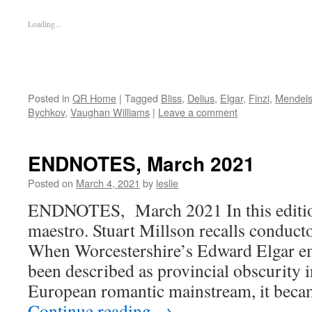
Loading...
Posted in
QR Home
|
Tagged
Bliss
,
Delius
,
Elgar
,
Finzi
,
Mendel
Bychkov
,
Vaughan Williams
|
Leave a comment
ENDNOTES, March 2021
Posted on
March 4, 2021
by
leslie
ENDNOTES, March 2021 In this edition:
maestro. Stuart Millson recalls conduct
When Worcestershire’s Edward Elgar e
been described as provincial obscurity i
European romantic mainstream, it beca
Continue reading
→