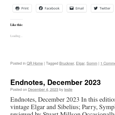
Print
Facebook
Email
Twitter
Like this:
Loading...
Posted in
QR Home
|
Tagged
Bruckner
,
Elgar
,
Somm
|
1 Comm
Endnotes, December 2023
Posted on
December 4, 2023
by
leslie
Endnotes, December 2023 In this edition
vintage Elgar and Sibelius; Parry, Symp
reviewed by Stuart Millson Occasionally,