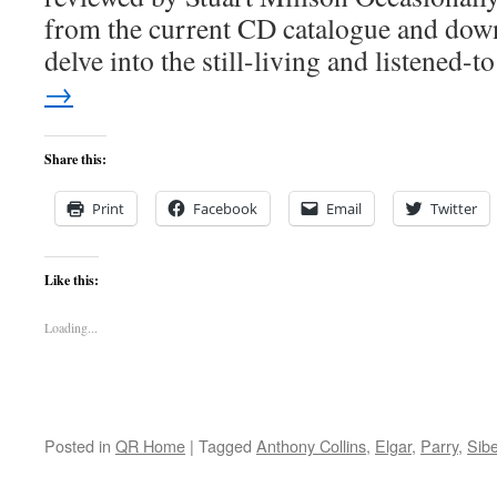
from the current CD catalogue and down
delve into the still-living and listened-
→
Share this:
Print
Facebook
Email
Twitter
Like this:
Loading...
Posted in
QR Home
|
Tagged
Anthony Collins
,
Elgar
,
Parry
,
Sibe