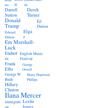
Brah
it
m
ms
Derek
Darrell
Turner
Sutton
Donald
Ed
Trump
Dutton
Elga
Edward
r
Dutton
Em Marshall-
Luck
Endnot
English Music
es
Festival
Frank
George
Ellis
Orwell
George W
Henry Hopwood-
Bush
Phillips
Hillary
Clinton
Ilana Mercer
Leslie
immigrati
Jones
on