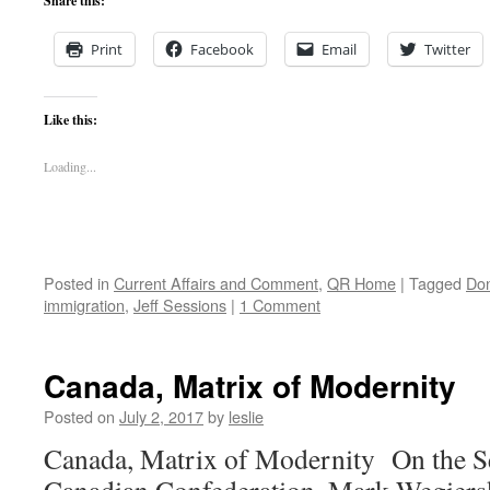
Share this:
Print
Facebook
Email
Twitter
Like this:
Loading...
Posted in
Current Affairs and Comment
,
QR Home
|
Tagged
Do
immigration
,
Jeff Sessions
|
1 Comment
Canada, Matrix of Modernity
Posted on
July 2, 2017
by
leslie
Canada, Matrix of Modernity On the Se