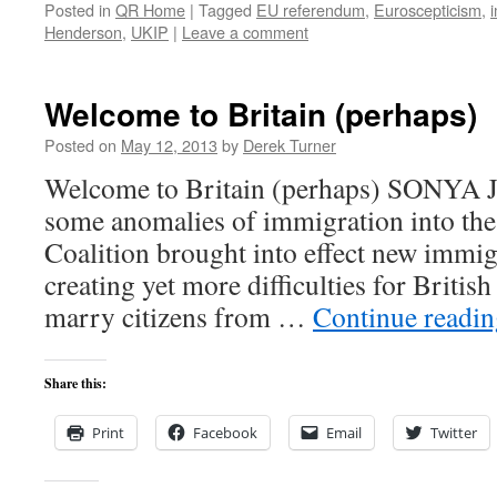
Posted in
QR Home
|
Tagged
EU referendum
,
Euroscepticism
,
Henderson
,
UKIP
|
Leave a comment
Welcome to Britain (perhaps)
Posted on
May 12, 2013
by
Derek Turner
Welcome to Britain (perhaps) SONYA
some anomalies of immigration into th
Coalition brought into effect new immig
creating yet more difficulties for Britis
marry citizens from …
Continue readi
Share this:
Print
Facebook
Email
Twitter