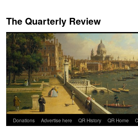
The Quarterly Review
Skip
Donations
Advertise here
QR History
QR Home
C
to