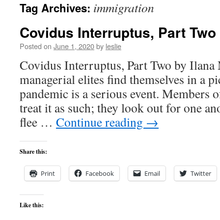
immigration
Tag Archives:
content
Covidus Interruptus, Part Two
Posted on
June 1, 2020
by
leslie
Covidus Interruptus, Part Two by Ilana
managerial elites find themselves in a p
pandemic is a serious event. Members of
treat it as such; they look out for one 
flee …
Continue reading
→
Share this:
Print
Facebook
Email
Twitter
Like this: