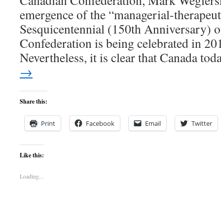
Canadian Confederation, Mark Wegiersk
emergence of the “managerial-therapeu
Sesquicentennial (150th Anniversary) 
Confederation is being celebrated in 201
Nevertheless, it is clear that Canada t
→
Share this:
Print
Facebook
Email
Twitter
Like this:
Loading...