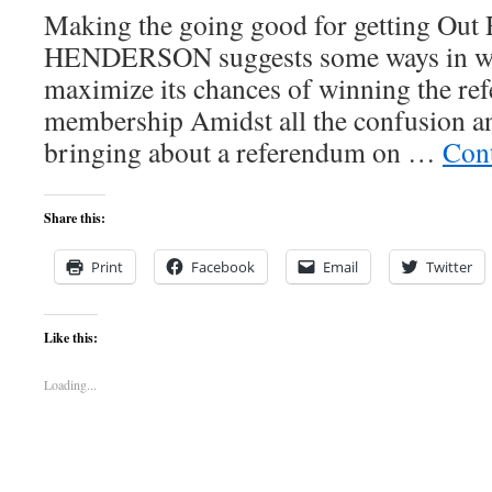
Making the going good for getting O
HENDERSON suggests some ways in whi
maximize its chances of winning the r
membership Amidst all the confusion a
bringing about a referendum on …
Con
Share this:
Print
Facebook
Email
Twitter
Like this:
Loading...