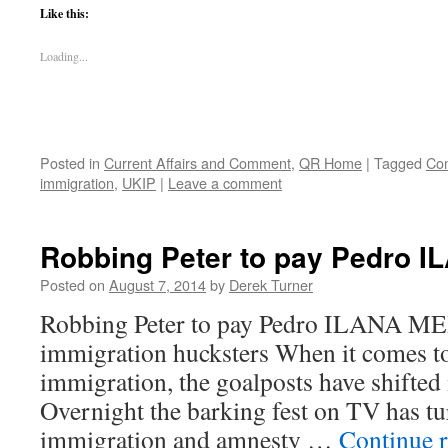
Like this:
Loading...
Posted in
Current Affairs and Comment
,
QR Home
|
Tagged
Co
immigration
,
UKIP
|
Leave a comment
Robbing Peter to pay Pedro
Posted on
August 7, 2014
by
Derek Turner
Robbing Peter to pay Pedro ILANA ME
immigration hucksters When it comes to
immigration, the goalposts have shifted
Overnight the barking fest on TV has 
immigration and amnesty …
Continue 