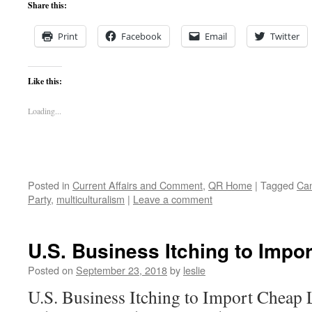
Share this:
Print
Facebook
Email
Twitter
Like this:
Loading...
Posted in
Current Affairs and Comment
,
QR Home
|
Tagged
Can
Party
,
multiculturalism
|
Leave a comment
U.S. Business Itching to Impo
Posted on
September 23, 2018
by
leslie
U.S. Business Itching to Import Cheap