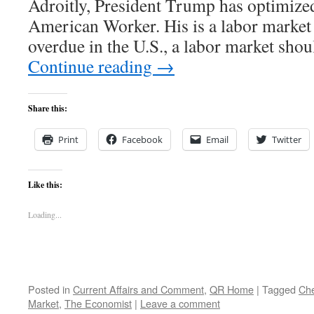
Adroitly, President Trump has optimize
American Worker. His is a labor market 
overdue in the U.S., a labor market sho
Continue reading
→
Share this:
Print
Facebook
Email
Twitter
Like this:
Loading...
Posted in
Current Affairs and Comment
,
QR Home
|
Tagged
Ch
Market
,
The Economist
|
Leave a comment