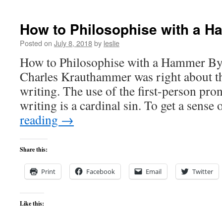
How to Philosophise with a 
Posted on
July 8, 2018
by
leslie
How to Philosophise with a Hammer By 
Charles Krauthammer was right about th
writing. The use of the first-person pro
writing is a cardinal sin. To get a sens
reading
→
Share this:
Print
Facebook
Email
Twitter
Like this: