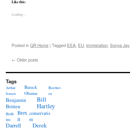
Like this:
Loading...
Posted in
QR Home
|
Tagged
EEA
,
EU
,
immigration
,
Sonya Jay
←
Older posts
Tags
Barack
Arthur
Beethov
Obama
Jensen
en
Bill
Benjamin
Hartley
Britten
Brex
conservatis
Brah
it
m
ms
Derek
Darrell