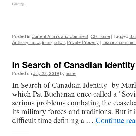
Loading...
Posted in
Current Affairs and Comment
,
QR Home
|
Tagged
Bar
Anthony Fauci
,
immigration
,
Private Property
|
Leave a commen
In Search of Canadian Identity
Posted on
July 22, 2019
by
leslie
In Search of Canadian Identity by Mar
which Pat Buchanan once called a “Sovi
serious problems combating the ceasele
its military forces and traditions. But it 
difficult time defining a …
Continue re