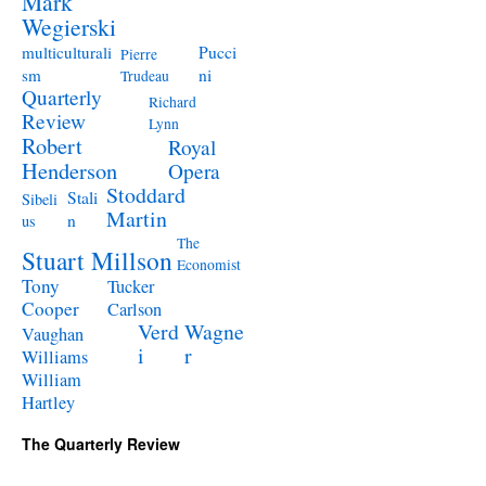
Mark
Wegierski
Pucci
multiculturali
Pierre
ni
sm
Trudeau
Quarterly
Richard
Review
Lynn
Robert
Royal
Henderson
Opera
Stoddard
Stali
Sibeli
Martin
n
us
The
Stuart Millson
Economist
Tony
Tucker
Cooper
Carlson
Verd
Wagne
Vaughan
i
r
Williams
William
Hartley
The Quarterly Review