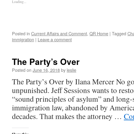
Loading...
Posted in
Current Affairs and Comment
,
QR Home
|
Tagged
Ch
immigration
|
Leave a comment
The Party’s Over
Posted on
June 16, 2018
by
leslie
The Party’s Over by Ilana Mercer No g
unpunished. Jeff Sessions wants to rest
“sound principles of asylum” and long-s
immigration law, abandoned by America
decades. That makes the attorney …
Co