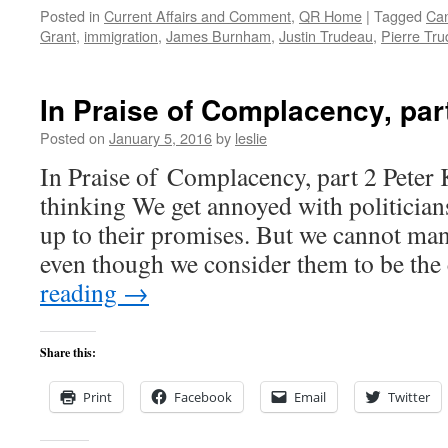
Posted in
Current Affairs and Comment
,
QR Home
|
Tagged
Ca
Grant
,
immigration
,
James Burnham
,
Justin Trudeau
,
Pierre Tr
In Praise of Complacency, par
Posted on
January 5, 2016
by
leslie
In Praise of Complacency, part 2 Peter 
thinking We get annoyed with politicians
up to their promises. But we cannot ma
even though we consider them to be th
reading
→
Share this:
Print
Facebook
Email
Twitter