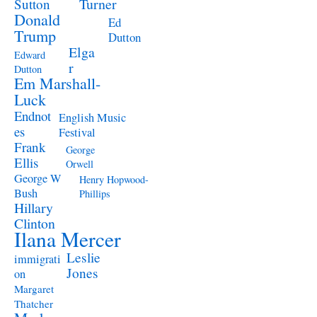
Turner
Sutton
Donald
Ed
Trump
Dutton
Elga
Edward
r
Dutton
Em Marshall-
Luck
Endnot
English Music
es
Festival
Frank
George
Ellis
Orwell
George W
Henry Hopwood-
Bush
Phillips
Hillary
Clinton
Ilana Mercer
Leslie
immigrati
Jones
on
Margaret
Thatcher