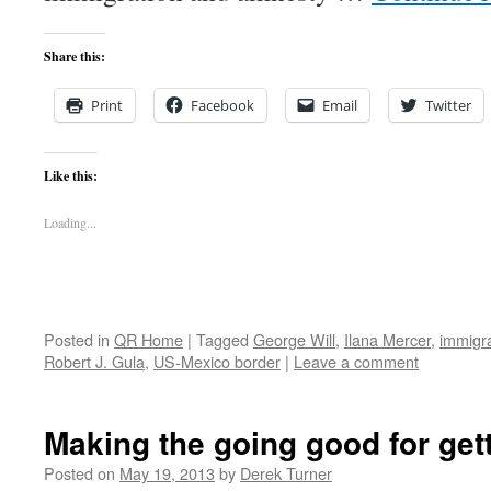
Share this:
Print
Facebook
Email
Twitter
Like this:
Loading...
Posted in
QR Home
|
Tagged
George Will
,
Ilana Mercer
,
immigr
Robert J. Gula
,
US-Mexico border
|
Leave a comment
Making the going good for get
Posted on
May 19, 2013
by
Derek Turner