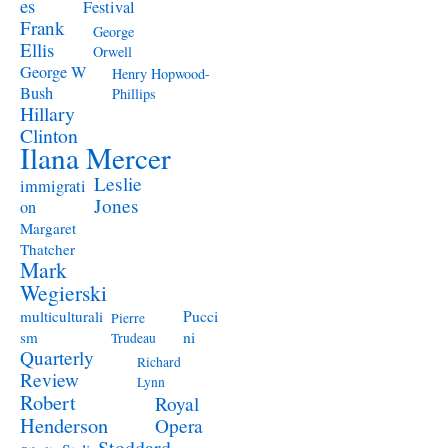
es
Festival
Frank
George
Ellis
Orwell
George W
Henry Hopwood-
Bush
Phillips
Hillary
Clinton
Ilana Mercer
Leslie
immigrati
Jones
on
Margaret
Thatcher
Mark
Wegierski
Pucci
multiculturali
Pierre
ni
sm
Trudeau
Quarterly
Richard
Review
Lynn
Robert
Royal
Henderson
Opera
Stoddard