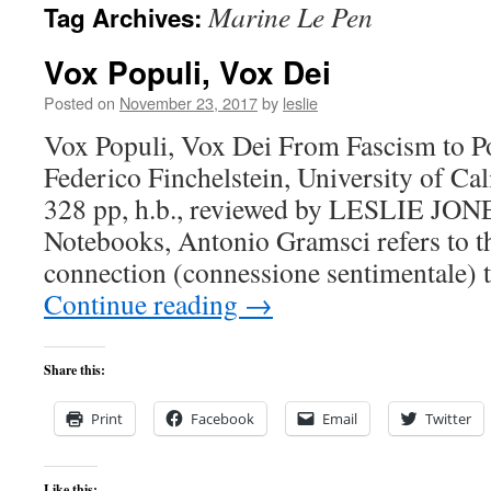
Marine Le Pen
Tag Archives:
content
Vox Populi, Vox Dei
Posted on
November 23, 2017
by
leslie
Vox Populi, Vox Dei From Fascism to Po
Federico Finchelstein, University of Cal
328 pp, h.b., reviewed by LESLIE JONE
Notebooks, Antonio Gramsci refers to t
connection (connessione sentimentale) 
Continue reading
→
Share this:
Print
Facebook
Email
Twitter
Like this: