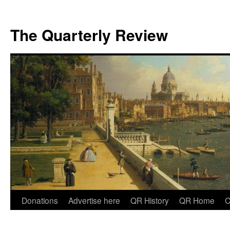
The Quarterly Review
Skip
Donations
Advertise here
QR History
QR Home
C
to