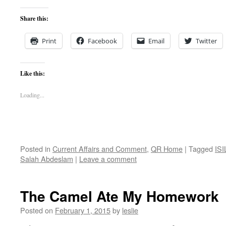
Share this:
Print
Facebook
Email
Twitter
Like this:
Loading...
Posted in
Current Affairs and Comment
,
QR Home
|
Tagged
ISI
Salah Abdeslam
|
Leave a comment
The Camel Ate My Homework
Posted on
February 1, 2015
by
leslie