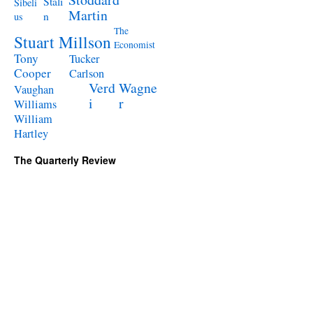
Stali
Sibeli
Martin
n
us
The
Stuart Millson
Economist
Tony
Tucker
Cooper
Carlson
Verd
Wagne
Vaughan
i
r
Williams
William
Hartley
The Quarterly Review