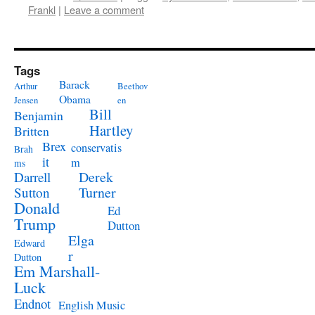
Frankl
|
Leave a comment
Tags
Barack
Arthur
Beethov
Obama
Jensen
en
Bill
Benjamin
Hartley
Britten
Brex
conservatis
Brah
it
m
ms
Derek
Darrell
Turner
Sutton
Donald
Ed
Trump
Dutton
Elga
Edward
r
Dutton
Em Marshall-
Luck
Endnot
English Music