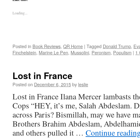
Loading...
Posted in
Book Reviews
,
QR Home
|
Tagged
Donald Trump
,
Ev
Finchelstein
,
Marine Le Pen
,
Mussolini
,
Peronism
,
Populism
|
1
Lost in France
Posted on
December 6, 2015
by
leslie
Lost in France Ilana Mercer lambasts t
Cops “HEY, it’s me, Salah Abdeslam. Di
across Paris? Bismillah, may we have m
Brothers Brahim Abdeslam, Abdelhami
and others pulled it …
Continue readin