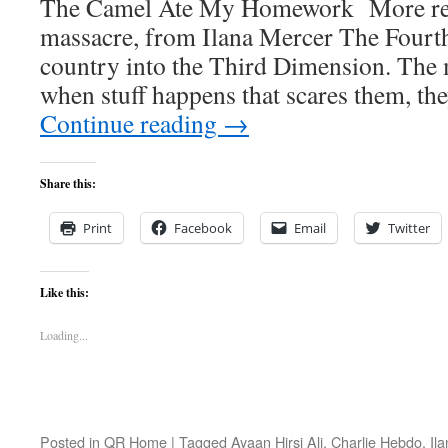
The Camel Ate My Homework More refl
massacre, from Ilana Mercer The Fourth
country into the Third Dimension. The m
when stuff happens that scares them, t
Continue reading
→
Share this:
Print
Facebook
Email
Twitter
Like this:
Loading...
Posted in
QR Home
|
Tagged
Ayaan Hirsi Ali
,
Charlie Hebdo
,
Il