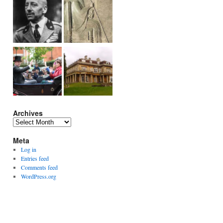
Archives
Archives
Meta
Log in
Entries feed
Comments feed
WordPress.org