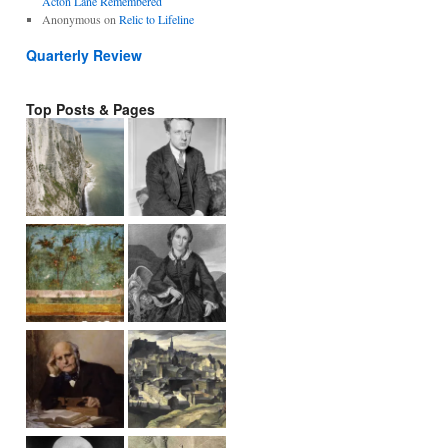
Acton Lane Remembered
Anonymous
on
Relic to Lifeline
Quarterly Review
Top Posts & Pages