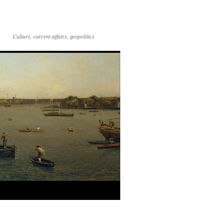
Culture, current affairs, geopolitics