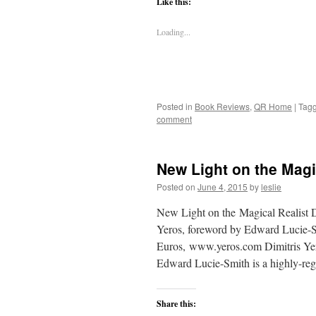
Like this:
Loading...
Posted in
Book Reviews
,
QR Home
|
Tag
comment
New Light on the Magi
Posted on
June 4, 2015
by
leslie
New Light on the Magical Realist D
Yeros, foreword by Edward Lucie-Sm
Euros, www.yeros.com Dimitris Yeros
Edward Lucie-Smith is a highly-r
Share this: