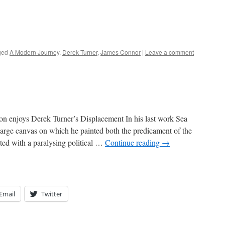
ged
A Modern Journey
,
Derek Turner
,
James Connor
|
Leave a comment
 enjoys Derek Turner’s Displacement In his last work Sea
arge canvas on which he painted both the predicament of the
icted with a paralysing political …
Continue reading
→
Email
Twitter