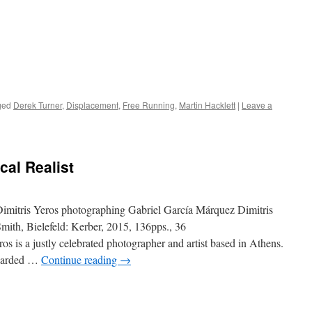
ged
Derek Turner
,
Displacement
,
Free Running
,
Martin Hacklett
|
Leave a
cal Realist
imitris Yeros photographing Gabriel García Márquez Dimitris
ith, Bielefeld: Kerber, 2015, 136pps., 36
 is a justly celebrated photographer and artist based in Athens.
egarded …
Continue reading
→