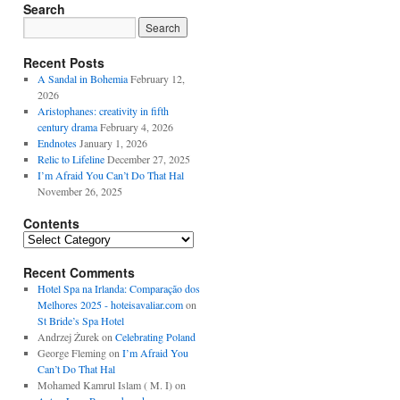
Search
Recent Posts
A Sandal in Bohemia
February 12,
2026
Aristophanes: creativity in fifth
century drama
February 4, 2026
Endnotes
January 1, 2026
Relic to Lifeline
December 27, 2025
I’m Afraid You Can’t Do That Hal
November 26, 2025
Contents
Contents
Recent Comments
Hotel Spa na Irlanda: Comparação dos
Melhores 2025 - hoteisavaliar.com
on
St Bride’s Spa Hotel
Andrzej Żurek
on
Celebrating Poland
George Fleming
on
I’m Afraid You
Can’t Do That Hal
Mohamed Kamrul Islam ( M. I)
on