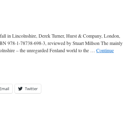
all in Lincolnshire, Derek Turner, Hurst & Company, London,
SBN 978-1-78738-698-3, reviewed by Stuart Millson The mainly
colnshire – the unregarded Fenland world to the …
Continue
Email
Twitter