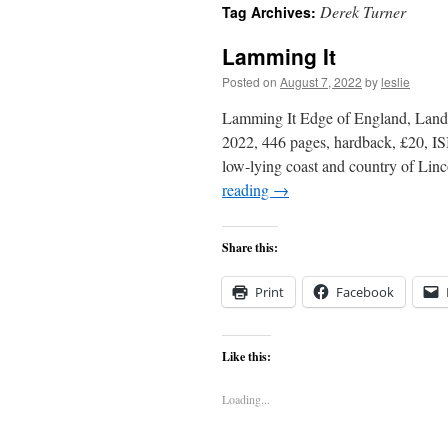
Derek Turner
Tag Archives:
content
Lamming It
Posted on
August 7, 2022
by
leslie
Lamming It Edge of England, Landf
2022, 446 pages, hardback, £20, I
low-lying coast and country of Lin
reading
→
Share this:
Print
Facebook
Like this:
Loading...