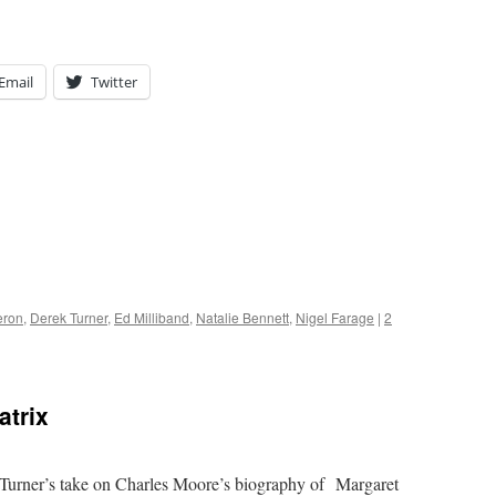
Email
Twitter
eron
,
Derek Turner
,
Ed Milliband
,
Natalie Bennett
,
Nigel Farage
|
2
atrix
Turner’s take on Charles Moore’s biography of Margaret