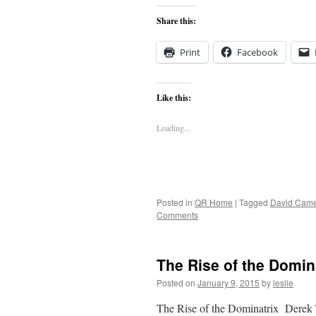
Share this:
Print
Facebook
Like this:
Loading...
Posted in
QR Home
|
Tagged
David Cam
Comments
The Rise of the Domin
Posted on
January 9, 2015
by
leslie
The Rise of the Dominatrix Derek 