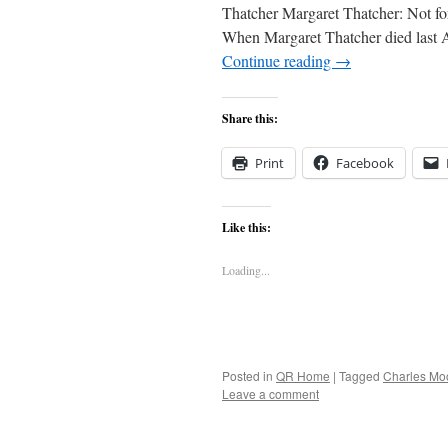
Thatcher Margaret Thatcher: Not f
When Margaret Thatcher died last A
Continue reading
→
Share this:
Print
Facebook
Like this:
Loading...
Posted in
QR Home
|
Tagged
Charles Mo
Leave a comment