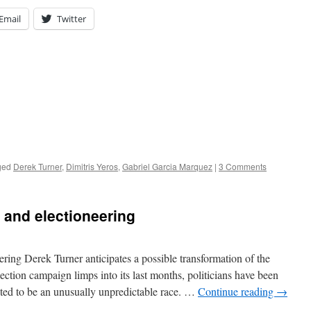
Email
Twitter
ged
Derek Turner
,
Dimitris Yeros
,
Gabriel Garcia Marquez
|
3 Comments
 and electioneering
ering Derek Turner anticipates a possible transformation of the
lection campaign limps into its last months, politicians have been
ted to be an unusually unpredictable race. …
Continue reading
→