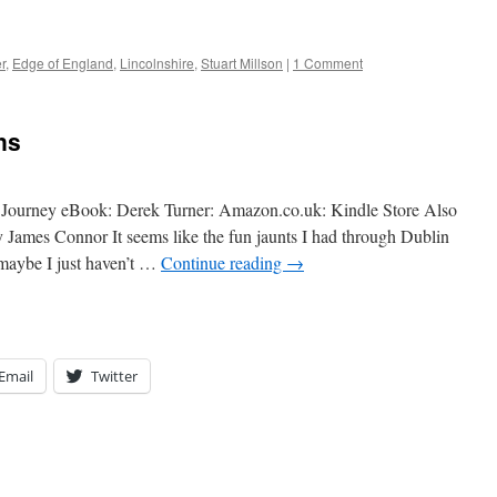
r
,
Edge of England
,
Lincolnshire
,
Stuart Millson
|
1 Comment
ns
Journey eBook: Derek Turner: Amazon.co.uk: Kindle Store Also
 James Connor It seems like the fun jaunts I had through Dublin
maybe I just haven’t …
Continue reading
→
Email
Twitter