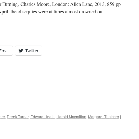
or Turning, Charles Moore, London: Allen Lane, 2013, 859 pp
pril, the obsequies were at times almost drowned out …
Email
Twitter
ore
,
Derek Turner
,
Edward Heath
,
Harold Macmillan
,
Margaret Thatcher
|