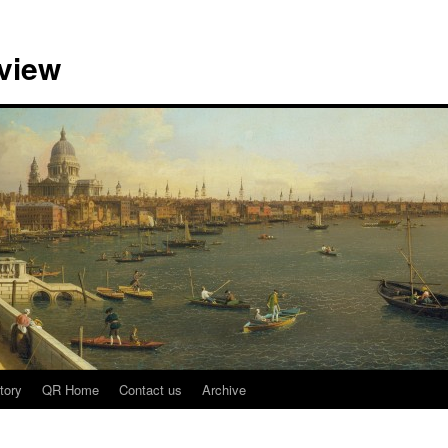
view
tory
QR Home
Contact us
Archive