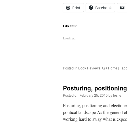
Print
Facebook
Like this:
Loading...
Posted in
Book Reviews
,
QR Home
|
Tag
Posturing, positioning
Posted on
February 25, 2015
by
leslie
Posturing, positioning and electione
political landscape As the general e
working hard to sway what is expec