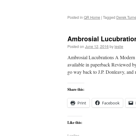
Posted in
QR Home
|
Tagged
Derek Turne
Ambrosial Lucubratio
Posted on
June 12, 2016
by
leslie
Ambrosial Lucubrations A Modern 
available in paperback Reviewed by
go way back to J.P. Donleavy, and 
Share this:
Print
Facebook
Like this:
Loading...