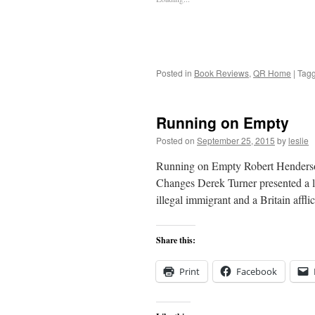
Posted in
Book Reviews
,
QR Home
|
Tag
Running on Empty
Posted on
September 25, 2015
by
leslie
Running on Empty Robert Henderson
Changes Derek Turner presented a l
illegal immigrant and a Britain affl
Share this:
Print
Facebook