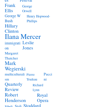
Festival
Frank
George
Ellis
Orwell
George W
Henry Hopwood-
Bush
Phillips
Hillary
Clinton
Ilana Mercer
Leslie
immigrati
Jones
on
Margaret
Thatcher
Mark
Wegierski
Pucci
multiculturali
Pierre
ni
sm
Trudeau
Quarterly
Richard
Review
Lynn
Robert
Royal
Henderson
Opera
Stoddard
Stali
Sibeli