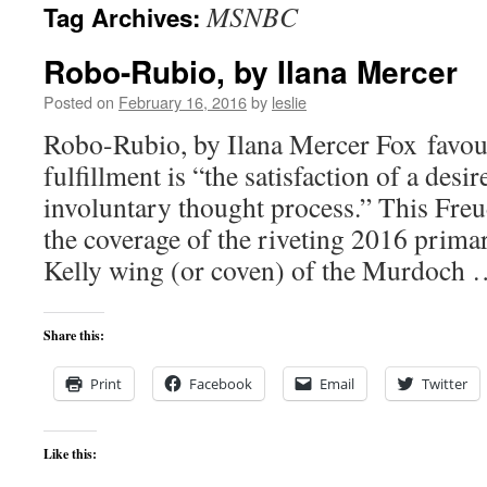
MSNBC
Tag Archives:
content
Robo-Rubio, by Ilana Mercer
Posted on
February 16, 2016
by
leslie
Robo-Rubio, by Ilana Mercer Fox favour
fulfillment is “the satisfaction of a desi
involuntary thought process.” This Fre
the coverage of the riveting 2016 prim
Kelly wing (or coven) of the Murdoch
Share this:
Print
Facebook
Email
Twitter
Like this: