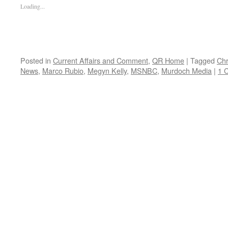
Loading...
Posted in
Current Affairs and Comment
,
QR Home
|
Tagged
Chr
News
,
Marco Rubio
,
Megyn Kelly
,
MSNBC
,
Murdoch Media
|
1 