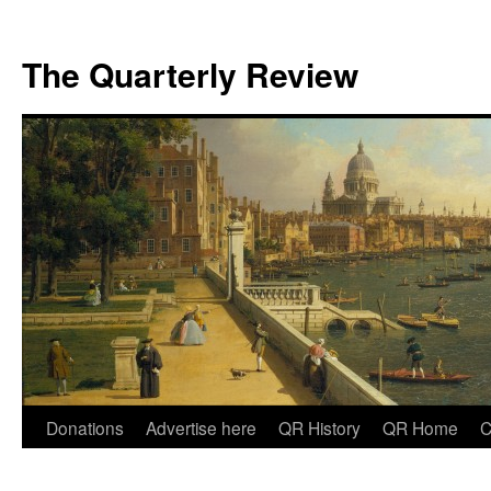
The Quarterly Review
Skip
Donations
Advertise here
QR History
QR Home
C
to