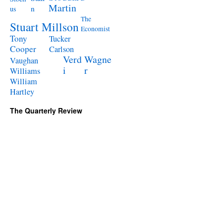
Martin
n
us
The
Stuart Millson
Economist
Tony
Tucker
Cooper
Carlson
Verd
Wagne
Vaughan
i
r
Williams
William
Hartley
The Quarterly Review