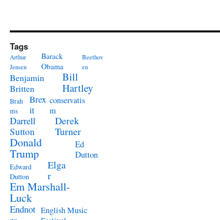
Tags
Barack
Arthur
Beethov
Obama
Jensen
en
Bill
Benjamin
Hartley
Britten
Brex
conservatis
Brah
it
m
ms
Derek
Darrell
Turner
Sutton
Donald
Ed
Trump
Dutton
Elga
Edward
r
Dutton
Em Marshall-
Luck
Endnot
English Music
es