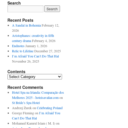
Search
Recent Posts
A Sandal in Bohemia
February 12,
2026
Aristophanes: creativity in fifth
century drama
February 4, 2026
Endnotes
January 1, 2026
Relic to Lifeline
December 27, 2025
I’m Afraid You Can’t Do That Hal
November 26, 2025
Contents
Contents
Recent Comments
Hotel Spa na Irlanda: Comparação dos
Melhores 2025 - hoteisavaliar.com
on
St Bride’s Spa Hotel
Andrzej Żurek
on
Celebrating Poland
George Fleming
on
I’m Afraid You
Can’t Do That Hal
Mohamed Kamrul Islam ( M. I)
on