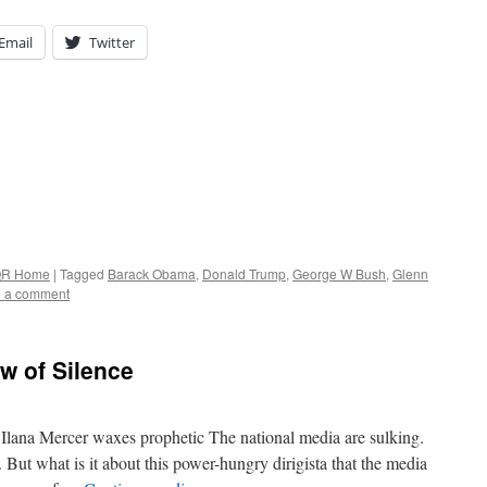
Email
Twitter
R Home
|
Tagged
Barack Obama
,
Donald Trump
,
George W Bush
,
Glenn
 a comment
w of Silence
 Ilana Mercer waxes prophetic The national media are sulking.
 But what is it about this power-hungry dirigista that the media