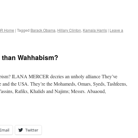
R Home
|
Tagged
Barack Obama
,
Hillary Clinton
,
Kamala Harris
|
Leave a
e than Wahhabism?
abism? ILANA MERCER decries an unholy alliance They’ve
ope and the USA. They’re the Mohameds, Omars, Syeds, Tashfeens,
Yassins, Rafiks, Khalids and Najims; Messrs. Abaaoud,
Email
Twitter