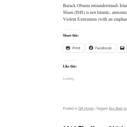
Barack Obama misunderstands Islam 
Sham (ISIS) is not Islamic, annou
Violent Extremism (with an emphas
Share this:
Print
Facebook
Like this:
Loading...
Posted in
QR Home
|
Tagged
Abu Bakr a