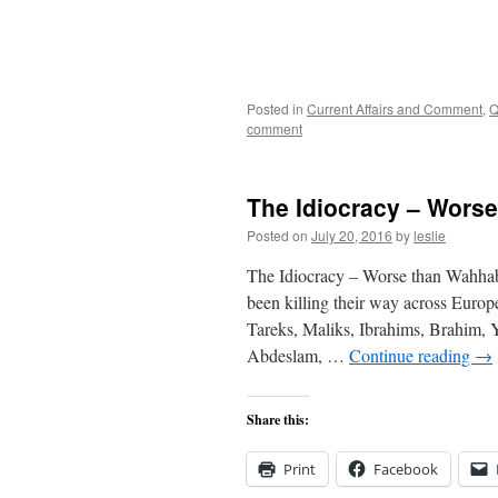
Posted in
Current Affairs and Comment
,
Q
comment
The Idiocracy – Wors
Posted on
July 20, 2016
by
leslie
The Idiocracy – Worse than Wahh
been killing their way across Eur
Tareks, Maliks, Ibrahims, Brahim, 
Abdeslam, …
Continue reading
→
Share this:
Print
Facebook