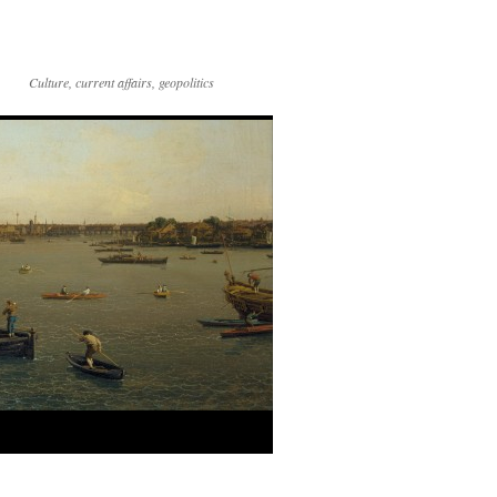
Culture, current affairs, geopolitics