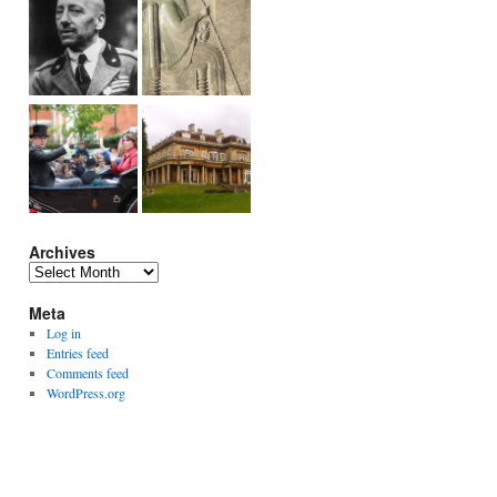
Archives
Archives
Meta
Log in
Entries feed
Comments feed
WordPress.org