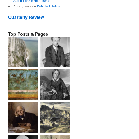
Acton Lane Remembered
Anonymous
on
Relic to Lifeline
Quarterly Review
Top Posts & Pages