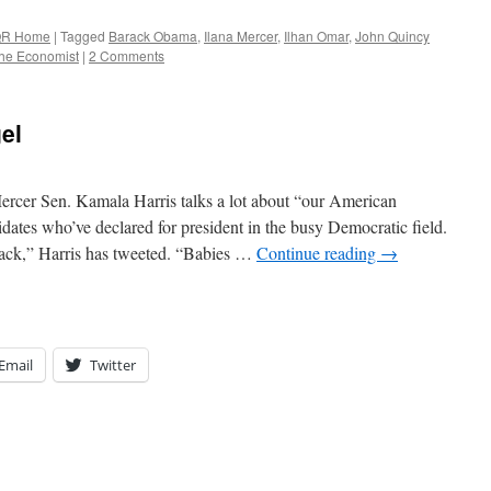
R Home
|
Tagged
Barack Obama
,
Ilana Mercer
,
Ilhan Omar
,
John Quincy
he Economist
|
2 Comments
el
rcer Sen. Kamala Harris talks a lot about “our American
idates who’ve declared for president in the busy Democratic field.
tack,” Harris has tweeted. “Babies …
Continue reading
→
Email
Twitter