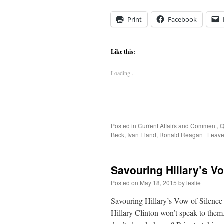
Print
Facebook
Like this:
Loading...
Posted in
Current Affairs and Comment
,
Q
Beck
,
Ivan Eland
,
Ronald Reagan
|
Leave
Savouring Hillary’s Vo
Posted on
May 18, 2015
by
leslie
Savouring Hillary’s Vow of Silence
Hillary Clinton won’t speak to them.