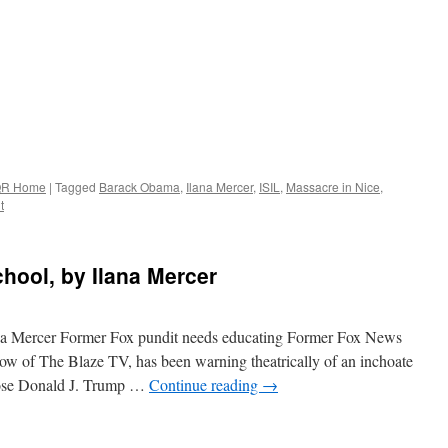
R Home
|
Tagged
Barack Obama
,
Ilana Mercer
,
ISIL
,
Massacre in Nice
,
t
hool, by Ilana Mercer
na Mercer Former Fox pundit needs educating Former Fox News
w of The Blaze TV, has been warning theatrically of an inchoate
oose Donald J. Trump …
Continue reading
→