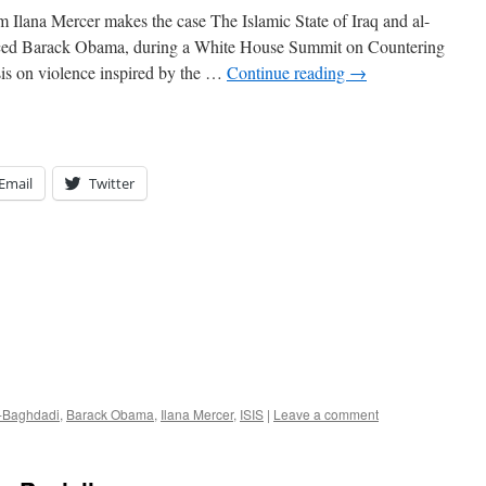
Ilana Mercer makes the case The Islamic State of Iraq and al-
nced Barack Obama, during a White House Summit on Countering
is on violence inspired by the …
Continue reading
→
Email
Twitter
l-Baghdadi
,
Barack Obama
,
Ilana Mercer
,
ISIS
|
Leave a comment