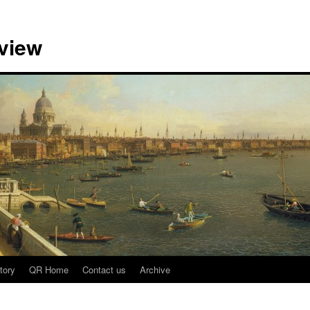
view
tory
QR Home
Contact us
Archive