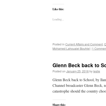
Like this:
Loading...
Posted in
Current Affairs and Comment
,
Q
Mohamed Lahouaiej Bouhlel
|
1 Commen
Glenn Beck back to Sc
Posted on
January 25, 2016
by
leslie
Glenn Beck back to School, by Ila
Channel broadcaster Glenn Beck, no
catastrophe should the country ch
Share this: