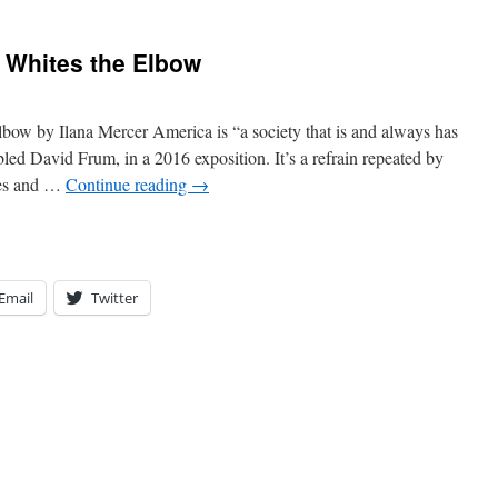
s Whites the Elbow
lbow by Ilana Mercer America is “a society that is and always has
led David Frum, in a 2016 exposition. It’s a refrain repeated by
ties and …
Continue reading
→
Email
Twitter