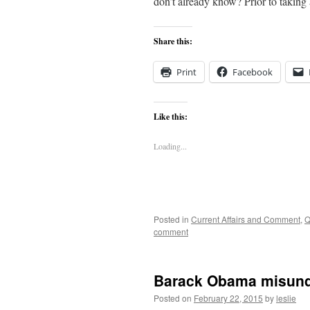
don’t already know? Prior to takin
Share this:
Print
Facebook
Like this:
Loading...
Posted in
Current Affairs and Comment
,
Q
comment
Barack Obama misund
Posted on
February 22, 2015
by
leslie