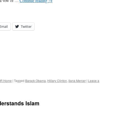
g a vow of …
Continue reading
→
Email
Twitter
R Home
|
Tagged
Barack Obama
,
Hillary Clinton
,
Ilana Mercer
|
Leave a
erstands Islam