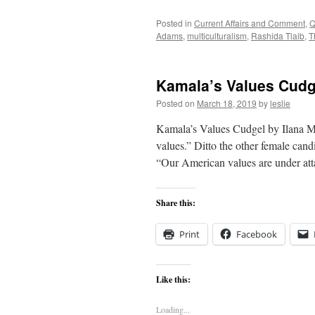
Posted in
Current Affairs and Comment
,
Q
Adams
,
multiculturalism
,
Rashida Tlaib
,
T
Kamala’s Values Cudg
Posted on
March 18, 2019
by
leslie
Kamala’s Values Cudgel by Ilana Me
values.” Ditto the other female cand
“Our American values are under at
Share this:
Print
Facebook
Like this:
Loading...