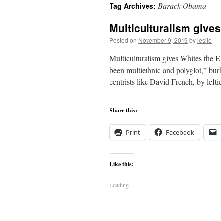
Barack Obama
Tag Archives:
content
Multiculturalism give
Posted on
November 9, 2019
by
leslie
Multiculturalism gives Whites the E
been multiethnic and polyglot,” burb
centrists like David French, by lef
Share this:
Print
Facebook
Like this:
Loading...