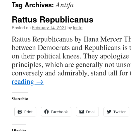
Antifa
Tag Archives:
content
Rattus Republicanus
Posted on
February 14, 2021
by
leslie
Rattus Republicanus by Ilana Mercer Th
between Democrats and Republicans is t
on their political knees. They apologize 
principles, which are generally not uns
conversely and admirably, stand tall for
reading
→
Share this:
Print
Facebook
Email
Twitter
Like this: