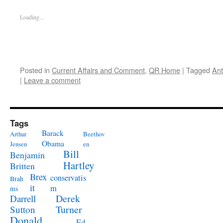
Loading...
Posted in
Current Affairs and Comment
,
QR Home
|
Tagged
Ant
|
Leave a comment
Tags
Barack
Arthur
Beethov
Obama
Jensen
en
Bill
Benjamin
Hartley
Britten
Brex
conservatis
Brah
it
m
ms
Derek
Darrell
Turner
Sutton
Donald
Ed