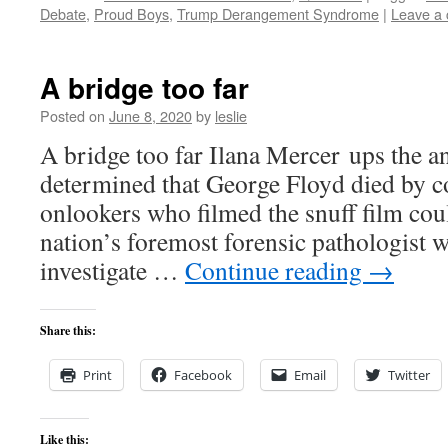
Debate
,
Proud Boys
,
Trump Derangement Syndrome
|
Leave a
A bridge too far
Posted on
June 8, 2020
by
leslie
A bridge too far Ilana Mercer ups the 
determined that George Floyd died by 
onlookers who filmed the snuff film cou
nation’s foremost forensic pathologist w
investigate …
Continue reading
→
Share this:
Print
Facebook
Email
Twitter
Like this: