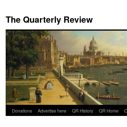
The Quarterly Review
Skip
Donations
Advertise here
QR History
QR Home
C
to