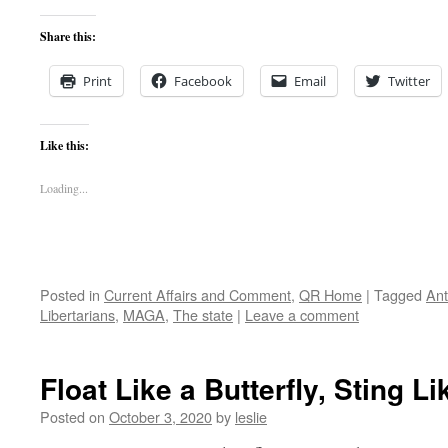
Share this:
Print
Facebook
Email
Twitter
Like this:
Loading...
Posted in
Current Affairs and Comment
,
QR Home
|
Tagged
Ant
Libertarians
,
MAGA
,
The state
|
Leave a comment
Float Like a Butterfly, Sting L
Posted on
October 3, 2020
by
leslie