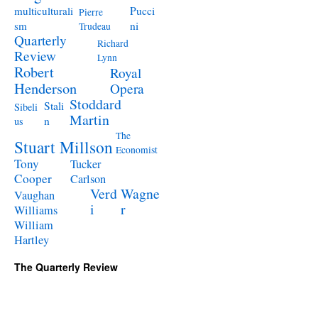
Pucci
multiculturali
Pierre
ni
sm
Trudeau
Quarterly
Richard
Review
Lynn
Robert
Royal
Henderson
Opera
Stoddard
Stali
Sibeli
Martin
n
us
The
Stuart Millson
Economist
Tony
Tucker
Cooper
Carlson
Verd
Wagne
Vaughan
i
r
Williams
William
Hartley
The Quarterly Review