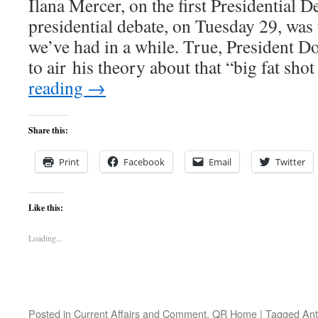
Ilana Mercer, on the first Presidential D
presidential debate, on Tuesday 29, was t
we’ve had in a while. True, President D
to air his theory about that “big fat sho
reading
→
Share this:
Print
Facebook
Email
Twitter
Like this:
Loading...
Posted in
Current Affairs and Comment
,
QR Home
|
Tagged
Ant