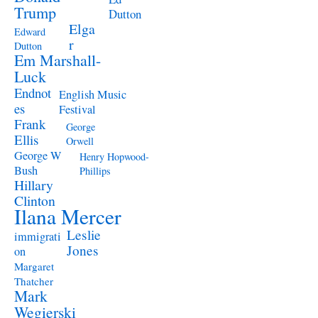
Trump
Dutton
Elga
Edward
r
Dutton
Em Marshall-
Luck
Endnot
English Music
es
Festival
Frank
George
Ellis
Orwell
George W
Henry Hopwood-
Bush
Phillips
Hillary
Clinton
Ilana Mercer
Leslie
immigrati
Jones
on
Margaret
Thatcher
Mark
Wegierski