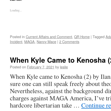
Loading...
Posted in
Current Affairs and Comment
,
QR Home
|
Tagged
Ada
Incident
,
MAGA
,
Nancy Mace
|
2 Comments
When Kyle Came to Kenosha (
Posted on
February 7, 2021
by
leslie
When Kyle came to Kenosha (2) by Ilan
sure one can still speak freely about theo
Nevertheless, against the background di
charges against MAGA America, I’ve trie
hardcore libertarian take …
Continue r