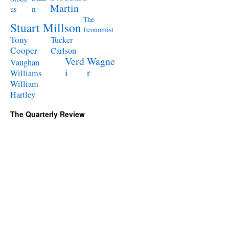
Martin
n
us
The
Stuart Millson
Economist
Tony
Tucker
Cooper
Carlson
Verd
Wagne
Vaughan
i
r
Williams
William
Hartley
The Quarterly Review