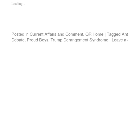
Loading...
Posted in
Current Affairs and Comment
,
QR Home
|
Tagged
Ant
Debate
,
Proud Boys
,
Trump Derangement Syndrome
|
Leave a