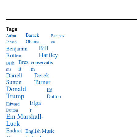
Tags
Barack
Arthur
Beethov
Obama
Jensen
en
Bill
Benjamin
Hartley
Britten
Brex
conservatis
Brah
it
m
ms
Derek
Darrell
Turner
Sutton
Donald
Ed
Trump
Dutton
Elga
Edward
r
Dutton
Em Marshall-
Luck
Endnot
English Music
es