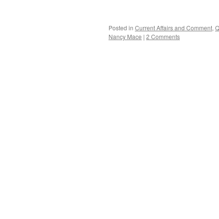
Posted in
Current Affairs and Comment
,
Q
Nancy Mace
|
2 Comments