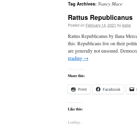
Nancy Mace
Tag Archives:
content
Rattus Republicanus
Posted on
February 14, 2021
by
leslie
Rattus Republicanus by Ilana Merce
this: Republicans live on their polit
are generally not unsound. Democrat
reading
→
Share this:
Print
Facebook
Like this:
Loading...