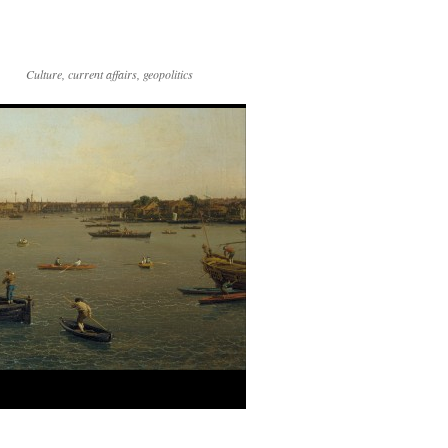
Culture, current affairs, geopolitics