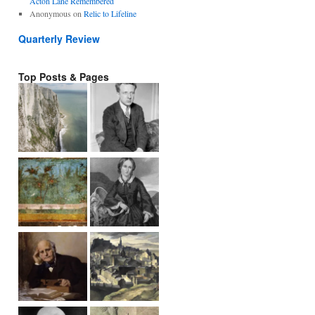
Acton Lane Remembered
Anonymous
on
Relic to Lifeline
Quarterly Review
Top Posts & Pages