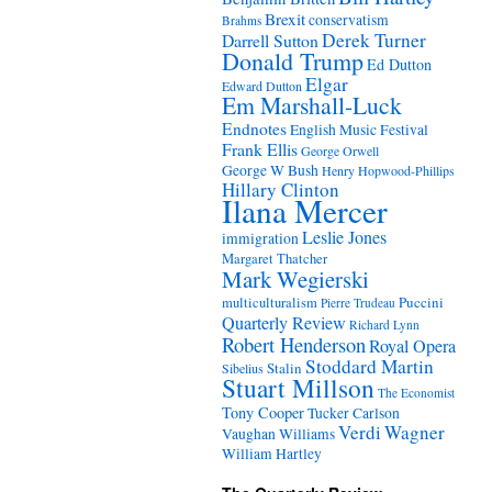
Brexit
conservatism
Brahms
Derek Turner
Darrell Sutton
Donald Trump
Ed Dutton
Elgar
Edward Dutton
Em Marshall-Luck
Endnotes
English Music Festival
Frank Ellis
George Orwell
George W Bush
Henry Hopwood-Phillips
Hillary Clinton
Ilana Mercer
Leslie Jones
immigration
Margaret Thatcher
Mark Wegierski
Puccini
multiculturalism
Pierre Trudeau
Quarterly Review
Richard Lynn
Robert Henderson
Royal Opera
Stoddard Martin
Stalin
Sibelius
Stuart Millson
The Economist
Tony Cooper
Tucker Carlson
Verdi
Wagner
Vaughan Williams
William Hartley