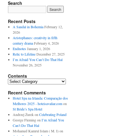
Search
Recent Posts
A Sandal in Bohemia
February 12,
2026
Aristophanes: creativity in fifth
century drama
February 4, 2026
Endnotes
January 1, 2026
Relic to Lifeline
December 27, 2025
I’m Afraid You Can’t Do That Hal
November 26, 2025
Contents
Contents
Recent Comments
Hotel Spa na Irlanda: Comparação dos
Melhores 2025 - hoteisavaliar.com
on
St Bride’s Spa Hotel
Andrzej Żurek
on
Celebrating Poland
George Fleming
on
I’m Afraid You
Can’t Do That Hal
Mohamed Kamrul Islam ( M. I)
on