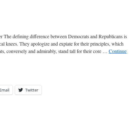
r The defining difference between Democrats and Republicans is
ical knees. They apologize and expiate for their principles, which
s, conversely and admirably, stand tall for their core …
Continue
Email
Twitter