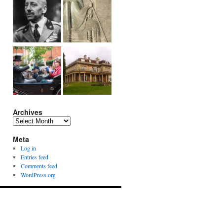
Archives
Archives
Meta
Log in
Entries feed
Comments feed
WordPress.org