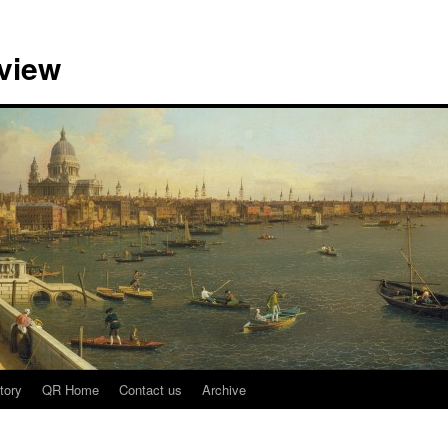
view
tory
QR Home
Contact us
Archive