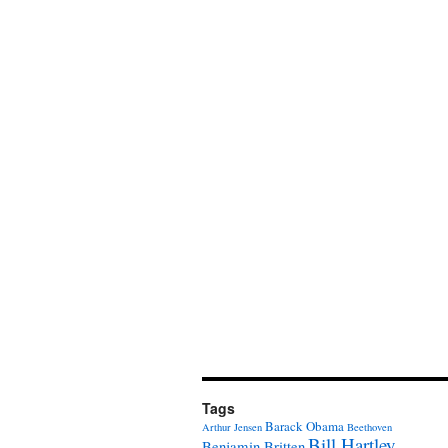
Tags
Barack Obama
Arthur Jensen
Beethoven
Bill Hartley
Benjamin Britten