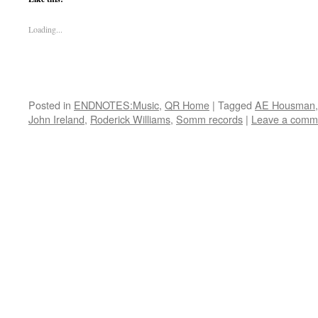
Loading...
Posted in
ENDNOTES:Music
,
QR Home
|
Tagged
AE Housman
John Ireland
,
Roderick Williams
,
Somm records
|
Leave a comm