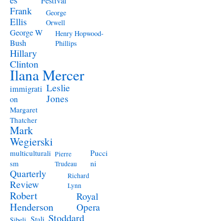
Festival
Frank
George
Ellis
Orwell
George W
Henry Hopwood-
Bush
Phillips
Hillary
Clinton
Ilana Mercer
Leslie
immigrati
Jones
on
Margaret
Thatcher
Mark
Wegierski
Pucci
multiculturali
Pierre
ni
sm
Trudeau
Quarterly
Richard
Review
Lynn
Robert
Royal
Henderson
Opera
Stoddard
Stali
Sibeli