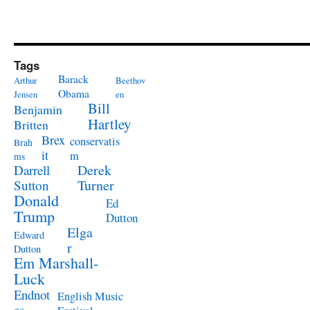
Tags
Barack
Arthur
Beethov
Obama
Jensen
en
Bill
Benjamin
Hartley
Britten
Brex
conservatis
Brah
it
m
ms
Derek
Darrell
Turner
Sutton
Donald
Ed
Trump
Dutton
Elga
Edward
r
Dutton
Em Marshall-
Luck
Endnot
English Music
es