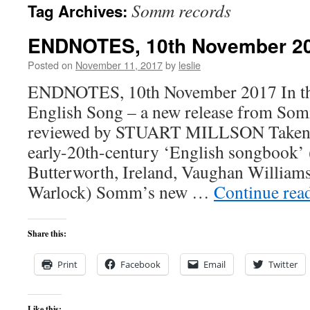
Somm records
Tag Archives:
content
ENDNOTES, 10th November 2
Posted on
November 11, 2017
by
leslie
ENDNOTES, 10th November 2017 In this
English Song – a new release from So
reviewed by STUART MILLSON Taken l
early-20th-century ‘English songbook’ 
Butterworth, Ireland, Vaughan William
Warlock) Somm’s new …
Continue rea
Share this:
Print
Facebook
Email
Twitter
Like this: