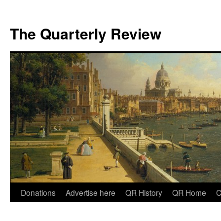
The Quarterly Review
Skip
Donations
Advertise here
QR History
QR Home
C
to