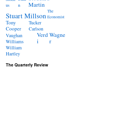
Martin
n
us
The
Stuart Millson
Economist
Tony
Tucker
Cooper
Carlson
Verd
Wagne
Vaughan
i
r
Williams
William
Hartley
The Quarterly Review