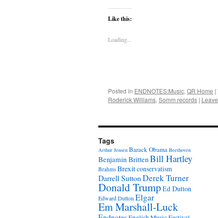
Like this:
Loading...
Posted in
ENDNOTES:Music
,
QR Home
|
Roderick Williams
,
Somm records
|
Leave
Tags
Barack Obama
Arthur Jensen
Beethoven
Bill Hartley
Benjamin Britten
Brexit
conservatism
Brahms
Derek Turner
Darrell Sutton
Donald Trump
Ed Dutton
Elgar
Edward Dutton
Em Marshall-Luck
Endnotes
English Music Festival