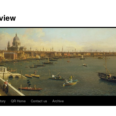
view
tory
QR Home
Contact us
Archive