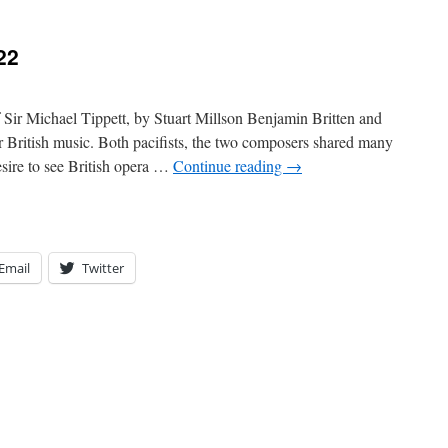
22
 Sir Michael Tippett, by Stuart Millson Benjamin Britten and
 British music. Both pacifists, the two composers shared many
desire to see British opera …
Continue reading
→
Email
Twitter