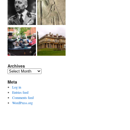
Archives
Archives
Meta
Log in
Entries feed
Comments feed
WordPress.org