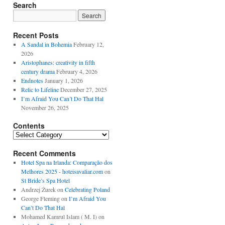
Search
Recent Posts
A Sandal in Bohemia
February 12,
2026
Aristophanes: creativity in fifth
century drama
February 4, 2026
Endnotes
January 1, 2026
Relic to Lifeline
December 27, 2025
I’m Afraid You Can’t Do That Hal
November 26, 2025
Contents
Contents
Recent Comments
Hotel Spa na Irlanda: Comparação dos
Melhores 2025 - hoteisavaliar.com
on
St Bride’s Spa Hotel
Andrzej Żurek
on
Celebrating Poland
George Fleming
on
I’m Afraid You
Can’t Do That Hal
Mohamed Kamrul Islam ( M. I)
on