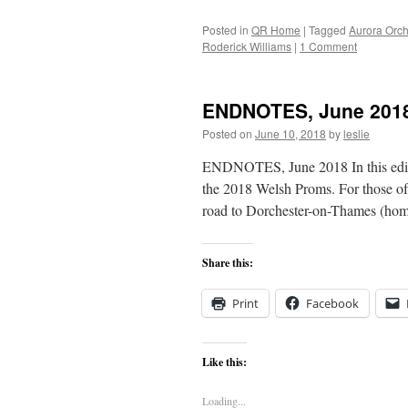
Posted in
QR Home
|
Tagged
Aurora Orch
Roderick Williams
|
1 Comment
ENDNOTES, June 201
Posted on
June 10, 2018
by
leslie
ENDNOTES, June 2018 In this editio
the 2018 Welsh Proms. For those of
road to Dorchester-on-Thames (ho
Share this:
Print
Facebook
Like this:
Loading...