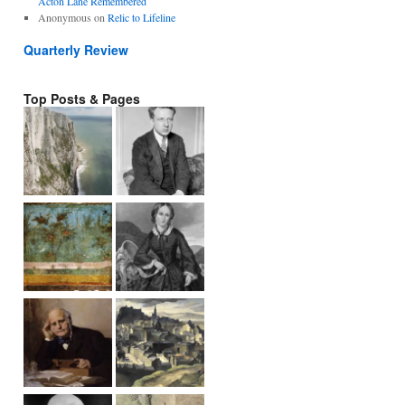
Acton Lane Remembered
Anonymous
on
Relic to Lifeline
Quarterly Review
Top Posts & Pages