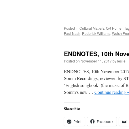
Posted in
Cultural Matters
,
QR Home
|
Ta
Paul Nash
,
Roderick Williams
,
Welsh Pro
ENDNOTES, 10th Nov
Posted on
November 11, 2017
by
leslie
ENDNOTES, 10th November 2017 In t
Somm Recordings, reviewed by ST
‘English songbook’ (the music of B
Somm’s new …
Continue reading
Share this:
Print
Facebook