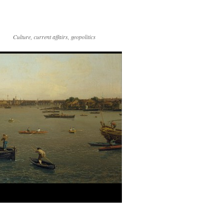
Culture, current affairs, geopolitics