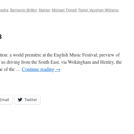
estra
,
Benjamin Britten
,
Mahler
,
Michael Tippett
,
Ralph Vaughan Williams
,
8
n: a world première at the English Music Festival; preview of
 us driving from the South East, via Wokingham and Henley, the
me of the …
Continue reading
→
Email
Twitter