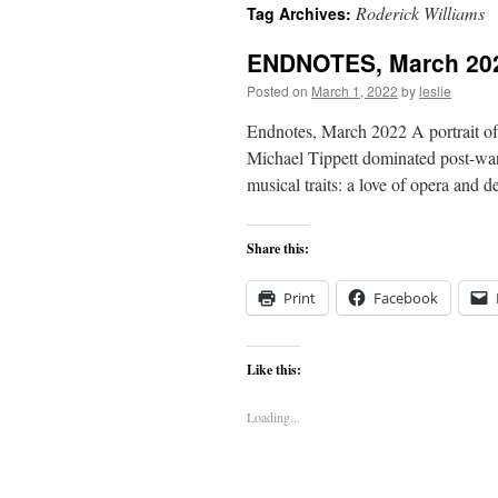
Roderick Williams
Tag Archives:
content
ENDNOTES, March 20
Posted on
March 1, 2022
by
leslie
Endnotes, March 2022 A portrait of
Michael Tippett dominated post-war
musical traits: a love of opera and 
Share this:
Print
Facebook
Like this:
Loading...