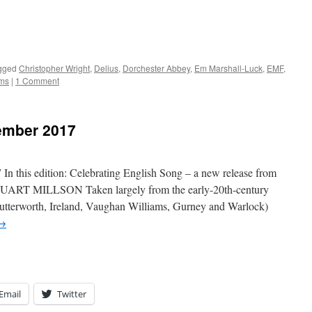
gged
Christopher Wright
,
Delius
,
Dorchester Abbey
,
Em Marshall-Luck
,
EMF
,
ms
|
1 Comment
ember 2017
his edition: Celebrating English Song – a new release from
UART MILLSON Taken largely from the early-20th-century
utterworth, Ireland, Vaughan Williams, Gurney and Warlock)
→
Email
Twitter