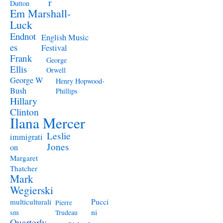
r
Dutton
Em Marshall-
Luck
Endnot
English Music
es
Festival
Frank
George
Ellis
Orwell
George W
Henry Hopwood-
Bush
Phillips
Hillary
Clinton
Ilana Mercer
Leslie
immigrati
Jones
on
Margaret
Thatcher
Mark
Wegierski
Pucci
multiculturali
Pierre
ni
sm
Trudeau
Quarterly