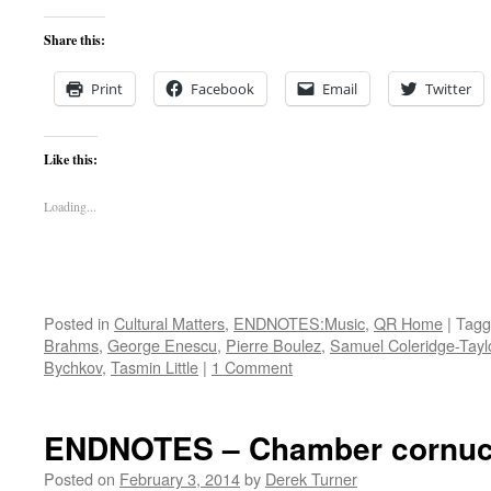
Share this:
Print
Facebook
Email
Twitter
Like this:
Loading...
Posted in
Cultural Matters
,
ENDNOTES:Music
,
QR Home
|
Tagg
Brahms
,
George Enescu
,
Pierre Boulez
,
Samuel Coleridge-Tayl
Bychkov
,
Tasmin Little
|
1 Comment
ENDNOTES – Chamber cornuc
Posted on
February 3, 2014
by
Derek Turner