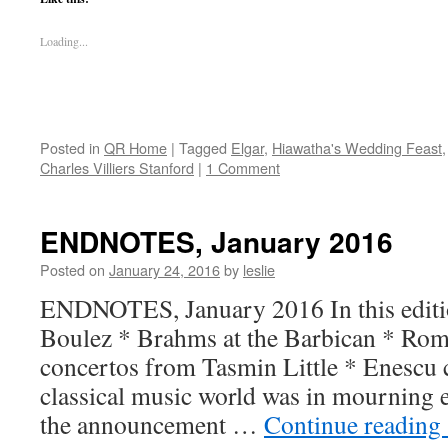
Loading...
Posted in
QR Home
|
Tagged
Elgar
,
Hiawatha's Wedding Feast
Charles Villiers Stanford
|
1 Comment
ENDNOTES, January 2016
Posted on
January 24, 2016
by
leslie
ENDNOTES, January 2016 In this editio
Boulez * Brahms at the Barbican * Roma
concertos from Tasmin Little * Enescu
classical music world was in mourning e
the announcement …
Continue reading