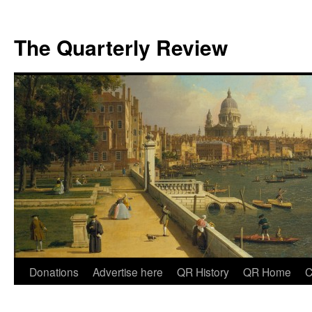
The Quarterly Review
Skip
Donations
Advertise here
QR History
QR Home
C
to