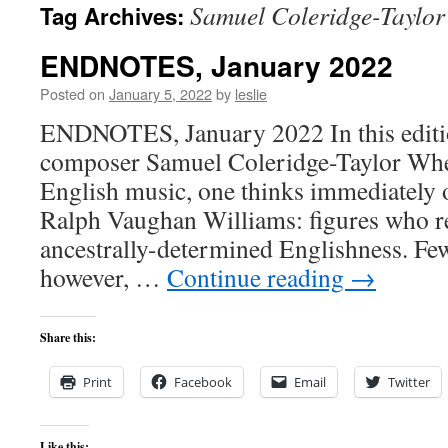
Samuel Coleridge-Taylor
Tag Archives:
content
ENDNOTES, January 2022
Posted on
January 5, 2022
by
leslie
ENDNOTES, January 2022 In this editio
composer Samuel Coleridge-Taylor Whe
English music, one thinks immediately 
Ralph Vaughan Williams: figures who re
ancestrally-determined Englishness. Few
however, …
Continue reading
→
Share this:
Print
Facebook
Email
Twitter
Like this: