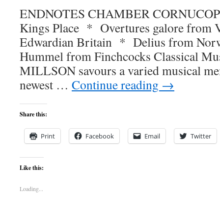
ENDNOTES CHAMBER CORNUCOPIA B
Kings Place * Overtures galore from V
Edwardian Britain * Delius from No
Hummel from Finchcocks Classical Mu
MILLSON savours a varied musical men
newest …
Continue reading
→
Share this:
Print
Facebook
Email
Twitter
Like this:
Loading...