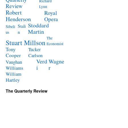
Richard
Review
Lynn
Robert
Royal
Henderson
Opera
Stoddard
Stali
Sibeli
Martin
n
us
The
Stuart Millson
Economist
Tony
Tucker
Cooper
Carlson
Verd
Wagne
Vaughan
i
r
Williams
William
Hartley
The Quarterly Review