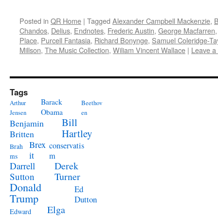
Posted in
QR Home
|
Tagged
Alexander Campbell Mackenzie
,
B
Chandos
,
Delius
,
Endnotes
,
Frederic Austin
,
George Macfarren
Place
,
Purcell Fantasia
,
Richard Bonynge
,
Samuel Coleridge-Tay
Millson
,
The Music Collection
,
Wiliam Vincent Wallace
|
Leave a
Tags
Barack
Arthur
Beethov
Obama
Jensen
en
Bill
Benjamin
Hartley
Britten
Brex
conservatis
Brah
it
m
ms
Derek
Darrell
Turner
Sutton
Donald
Ed
Trump
Dutton
Elga
Edward