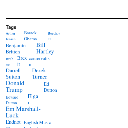
Tags
Barack
Arthur
Beethov
Obama
Jensen
en
Bill
Benjamin
Hartley
Britten
Brex
conservatis
Brah
it
m
ms
Derek
Darrell
Turner
Sutton
Donald
Ed
Trump
Dutton
Elga
Edward
r
Dutton
Em Marshall-
Luck
Endnot
English Music
es