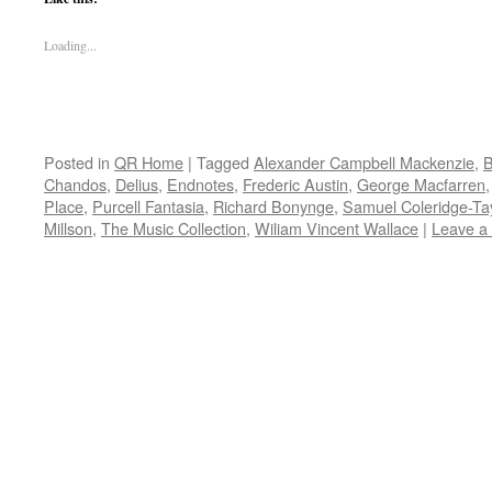
Loading...
Posted in
QR Home
|
Tagged
Alexander Campbell Mackenzie
,
B
Chandos
,
Delius
,
Endnotes
,
Frederic Austin
,
George Macfarren
Place
,
Purcell Fantasia
,
Richard Bonynge
,
Samuel Coleridge-Tay
Millson
,
The Music Collection
,
Wiliam Vincent Wallace
|
Leave a