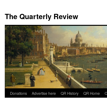
The Quarterly Review
Skip
Donations
Advertise here
QR History
QR Home
C
to