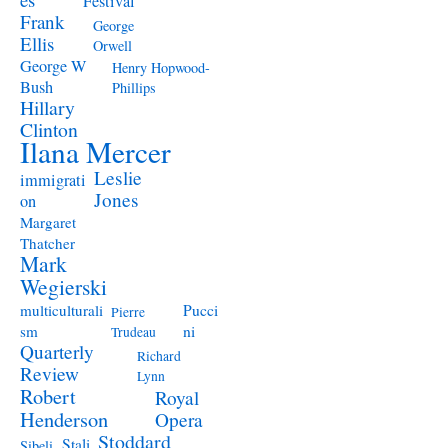
Festival
Frank
George
Ellis
Orwell
George W
Henry Hopwood-
Bush
Phillips
Hillary
Clinton
Ilana Mercer
Leslie
immigrati
Jones
on
Margaret
Thatcher
Mark
Wegierski
Pucci
multiculturali
Pierre
ni
sm
Trudeau
Quarterly
Richard
Review
Lynn
Robert
Royal
Henderson
Opera
Stoddard
Stali
Sibeli