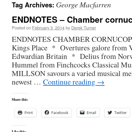
George Macfarren
Tag Archives:
content
ENDNOTES – Chamber cornuc
Posted on
February 3, 2014
by
Derek Turner
ENDNOTES CHAMBER CORNUCOPIA B
Kings Place * Overtures galore from V
Edwardian Britain * Delius from No
Hummel from Finchcocks Classical Mu
MILLSON savours a varied musical men
newest …
Continue reading
→
Share this:
Print
Facebook
Email
Twitter
Like this: