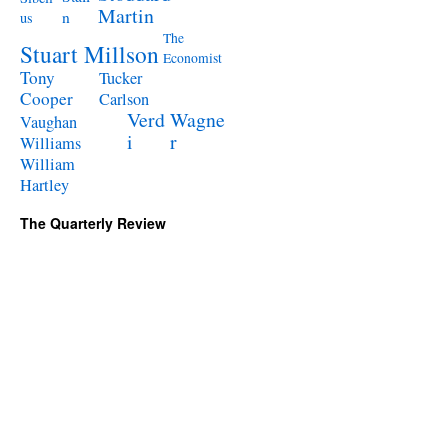
Martin
n
us
The
Stuart Millson
Economist
Tony
Tucker
Cooper
Carlson
Verd
Wagne
Vaughan
i
r
Williams
William
Hartley
The Quarterly Review