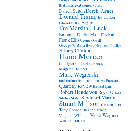
Brexit
conservatism
Brahms
Derek Turner
Darrell Sutton
Donald Trump
Ed Dutton
Elgar
Edward Dutton
Em Marshall-Luck
Endnotes
English Music Festival
Frank Ellis
George Orwell
George W Bush
Henry Hopwood-Phillips
Hillary Clinton
Ilana Mercer
Leslie Jones
immigration
Margaret Thatcher
Mark Wegierski
Puccini
multiculturalism
Pierre Trudeau
Quarterly Review
Richard Lynn
Robert Henderson
Royal Opera
Stoddard Martin
Stalin
Sibelius
Stuart Millson
The Economist
Tony Cooper
Tucker Carlson
Verdi
Wagner
Vaughan Williams
William Hartley