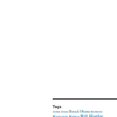
Tags
Barack Obama
Arthur Jensen
Beethoven
Bill Hartley
Benjamin Britten