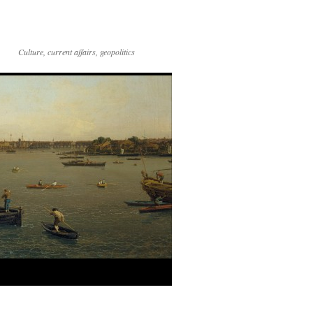
Culture, current affairs, geopolitics