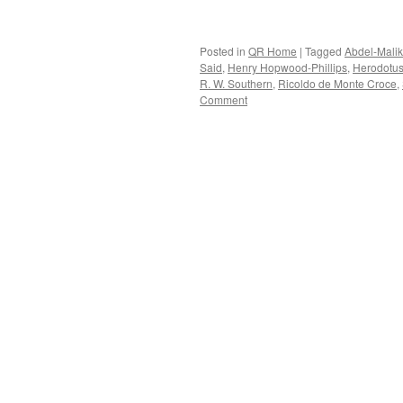
Posted in
QR Home
|
Tagged
Abdel-Malik
Said
,
Henry Hopwood-Phillips
,
Herodotu
R. W. Southern
,
Ricoldo de Monte Croce
,
Comment