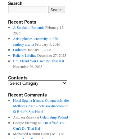
Search
Recent Posts
A Sandal in Bohemia
February 12,
2026
Aristophanes: creativity in fifth
century drama
February 4, 2026
Endnotes
January 1, 2026
Relic to Lifeline
December 27, 2025
I’m Afraid You Can’t Do That Hal
November 26, 2025
Contents
Contents
Recent Comments
Hotel Spa na Irlanda: Comparação dos
Melhores 2025 - hoteisavaliar.com
on
St Bride’s Spa Hotel
Andrzej Żurek
on
Celebrating Poland
George Fleming
on
I’m Afraid You
Can’t Do That Hal
Mohamed Kamrul Islam ( M. I)
on