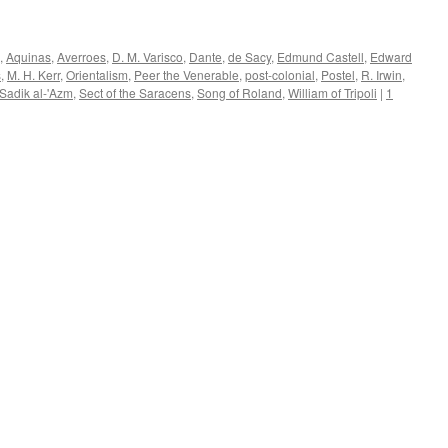
,
Aquinas
,
Averroes
,
D. M. Varisco
,
Dante
,
de Sacy
,
Edmund Castell
,
Edward
s
,
M. H. Kerr
,
Orientalism
,
Peer the Venerable
,
post-colonial
,
Postel
,
R. Irwin
,
Sadik al-'Azm
,
Sect of the Saracens
,
Song of Roland
,
William of Tripoli
|
1