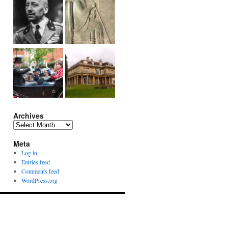
Archives
Archives
Meta
Log in
Entries feed
Comments feed
WordPress.org