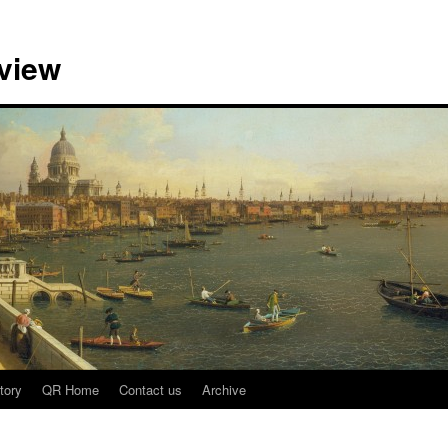
view
tory
QR Home
Contact us
Archive