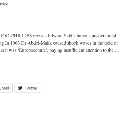
roce
-PHILLIPS revisits Edward Said’s famous post-colonial
ing In 1963 Dr Abdel-Malik caused shock waves in the field of
t it was ‘Europocentric’, paying insufficient attention to the …
Email
Twitter