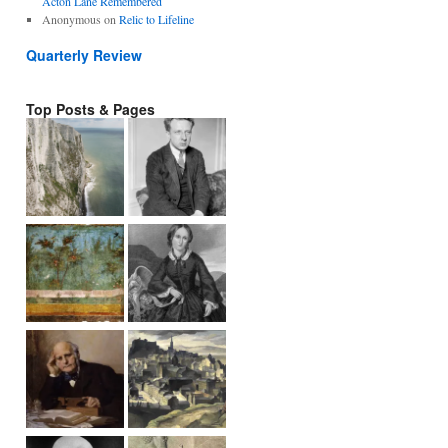
Acton Lane Remembered
Anonymous
on
Relic to Lifeline
Quarterly Review
Top Posts & Pages