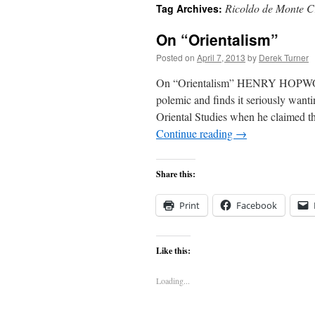
Ricoldo de Monte C
Tag Archives:
content
On “Orientalism”
Posted on
April 7, 2013
by
Derek Turner
On “Orientalism” HENRY HOPWOOD
polemic and finds it seriously want
Oriental Studies when he claimed tha
Continue reading
→
Share this:
Print
Facebook
Like this:
Loading...