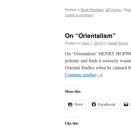
Posted in
Book Reviews
,
QR Home
|
Tag
Leave a comment
On “Orientalism”
Posted on
April 7, 2013
by
Derek Turner
On “Orientalism” HENRY HOPWOOD
polemic and finds it seriously want
Oriental Studies when he claimed tha
Continue reading
→
Share this:
Print
Facebook
Like this: