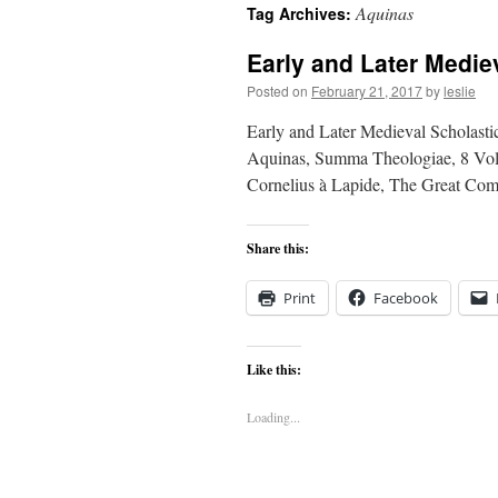
Aquinas
Tag Archives:
content
Early and Later Medie
Posted on
February 21, 2017
by
leslie
Early and Later Medieval Scholastic
Aquinas, Summa Theologiae, 8 Vols.
Cornelius à Lapide, The Great Com
Share this:
Print
Facebook
Like this:
Loading...