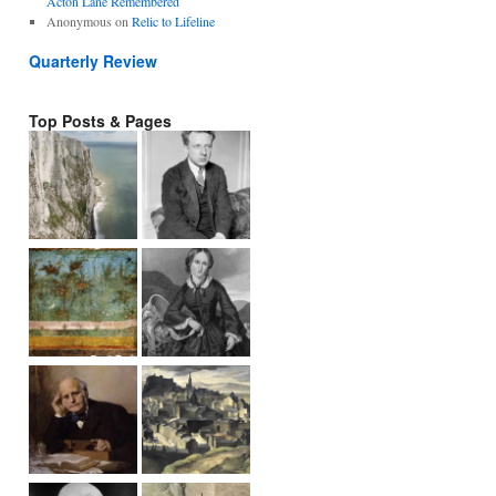
Acton Lane Remembered
Anonymous
on
Relic to Lifeline
Quarterly Review
Top Posts & Pages