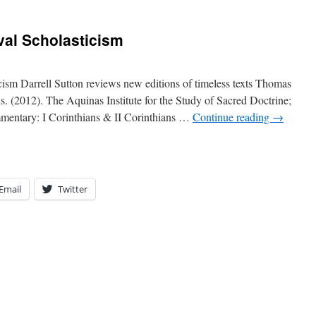
val Scholasticism
ism Darrell Sutton reviews new editions of timeless texts Thomas
 (2012). The Aquinas Institute for the Study of Sacred Doctrine;
mentary: I Corinthians & II Corinthians …
Continue reading
→
Email
Twitter