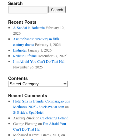
Search
Recent Posts
A Sandal in Bohemia
February 12,
2026
Aristophanes: creativity in fifth
century drama
February 4, 2026
Endnotes
January 1, 2026
Relic to Lifeline
December 27, 2025
I’m Afraid You Can’t Do That Hal
November 26, 2025
Contents
Contents
Recent Comments
Hotel Spa na Irlanda: Comparação dos
Melhores 2025 - hoteisavaliar.com
on
St Bride’s Spa Hotel
Andrzej Żurek
on
Celebrating Poland
George Fleming
on
I’m Afraid You
Can’t Do That Hal
Mohamed Kamrul Islam ( M. I)
on