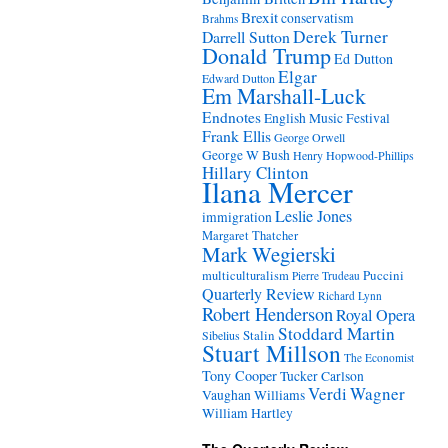
Brexit
conservatism
Brahms
Derek Turner
Darrell Sutton
Donald Trump
Ed Dutton
Elgar
Edward Dutton
Em Marshall-Luck
Endnotes
English Music Festival
Frank Ellis
George Orwell
George W Bush
Henry Hopwood-Phillips
Hillary Clinton
Ilana Mercer
Leslie Jones
immigration
Margaret Thatcher
Mark Wegierski
Puccini
multiculturalism
Pierre Trudeau
Quarterly Review
Richard Lynn
Robert Henderson
Royal Opera
Stoddard Martin
Stalin
Sibelius
Stuart Millson
The Economist
Tony Cooper
Tucker Carlson
Verdi
Wagner
Vaughan Williams
William Hartley