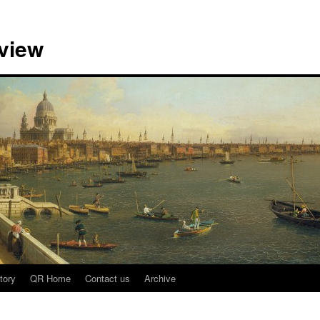
view
tory
QR Home
Contact us
Archive