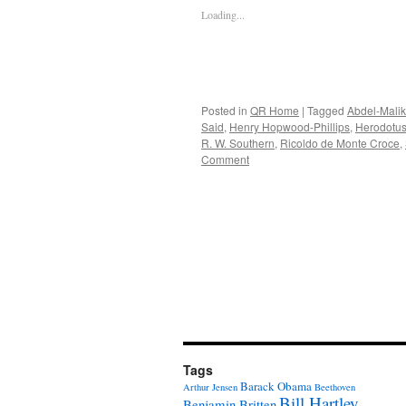
Loading...
Posted in
QR Home
|
Tagged
Abdel-Malik
Said
,
Henry Hopwood-Phillips
,
Herodotu
R. W. Southern
,
Ricoldo de Monte Croce
,
Comment
Tags
Barack Obama
Arthur Jensen
Beethoven
Bill Hartley
Benjamin Britten