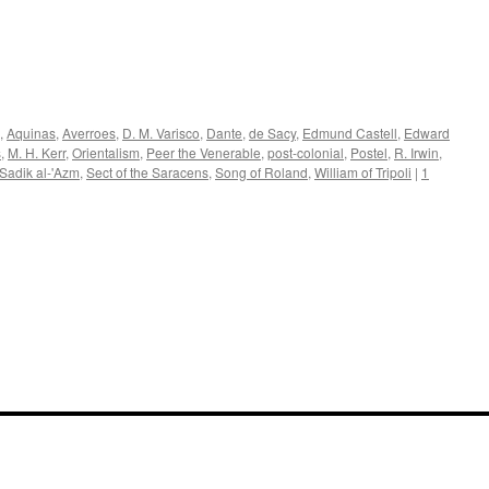
,
Aquinas
,
Averroes
,
D. M. Varisco
,
Dante
,
de Sacy
,
Edmund Castell
,
Edward
s
,
M. H. Kerr
,
Orientalism
,
Peer the Venerable
,
post-colonial
,
Postel
,
R. Irwin
,
Sadik al-'Azm
,
Sect of the Saracens
,
Song of Roland
,
William of Tripoli
|
1