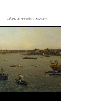
Culture, current affairs, geopolitics