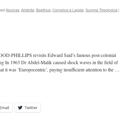
ged
Aquinas
,
Aristotle
,
Boethius
,
Cornelius à Lapide
,
Summa Theologica
|
-PHILLIPS revisits Edward Said’s famous post-colonial
ing In 1963 Dr Abdel-Malik caused shock waves in the field of
t it was ‘Europocentric’, paying insufficient attention to the …
Email
Twitter