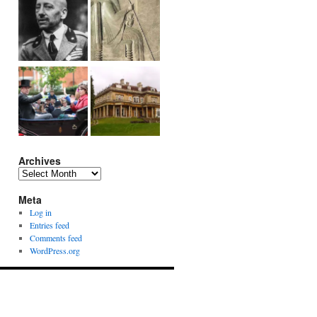
Archives
Archives
Meta
Log in
Entries feed
Comments feed
WordPress.org