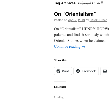
Edmund Castell
Tag Archives:
content
On “Orientalism”
Posted on
April 7, 2013
by
Derek Turner
On “Orientalism” HENRY HOPWOOD
polemic and finds it seriously want
Oriental Studies when he claimed tha
Continue reading
→
Share this:
Print
Facebook
Like this:
Loading...