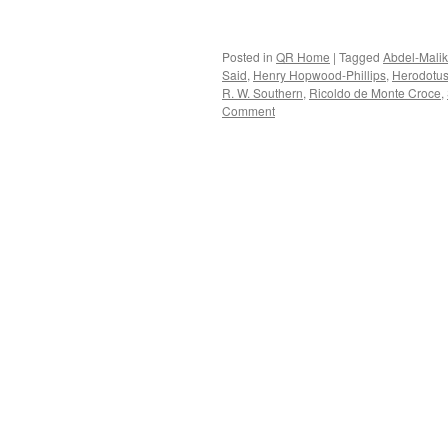
Posted in
QR Home
|
Tagged
Abdel-Malik
Said
,
Henry Hopwood-Phillips
,
Herodotu
R. W. Southern
,
Ricoldo de Monte Croce
,
Comment