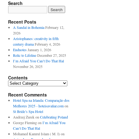
Search
Recent Posts
A Sandal in Bohemia
February 12,
2026
Aristophanes: creativity in fifth
century drama
February 4, 2026
Endnotes
January 1, 2026
Relic to Lifeline
December 27, 2025
I’m Afraid You Can’t Do That Hal
November 26, 2025
Contents
Contents
Recent Comments
Hotel Spa na Irlanda: Comparação dos
Melhores 2025 - hoteisavaliar.com
on
St Bride’s Spa Hotel
Andrzej Żurek
on
Celebrating Poland
George Fleming
on
I’m Afraid You
Can’t Do That Hal
Mohamed Kamrul Islam ( M. I)
on