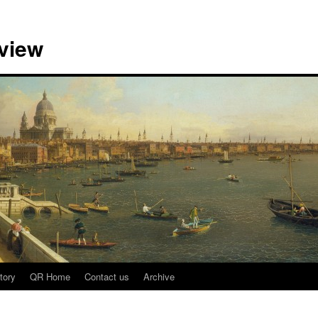
view
tory
QR Home
Contact us
Archive