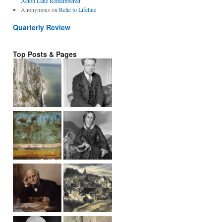
Acton Lane Remembered
Anonymous
on
Relic to Lifeline
Quarterly Review
Top Posts & Pages