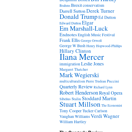
Brexit
conservatism
Brahms
Derek Turner
Darrell Sutton
Donald Trump
Ed Dutton
Elgar
Edward Dutton
Em Marshall-Luck
Endnotes
English Music Festival
Frank Ellis
George Orwell
George W Bush
Henry Hopwood-Phillips
Hillary Clinton
Ilana Mercer
Leslie Jones
immigration
Margaret Thatcher
Mark Wegierski
Puccini
multiculturalism
Pierre Trudeau
Quarterly Review
Richard Lynn
Robert Henderson
Royal Opera
Stoddard Martin
Stalin
Sibelius
Stuart Millson
The Economist
Tony Cooper
Tucker Carlson
Verdi
Wagner
Vaughan Williams
William Hartley