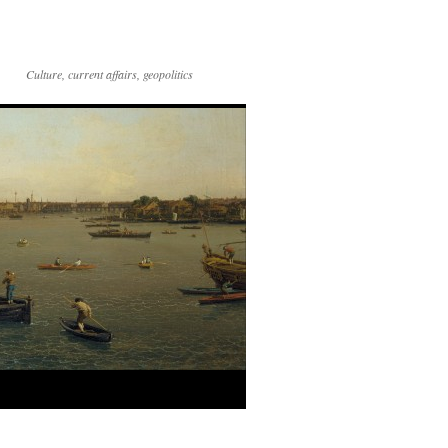
Culture, current affairs, geopolitics