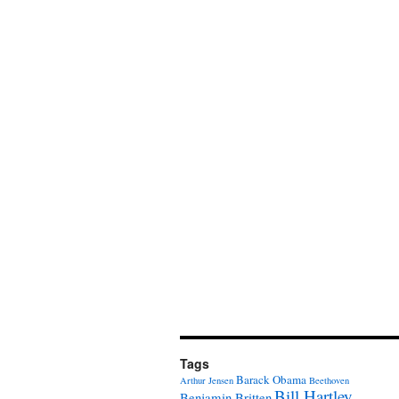
Tags
Barack Obama
Arthur Jensen
Beethoven
Bill Hartley
Benjamin Britten