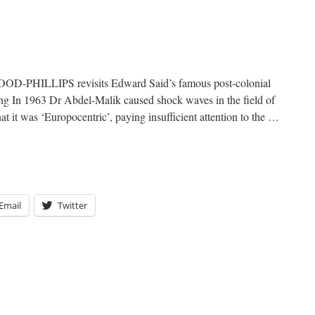
-PHILLIPS revisits Edward Said’s famous post-colonial
ing In 1963 Dr Abdel-Malik caused shock waves in the field of
t it was ‘Europocentric’, paying insufficient attention to the …
Email
Twitter