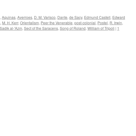
,
Aquinas
,
Averroes
,
D. M. Varisco
,
Dante
,
de Sacy
,
Edmund Castell
,
Edward
s
,
M. H. Kerr
,
Orientalism
,
Peer the Venerable
,
post-colonial
,
Postel
,
R. Irwin
,
Sadik al-'Azm
,
Sect of the Saracens
,
Song of Roland
,
William of Tripoli
|
1