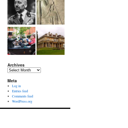
Archives
Archives
Meta
Log in
Entries feed
Comments feed
WordPress.org