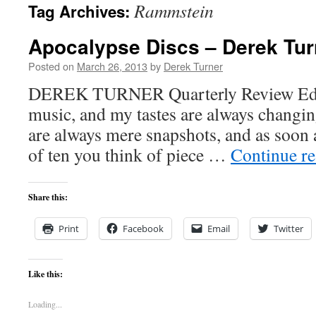
Rammstein
Tag Archives:
content
Apocalypse Discs – Derek Tur
Posted on
March 26, 2013
by
Derek Turner
DEREK TURNER Quarterly Review Editor
music, and my tastes are always changing
are always mere snapshots, and as soon a
of ten you think of piece …
Continue r
Share this:
Print
Facebook
Email
Twitter
Like this:
Loading...