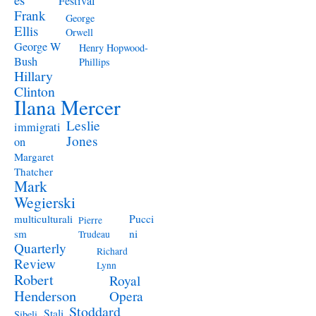
Festival
Frank
George
Ellis
Orwell
George W
Henry Hopwood-
Bush
Phillips
Hillary
Clinton
Ilana Mercer
Leslie
immigrati
Jones
on
Margaret
Thatcher
Mark
Wegierski
Pucci
multiculturali
Pierre
ni
sm
Trudeau
Quarterly
Richard
Review
Lynn
Robert
Royal
Henderson
Opera
Stoddard
Stali
Sibeli