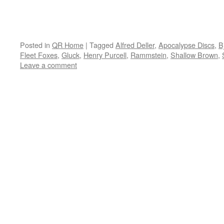
Posted in
QR Home
|
Tagged
Alfred Deller
,
Apocalypse Discs
,
B
Fleet Foxes
,
Gluck
,
Henry Purcell
,
Rammstein
,
Shallow Brown
,
Leave a comment