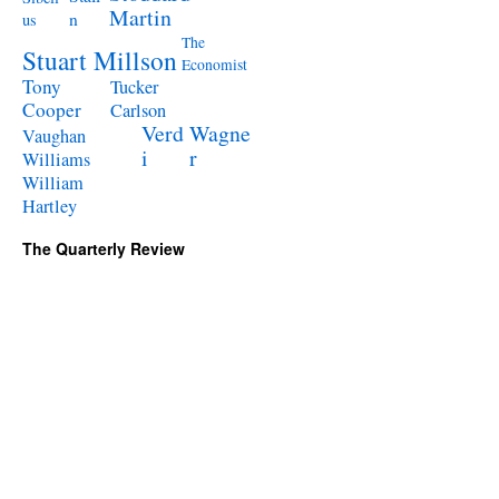
Martin
n
us
The
Stuart Millson
Economist
Tony
Tucker
Cooper
Carlson
Verd
Wagne
Vaughan
i
r
Williams
William
Hartley
The Quarterly Review