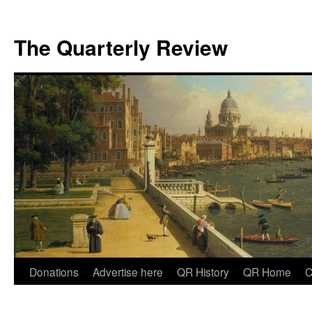
The Quarterly Review
Skip
Donations
Advertise here
QR History
QR Home
C
to