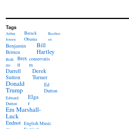
Tags
Barack
Arthur
Beethov
Obama
Jensen
en
Bill
Benjamin
Hartley
Britten
Brex
conservatis
Brah
it
m
ms
Derek
Darrell
Turner
Sutton
Donald
Ed
Trump
Dutton
Elga
Edward
r
Dutton
Em Marshall-
Luck
Endnot
English Music
es