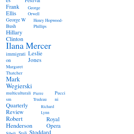
Festival
Frank
George
Ellis
Orwell
George W
Henry Hopwood-
Bush
Phillips
Hillary
Clinton
Ilana Mercer
Leslie
immigrati
Jones
on
Margaret
Thatcher
Mark
Wegierski
Pucci
multiculturali
Pierre
ni
sm
Trudeau
Quarterly
Richard
Review
Lynn
Robert
Royal
Henderson
Opera
Stoddard
Stali
Sibeli