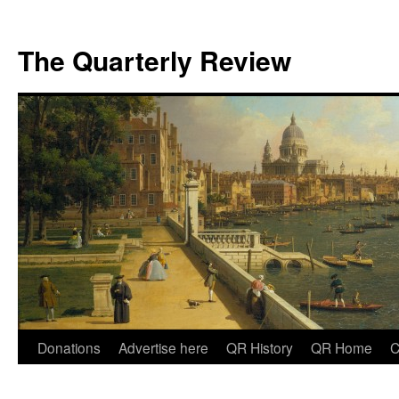
The Quarterly Review
Skip
Donations
Advertise here
QR History
QR Home
C
to