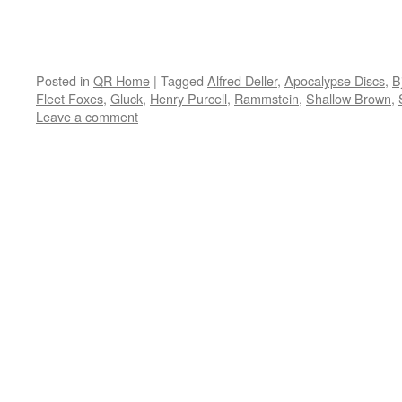
Posted in
QR Home
|
Tagged
Alfred Deller
,
Apocalypse Discs
,
B
Fleet Foxes
,
Gluck
,
Henry Purcell
,
Rammstein
,
Shallow Brown
,
Leave a comment