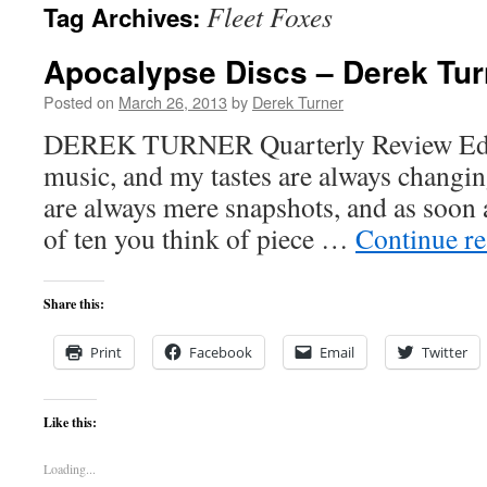
Fleet Foxes
Tag Archives:
content
Apocalypse Discs – Derek Tur
Posted on
March 26, 2013
by
Derek Turner
DEREK TURNER Quarterly Review Editor
music, and my tastes are always changing
are always mere snapshots, and as soon a
of ten you think of piece …
Continue r
Share this:
Print
Facebook
Email
Twitter
Like this:
Loading...