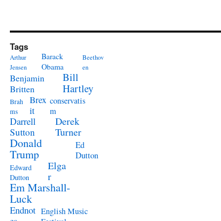
Tags
Barack
Arthur
Beethov
Obama
Jensen
en
Bill
Benjamin
Hartley
Britten
Brex
conservatis
Brah
it
m
ms
Derek
Darrell
Turner
Sutton
Donald
Ed
Trump
Dutton
Elga
Edward
r
Dutton
Em Marshall-
Luck
Endnot
English Music
es