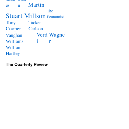
Martin
n
us
The
Stuart Millson
Economist
Tony
Tucker
Cooper
Carlson
Verd
Wagne
Vaughan
i
r
Williams
William
Hartley
The Quarterly Review