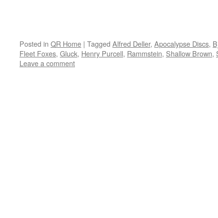
Posted in
QR Home
|
Tagged
Alfred Deller
,
Apocalypse Discs
,
B
Fleet Foxes
,
Gluck
,
Henry Purcell
,
Rammstein
,
Shallow Brown
,
Leave a comment