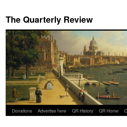
The Quarterly Review
Skip
Donations
Advertise here
QR History
QR Home
C
to