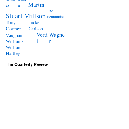
Martin
n
us
The
Stuart Millson
Economist
Tony
Tucker
Cooper
Carlson
Verd
Wagne
Vaughan
i
r
Williams
William
Hartley
The Quarterly Review