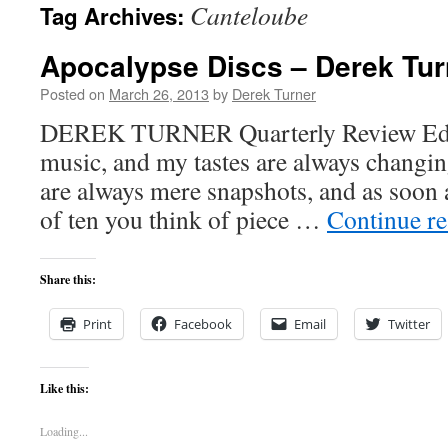
Canteloube
Tag Archives:
content
Apocalypse Discs – Derek Tur
Posted on
March 26, 2013
by
Derek Turner
DEREK TURNER Quarterly Review Editor
music, and my tastes are always changing
are always mere snapshots, and as soon a
of ten you think of piece …
Continue r
Share this:
Print
Facebook
Email
Twitter
Like this:
Loading...