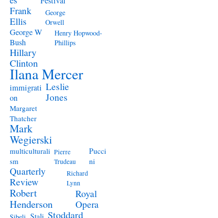
Festival
Frank
George
Ellis
Orwell
George W
Henry Hopwood-
Bush
Phillips
Hillary
Clinton
Ilana Mercer
Leslie
immigrati
Jones
on
Margaret
Thatcher
Mark
Wegierski
Pucci
multiculturali
Pierre
ni
sm
Trudeau
Quarterly
Richard
Review
Lynn
Robert
Royal
Henderson
Opera
Stoddard
Stali
Sibeli