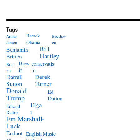
Tags
Barack
Arthur
Beethov
Obama
Jensen
en
Bill
Benjamin
Hartley
Britten
Brex
conservatis
Brah
it
m
ms
Derek
Darrell
Turner
Sutton
Donald
Ed
Trump
Dutton
Elga
Edward
r
Dutton
Em Marshall-
Luck
Endnot
English Music
es