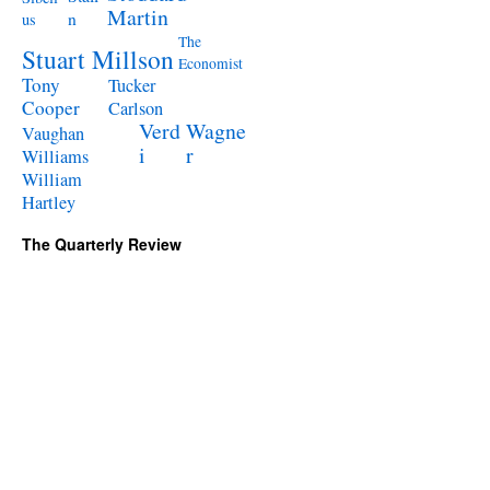
Martin
n
us
The
Stuart Millson
Economist
Tony
Tucker
Cooper
Carlson
Verd
Wagne
Vaughan
i
r
Williams
William
Hartley
The Quarterly Review