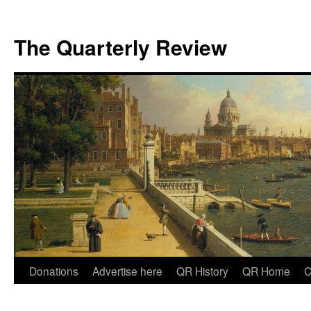
The Quarterly Review
Skip
Donations
Advertise here
QR History
QR Home
C
to