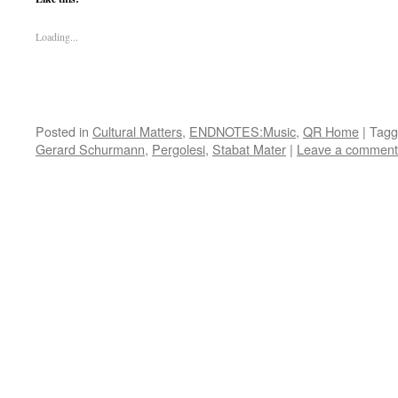
Loading...
Posted in
Cultural Matters
,
ENDNOTES:Music
,
QR Home
|
Tagg
Gerard Schurmann
,
Pergolesi
,
Stabat Mater
|
Leave a comment