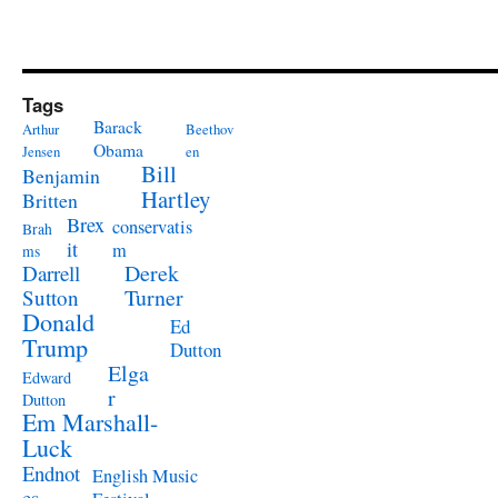
Tags
Barack
Arthur
Beethov
Obama
Jensen
en
Bill
Benjamin
Hartley
Britten
Brex
conservatis
Brah
it
m
ms
Derek
Darrell
Turner
Sutton
Donald
Ed
Trump
Dutton
Elga
Edward
r
Dutton
Em Marshall-
Luck
Endnot
English Music
es