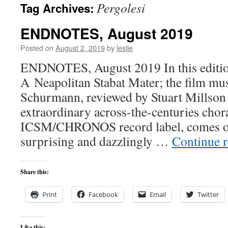
Pergolesi
Tag Archives:
content
ENDNOTES, August 2019
Posted on
August 2, 2019
by
leslie
ENDNOTES, August 2019 In this edition
A Neapolitan Stabat Mater; the film mu
Schurmann, reviewed by Stuart Millson
extraordinary across-the-centuries choral
ICSM/CHRONOS record label, comes on
surprising and dazzlingly …
Continue 
Share this:
Print
Facebook
Email
Twitter
Like this: