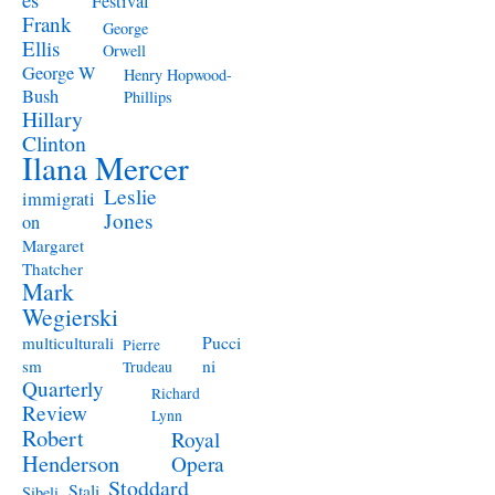
Festival
Frank
George
Ellis
Orwell
George W
Henry Hopwood-
Bush
Phillips
Hillary
Clinton
Ilana Mercer
Leslie
immigrati
Jones
on
Margaret
Thatcher
Mark
Wegierski
Pucci
multiculturali
Pierre
ni
sm
Trudeau
Quarterly
Richard
Review
Lynn
Robert
Royal
Henderson
Opera
Stoddard
Stali
Sibeli