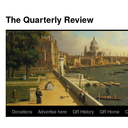
The Quarterly Review
Skip
Donations
Advertise here
QR History
QR Home
C
to