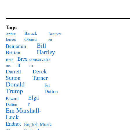
Tags
Barack
Arthur
Beethov
Obama
Jensen
en
Bill
Benjamin
Hartley
Britten
Brex
conservatis
Brah
it
m
ms
Derek
Darrell
Turner
Sutton
Donald
Ed
Trump
Dutton
Elga
Edward
r
Dutton
Em Marshall-
Luck
Endnot
English Music
es