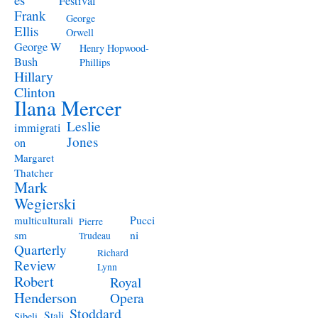
Festival
Frank
George
Ellis
Orwell
George W
Henry Hopwood-
Bush
Phillips
Hillary
Clinton
Ilana Mercer
Leslie
immigrati
Jones
on
Margaret
Thatcher
Mark
Wegierski
Pucci
multiculturali
Pierre
ni
sm
Trudeau
Quarterly
Richard
Review
Lynn
Robert
Royal
Henderson
Opera
Stoddard
Stali
Sibeli