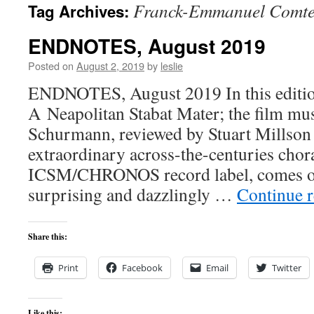
Franck-Emmanuel Comt
Tag Archives:
content
ENDNOTES, August 2019
Posted on
August 2, 2019
by
leslie
ENDNOTES, August 2019 In this edition
A Neapolitan Stabat Mater; the film mu
Schurmann, reviewed by Stuart Millson
extraordinary across-the-centuries choral
ICSM/CHRONOS record label, comes on
surprising and dazzlingly …
Continue 
Share this:
Print
Facebook
Email
Twitter
Like this: