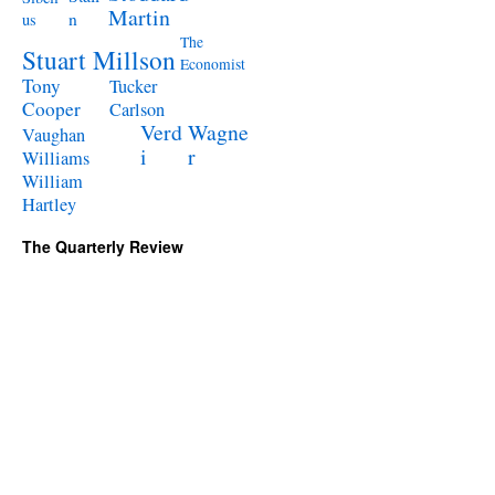
Martin
n
us
The
Stuart Millson
Economist
Tony
Tucker
Cooper
Carlson
Verd
Wagne
Vaughan
i
r
Williams
William
Hartley
The Quarterly Review