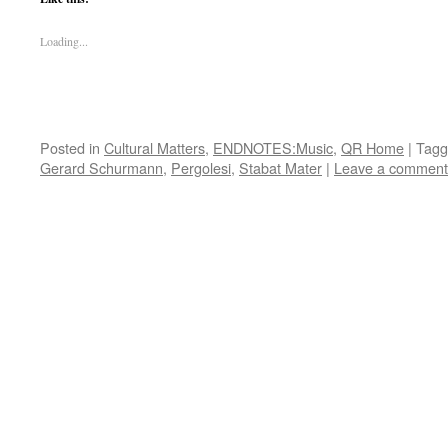
Loading...
Posted in
Cultural Matters
,
ENDNOTES:Music
,
QR Home
|
Tagg
Gerard Schurmann
,
Pergolesi
,
Stabat Mater
|
Leave a comment