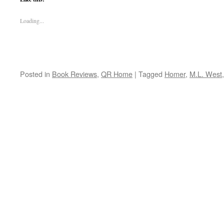
Loading...
Posted in
Book Reviews
,
QR Home
|
Tagged
Homer
,
M.L. West