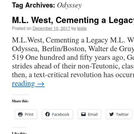
Odyssey
Tag Archives:
content
M.L. West, Cementing a Legac
Posted on
December 10, 2017
by
leslie
M.L.West, Cementing a Legacy M.L. We
Odyssea, Berlin/Boston, Walter de Gruy
519 One hundred and fifty years ago, 
strides ahead of their non-Teutonic, clas
then, a text-critical revolution has occ
reading
→
Share this:
Print
Facebook
Email
Twitter
Like this: