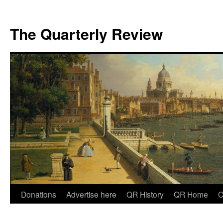
The Quarterly Review
Skip
Donations
Advertise here
QR History
QR Home
C
to