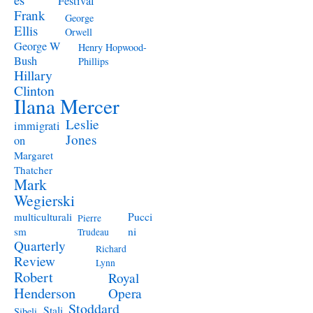
Festival
Frank
George
Ellis
Orwell
George W
Henry Hopwood-
Bush
Phillips
Hillary
Clinton
Ilana Mercer
Leslie
immigrati
Jones
on
Margaret
Thatcher
Mark
Wegierski
Pucci
multiculturali
Pierre
ni
sm
Trudeau
Quarterly
Richard
Review
Lynn
Robert
Royal
Henderson
Opera
Stoddard
Stali
Sibeli