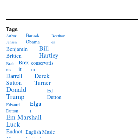
Tags
Barack
Arthur
Beethov
Obama
Jensen
en
Bill
Benjamin
Hartley
Britten
Brex
conservatis
Brah
it
m
ms
Derek
Darrell
Turner
Sutton
Donald
Ed
Trump
Dutton
Elga
Edward
r
Dutton
Em Marshall-
Luck
Endnot
English Music
es