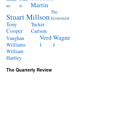
Martin
n
us
The
Stuart Millson
Economist
Tony
Tucker
Cooper
Carlson
Verd
Wagne
Vaughan
i
r
Williams
William
Hartley
The Quarterly Review