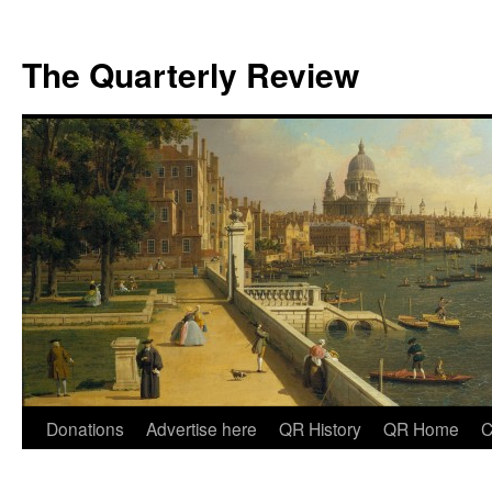
The Quarterly Review
Skip
Donations
Advertise here
QR History
QR Home
C
to