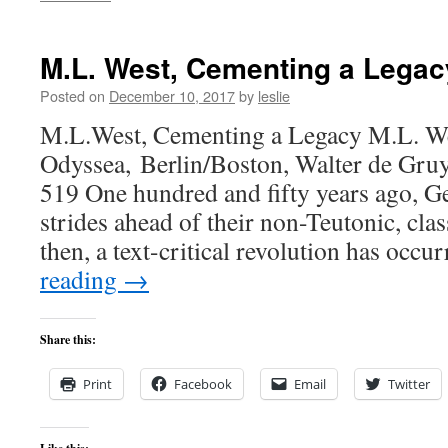
M.L. West, Cementing a Legac
Posted on
December 10, 2017
by
leslie
M.L.West, Cementing a Legacy M.L. We
Odyssea, Berlin/Boston, Walter de Gruy
519 One hundred and fifty years ago, 
strides ahead of their non-Teutonic, clas
then, a text-critical revolution has occ
reading
→
Share this:
Print
Facebook
Email
Twitter