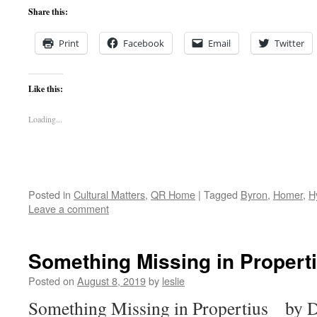
Share this:
Print
Facebook
Email
Twitter
Like this:
Loading...
Posted in
Cultural Matters
,
QR Home
|
Tagged
Byron
,
Homer
,
H
Leave a comment
Something Missing in Propert
Posted on
August 8, 2019
by
leslie
Something Missing in Propertius by Da