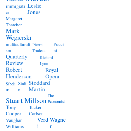
Leslie
immigrati
Jones
on
Margaret
Thatcher
Mark
Wegierski
Pucci
multiculturali
Pierre
ni
sm
Trudeau
Quarterly
Richard
Review
Lynn
Robert
Royal
Henderson
Opera
Stoddard
Stali
Sibeli
Martin
n
us
The
Stuart Millson
Economist
Tony
Tucker
Cooper
Carlson
Verd
Wagne
Vaughan
i
r
Williams