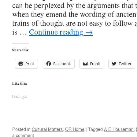
can be perplexed by the arguments that t
when they emend the wording of ancient 
trains of thought are not easy to follow 
is …
Continue reading
→
Share this:
Print
Facebook
Email
Twitter
Like this:
Loading...
Posted in
Cultural Matters
,
QR Home
|
Tagged
A E Houseman
,
a comment