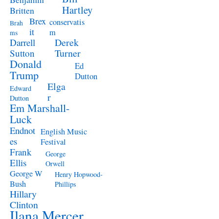
Hartley
Britten
Brex
conservatis
Brah
it
m
ms
Derek
Darrell
Turner
Sutton
Donald
Ed
Trump
Dutton
Elga
Edward
r
Dutton
Em Marshall-
Luck
Endnot
English Music
es
Festival
Frank
George
Ellis
Orwell
George W
Henry Hopwood-
Bush
Phillips
Hillary
Clinton
Ilana Mercer