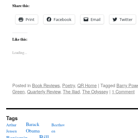
Share this:
Print
Facebook
Email
Twitter
Like this:
Loading...
Posted in
Book Reviews
,
Poetry
,
QR Home
|
Tagged
Barry Powe
Green
,
Quarterly Review
,
The Iliad
,
The Odyssey
|
1 Comment
Tags
Barack
Arthur
Beethov
Obama
Jensen
en
Bill
Benjamin