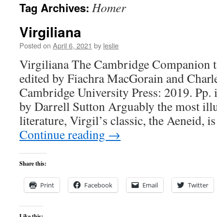
Homer
Tag Archives:
content
Virgiliana
Posted on
April 6, 2021
by
leslie
Virgiliana The Cambridge Companion to
edited by Fiachra MacGorain and Charl
Cambridge University Press: 2019. Pp. 
by Darrell Sutton Arguably the most illu
literature, Virgil’s classic, the Aeneid, i
Continue reading
→
Share this:
Print
Facebook
Email
Twitter
Like this: