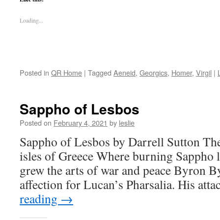
Loading...
Posted in
QR Home
|
Tagged
Aeneid
,
Georgics
,
Homer
,
Virgil
|
Sappho of Lesbos
Posted on
February 4, 2021
by
leslie
Sappho of Lesbos by Darrell Sutton The 
isles of Greece Where burning Sappho 
grew the arts of war and peace Byron B
affection for Lucan’s Pharsalia. His at
reading
→