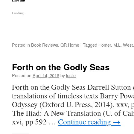
Like this:
Loading...
Posted in
Book Reviews
,
QR Home
|
Tagged
Homer
,
M.L. West
Forth on the Godly Seas
Posted on
April 14, 2016
by
leslie
Forth on the Godly Seas Darrell Sutton
translations of timeless texts Barry Po
Odyssey (Oxford U. Press, 2014), xxv, 
The Iliad: A New Translation (U. of Cal
xvi, pp 592 …
Continue reading
→