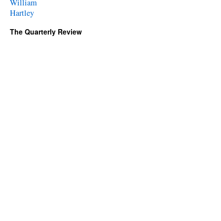
William
Hartley
The Quarterly Review