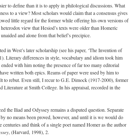
sier to define than it is to apply in philological discussions. What
tiveness to a view? Most scholars would claim that a consensus gives
owed little regard for the former while offering his own versions of
he heterodox view that Hesiod’s texts were older than Homeric
 unaided and alone from that belief’s precipice.
ed in West’s later scholarship (see his paper, ‘The Invention of
1). Literary differences in style, vocabulary and idiom took him
 ended with him noting the presence of far too many editorial
to have written both epics. Reams of paper were used by him to
t to rebut. Even still, I recur to G.E. Dimock (1917-2000), former
 Literature at Smith College. In his appraisal, recorded in the
ed the Iliad and Odyssey remains a disputed question. Separate
 by no means been proved, however, and until it is we would do
the centuries and think of a single poet named Homer as the author
ssey
, (Harvard, 1998), 2.