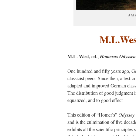
J M 
M.L.Wes
M.L. West, ed.,
Homerus Odysse
One hundred and fifty years ago, G
classicist peers. Since then, a text
adapted and improved German classic
The distribution of good judgment i
equalized, and to good effect
This edition of “Homer’s”
Odyssey
and is the culmination of five decad
exhibits all the scientific principles