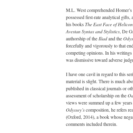
M.L. West comprehended Homer’s tur
possessed first-rate analytical gifts,
his books
The East Face of Helicon
Avestan Syntax and Stylistics
, De Gr
authorship of the
Iliad
and the
Odys
forcefully and vigorously to that en
competing opinions. In his writings 
was dismissive toward adverse judgm
I have one cavil in regard to this ser
material is slight. There is much a
published in classical journals or ot
assessment of scholarship on the
Od
views were summed up a few years ago
Odyssey’s
composition, he refers re
(Oxford, 2014), a book whose negati
comments included therein.