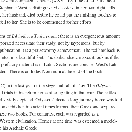
to several competent scholars (XXV). By June of 2015 the book
ephanie West, a distinguished classicist in her own right, tells
 her husband, died before he could put the finishing touches to
fell to her. She is to be commended for her efforts.
ions of
Bibliotheca Teubneriana
: there is an overgenerous amount
rporated necessitate their study, not by laypersons, but by
publication it is a praiseworthy achievement. The red hardback is
inted in a beautiful font. The darker shade makes it look as if the
 prefatory material is in Latin. Sections are concise. West’s Latin
wasted. There is an Index Nominum at the end of the book.
) in the last year of the siege and fall of Troy. The
Odyssey
 trials in his return home after fighting in that war. The battles
d vividly depicted. Odysseus’ decade-long journey home was told
Some children in ancient times learned their Greek and acquired
ese two books. For centuries, each was regarded as a
of Western civilization. Homer at one time was esteemed a model-
p his Archaic Greek.