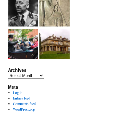
Archives
Archives
Meta
Log in
Entries feed
Comments feed
WordPress.org