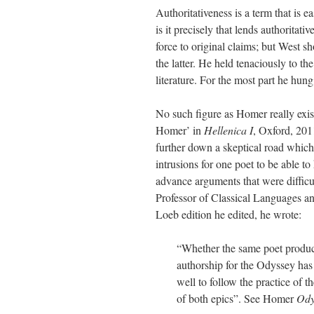
Authoritativeness is a term that is ea
is it precisely that lends authorita
force to original claims; but West sh
the latter. He held tenaciously to t
literature. For the most part he hung
No such figure as Homer really exist
Homer’ in
Hellenica I
, Oxford, 201
further down a skeptical road which
intrusions for one poet to be able 
advance arguments that were difficul
Professor of Classical Languages and
Loeb edition he edited, he wrote:
“Whether the same poet produc
authorship for the Odyssey has
well to follow the practice of 
of both epics”. See Homer
Ody