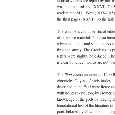
Scholarly debts are repaid by him 
was in effect finished (XXVI). Dr. St
readers that M.L. West (1937-2015),
the final pages (XXVI). So the task 
The volume is characteristic of edit
of reference material. The data inco
advanced pupils and scholars. As a 
firm and sturdy. The Greek text is pr
letters were slightly bold-faced. The
is clear but direct: words are not 
The
Iliad
covers an event (c. 1200 BC
chronicles Odysseus’ vicissitudes and
described in the
Iliad
were fierce an
with no less verve, too, by Homer. 
knowledge of the gods by reading th
foundational text of the literature 
poet, beloved by all who could gras