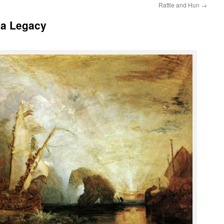
Rattle and Hun
→
 a Legacy