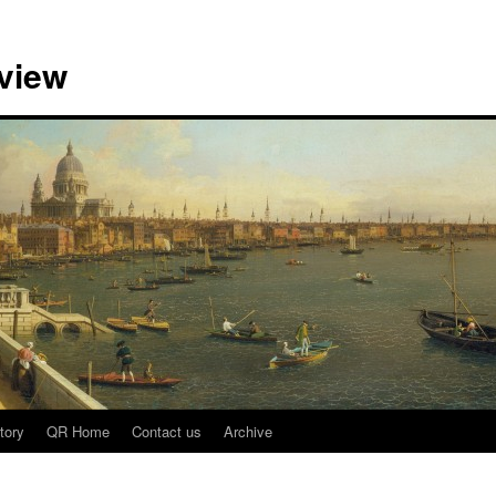
view
tory
QR Home
Contact us
Archive