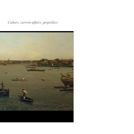
Culture, current affairs, geopolitics