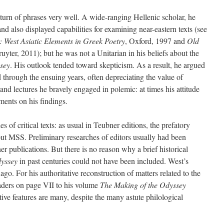
n of phrases very well. A wide-ranging Hellenic scholar, he
 and also displayed capabilities for examining near-eastern texts (see
: West Asiatic Elements in Greek Poetry
, Oxford, 1997 and
Old
uyter, 2011); but he was not a Unitarian in his beliefs about the
sey
. His outlook tended toward skepticism. As a result, he argued
d through the ensuing years, often depreciating the value of
and lectures he bravely engaged in polemic: at times his attitude
ents on his findings.
ies of critical texts: as usual in Teubner editions, the prefatory
bout MSS. Preliminary researches of editors usually had been
her publications. But there is no reason why a brief historical
yssey
in past centuries could not have been included. West’s
. For his authoritative reconstruction of matters related to the
aders on page VII to his volume
The Making of the Odyssey
ve features are many, despite the many astute philological