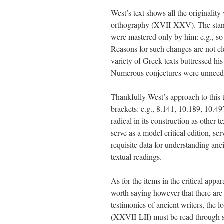
West’s text shows all the originalit
orthography (XVII-XXV). The stand
were mastered only by him: e.g., s
Reasons for such changes are not c
variety of Greek texts buttressed his
Numerous conjectures were unneeded
Thankfully West’s approach to this 
brackets: e.g., 8.141, 10.189, 10.49
radical in its construction as other t
serve as a model critical edition, se
requisite data for understanding an
textual readings.
As for the items in the critical appa
worth saying however that there are
testimonies of ancient writers, the 
(XXVII-LII) must be read through sev