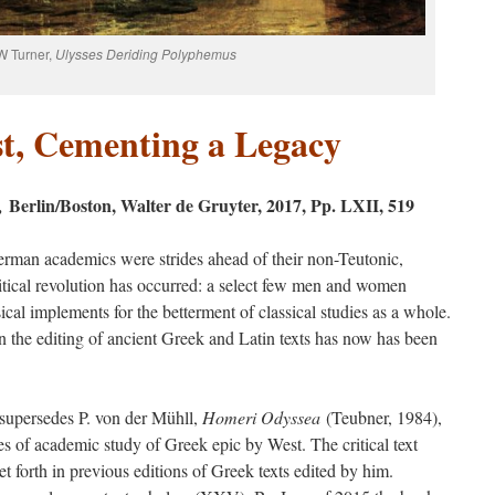
W Turner,
Ulysses Deriding Polyphemus
t, Cementing a Legacy
Berlin/Boston, Walter de Gruyter, 2017, Pp. LXII, 519
a,
erman academics were strides ahead of their non-Teutonic,
-critical revolution has occurred: a select few men and women
al implements for the betterment of classical studies as a whole.
n the editing of ancient Greek and Latin texts has now has been
supersedes P. von der Mühll,
Homeri Odyssea
(Teubner, 1984),
es of academic study of Greek epic by West. The critical text
 set forth in previous editions of Greek texts edited by him.