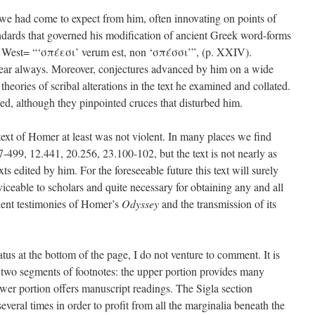
y we had come to expect from him, often innovating on points of
ards that governed his modification of ancient Greek word-forms
o West= “‘σπέεσι’ verum est, non ‘σπέσσι’”, (p. XXIV).
lear always. Moreover, conjectures advanced by him on a wide
 theories of scribal alterations in the text he examined and collated.
, although they pinpointed cruces that disturbed him.
text of Homer at least was not violent. In many places we find
7-499, 12.441, 20.256, 23.100-102, but the text is not nearly as
exts edited by him. For the foreseeable future this text will surely
rviceable to scholars and quite necessary for obtaining any and all
cient testimonies of Homer’s
Odyssey
and the transmission of its
ratus at the bottom of the page, I do not venture to comment. It is
 two segments of footnotes: the upper portion provides many
lower portion offers manuscript readings. The Sigla section
eral times in order to profit from all the marginalia beneath the