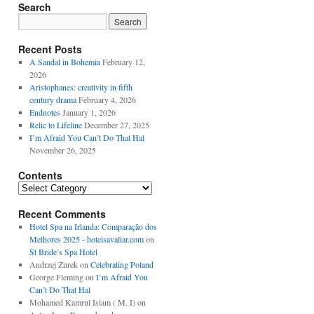
Search
Recent Posts
A Sandal in Bohemia
February 12,
2026
Aristophanes: creativity in fifth
century drama
February 4, 2026
Endnotes
January 1, 2026
Relic to Lifeline
December 27, 2025
I’m Afraid You Can’t Do That Hal
November 26, 2025
Contents
Contents
Recent Comments
Hotel Spa na Irlanda: Comparação dos
Melhores 2025 - hoteisavaliar.com
on
St Bride’s Spa Hotel
Andrzej Żurek
on
Celebrating Poland
George Fleming
on
I’m Afraid You
Can’t Do That Hal
Mohamed Kamrul Islam ( M. I)
on