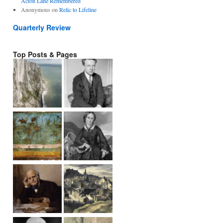
Acton Lane Remembered
Anonymous
on
Relic to Lifeline
Quarterly Review
Top Posts & Pages