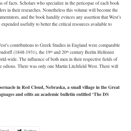
ons of facts. Scholars who specialize in the pericopae of each book
ders in their researches. Nonetheless this volume will become the
mmentators, and the book handily evinces any assertion that West’s
xpended usefully to better the critical resources available to
West’s contributions to Greek Studies in England were comparable
endorff (1848-1931), the 19
and 20
century Berlin Hellenist
th
th
d-wide. The influence of both men in their respective fields of
e odious. There was only one Martin Litchfield West. There will
abernacle in Red Cloud, Nebraska, a small village in the Great
anguages and edits an academic bulletin entitled ‘The DS