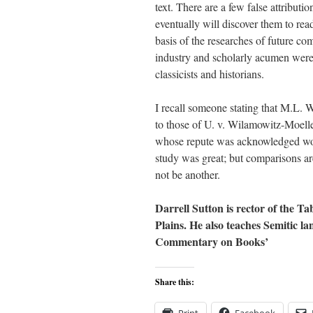
text. There are a few false attributi
eventually will discover them to rea
basis of the researches of future co
industry and scholarly acumen were e
classicists and historians.
I recall someone stating that M.L. 
to those of U. v. Wilamowitz-Moell
whose repute was acknowledged worl
study was great; but comparisons ar
not be another.
Darrell Sutton is rector of the T
Plains. He also teaches Semitic l
Commentary on Books’
Share this: