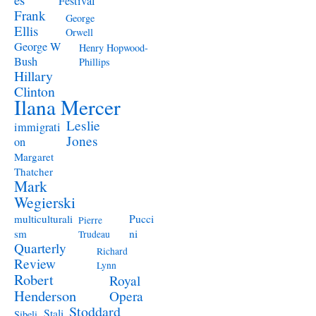
Festival
Frank
George
Ellis
Orwell
George W
Henry Hopwood-
Bush
Phillips
Hillary
Clinton
Ilana Mercer
Leslie
immigrati
Jones
on
Margaret
Thatcher
Mark
Wegierski
Pucci
multiculturali
Pierre
ni
sm
Trudeau
Quarterly
Richard
Review
Lynn
Robert
Royal
Henderson
Opera
Stoddard
Stali
Sibeli