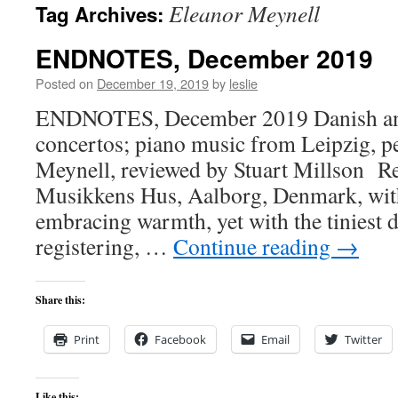
Eleanor Meynell
Tag Archives:
content
ENDNOTES, December 2019
Posted on
December 19, 2019
by
leslie
ENDNOTES, December 2019 Danish and
concertos; piano music from Leipzig, 
Meynell, reviewed by Stuart Millson Re
Musikkens Hus, Aalborg, Denmark, with 
embracing warmth, yet with the tiniest de
registering, …
Continue reading
→
Share this:
Print
Facebook
Email
Twitter
Like this: