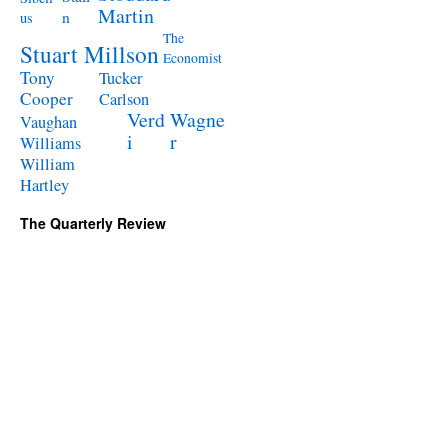
Martin
n
us
The
Stuart Millson
Economist
Tony
Tucker
Cooper
Carlson
Verd
Wagne
Vaughan
i
r
Williams
William
Hartley
The Quarterly Review