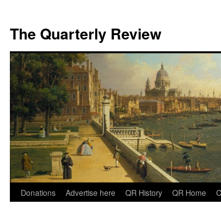
The Quarterly Review
Skip
Donations
Advertise here
QR History
QR Home
C
to