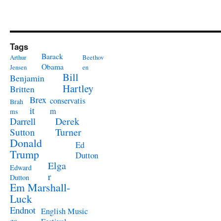
Tags
Barack
Arthur
Beethov
Obama
Jensen
en
Bill
Benjamin
Hartley
Britten
Brex
conservatis
Brah
it
m
ms
Derek
Darrell
Turner
Sutton
Donald
Ed
Trump
Dutton
Elga
Edward
r
Dutton
Em Marshall-
Luck
Endnot
English Music
es