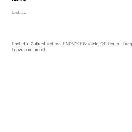
Loading...
Posted in
Cultural Matters
,
ENDNOTES:Music
,
QR Home
|
Tagg
Leave a comment