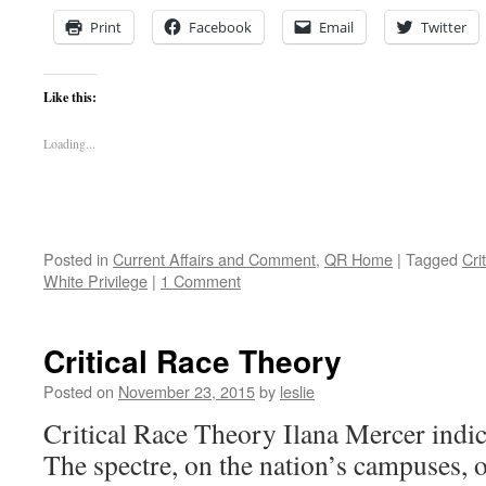
Print
Facebook
Email
Twitter
Like this:
Loading...
Posted in
Current Affairs and Comment
,
QR Home
|
Tagged
Cri
White Privilege
|
1 Comment
Critical Race Theory
Posted on
November 23, 2015
by
leslie
Critical Race Theory Ilana Mercer indict
The spectre, on the nation’s campuses, 