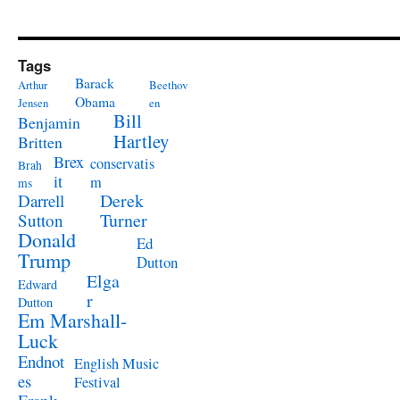
Tags
Barack
Arthur
Beethov
Obama
Jensen
en
Bill
Benjamin
Hartley
Britten
Brex
conservatis
Brah
it
m
ms
Derek
Darrell
Turner
Sutton
Donald
Ed
Trump
Dutton
Elga
Edward
r
Dutton
Em Marshall-
Luck
Endnot
English Music
es
Festival