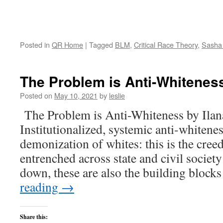
Posted in
QR Home
|
Tagged
BLM
,
Critical Race Theory
,
Sasha
The Problem is Anti-Whitenes
Posted on
May 10, 2021
by
leslie
The Problem is Anti-Whiteness by Ila
Institutionalized, systemic anti-whiteness
demonization of whites: this is the cree
entrenched across state and civil societ
down, these are also the building bloc
reading
→
Share this: