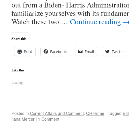
out from a Biden- Harris Administratio
familiarize yourselves with its fundamenta
Watch these two …
Continue reading
Share this:
Print
Facebook
Email
Twitter
Like this:
Loading...
Posted in
Current Affairs and Comment
,
QR Home
|
Tagged
Bid
Ilana Mercer
|
1 Comment