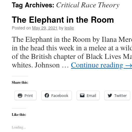
Critical Race Theory
Tag Archives:
content
The Elephant in the Room
Posted on
May 29, 2021
by
leslie
The Elephant in the Room by Ilana Merc
in the head this week in a melee at a wi
of the British chapter of Black Lives Ma
whites. Johnson …
Continue reading
Share this:
Print
Facebook
Email
Twitter
Like this:
Loading...