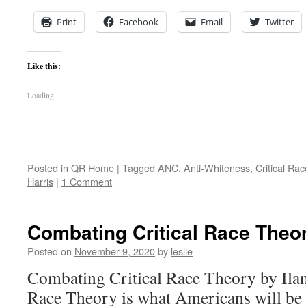
Print
Facebook
Email
Twitter
Like this:
Loading...
Posted in
QR Home
|
Tagged
ANC
,
Anti-Whiteness
,
Critical Ra
Harris
|
1 Comment
Combating Critical Race Theo
Posted on
November 9, 2020
by
leslie
Combating Critical Race Theory by Ilan
Race Theory is what Americans will be 