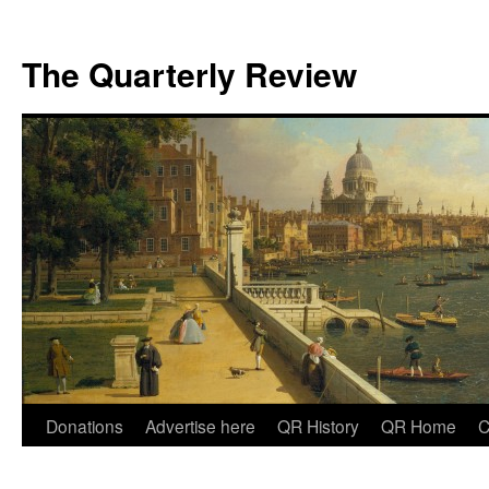
The Quarterly Review
Skip
Donations
Advertise here
QR History
QR Home
C
to