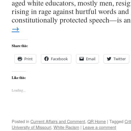
aged white educators, mostly men, resig
rising in rage against hurtful words an
constitutionally protected speech—is 
→
Share this:
Print
Facebook
Email
Twitter
Like this:
Loading...
Posted in
Current Affairs and Comment
,
QR Home
|
Tagged
Cri
University of Missouri
,
White Racism
|
Leave a comment