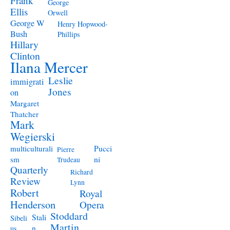
Frank
George
Ellis
Orwell
George W
Henry Hopwood-
Bush
Phillips
Hillary
Clinton
Ilana Mercer
Leslie
immigrati
Jones
on
Margaret
Thatcher
Mark
Wegierski
Pucci
multiculturali
Pierre
ni
sm
Trudeau
Quarterly
Richard
Review
Lynn
Robert
Royal
Henderson
Opera
Stoddard
Stali
Sibeli
Martin
n
us