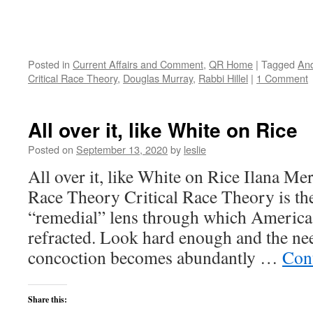
Posted in
Current Affairs and Comment
,
QR Home
|
Tagged
And
Critical Race Theory
,
Douglas Murray
,
Rabbi Hillel
|
1 Comment
All over it, like White on Rice
Posted on
September 13, 2020
by
leslie
All over it, like White on Rice Ilana Mer
Race Theory Critical Race Theory is th
“remedial” lens through which America’s
refracted. Look hard enough and the need
concoction becomes abundantly …
Con
Share this: