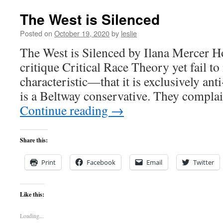
The West is Silenced
Posted on
October 19, 2020
by
leslie
The West is Silenced by Ilana Mercer Ho
critique Critical Race Theory yet fail to
characteristic—that it is exclusively anti
is a Beltway conservative. They complai
Continue reading
→
Share this:
Print
Facebook
Email
Twitter
Like this:
Loading...