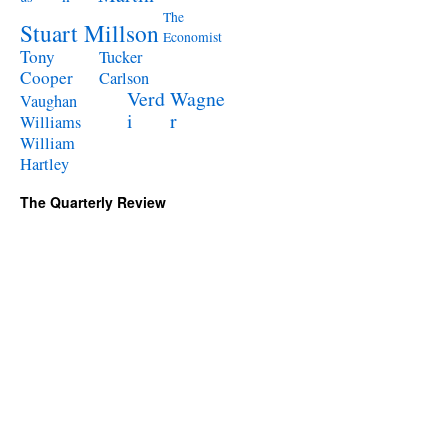
The
Stuart Millson
Economist
Tony
Tucker
Cooper
Carlson
Verd
Wagne
Vaughan
i
r
Williams
William
Hartley
The Quarterly Review