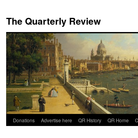
The Quarterly Review
Skip
Donations
Advertise here
QR History
QR Home
C
to