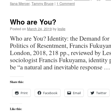
Ilana Mercer
,
Tammy Bruce
|
1 Comment
Who are You?
Posted on
March 24, 2019
by
leslie
Who are You? Identity: the Demand for 
Politics of Resentment, Francis Fukuya
London, 2018, 218 pp., reviewed by Les
sociologist Francis Fukuyama, identity 
be “a natural and inevitable response 
Share this:
Print
Facebook
Email
Twitter
Like this: