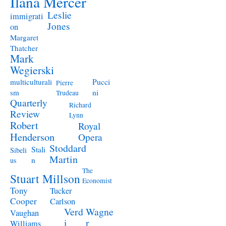
Ilana Mercer
Leslie
immigrati
Jones
on
Margaret
Thatcher
Mark
Wegierski
Pucci
multiculturali
Pierre
ni
sm
Trudeau
Quarterly
Richard
Review
Lynn
Robert
Royal
Henderson
Opera
Stoddard
Stali
Sibeli
Martin
n
us
The
Stuart Millson
Economist
Tony
Tucker
Cooper
Carlson
Verd
Wagne
Vaughan
i
r
Williams