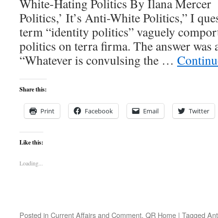
White-Hating Politics By Ilana Mercer I
Politics,’ It’s Anti-White Politics,” I qu
term “identity politics” vaguely comport
politics on terra firma. The answer was 
“Whatever is convulsing the …
Continu
Share this:
Print
Facebook
Email
Twitter
Like this:
Loading...
Posted in
Current Affairs and Comment
,
QR Home
|
Tagged
Ant