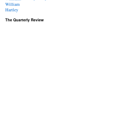
William
Hartley
The Quarterly Review