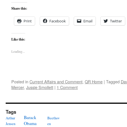
Share this:
Print
Facebook
Email
Twitter
Like this:
Loading...
Posted in
Current Affairs and Comment
,
QR Home
|
Tagged
Dav
Mercer
,
Jussie Smollett
|
1 Comment
Tags
Barack
Arthur
Beethov
Obama
Jensen
en