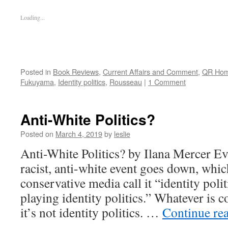
Loading...
Posted in
Book Reviews
,
Current Affairs and Comment
,
QR Ho
Fukuyama
,
Identity politics
,
Rousseau
|
1 Comment
Anti-White Politics?
Posted on
March 4, 2019
by
leslie
Anti-White Politics? by Ilana Mercer Ev
racist, anti-white event goes down, which
conservative media call it “identity polit
playing identity politics.” Whatever is 
it’s not identity politics. …
Continue re