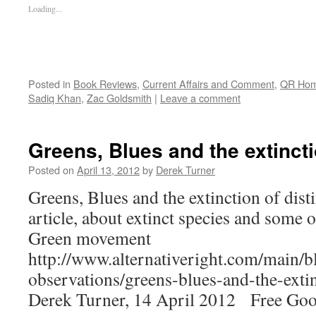
Loading...
Posted in
Book Reviews
,
Current Affairs and Comment
,
QR Ho
Sadiq Khan
,
Zac Goldsmith
|
Leave a comment
Greens, Blues and the extincti
Posted on
April 13, 2012
by
Derek Turner
Greens, Blues and the extinction of dist
article, about extinct species and some of
Green movement
http://www.alternativeright.com/main/b
observations/greens-blues-and-the-extin
Derek Turner, 14 April 2012 Free Goog