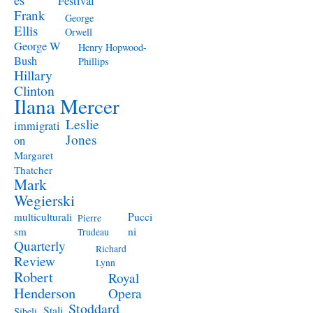
Festival
Frank
George
Ellis
Orwell
George W
Henry Hopwood-
Bush
Phillips
Hillary
Clinton
Ilana Mercer
Leslie
immigrati
Jones
on
Margaret
Thatcher
Mark
Wegierski
Pucci
multiculturali
Pierre
ni
sm
Trudeau
Quarterly
Richard
Review
Lynn
Robert
Royal
Henderson
Opera
Stoddard
Stali
Sibeli