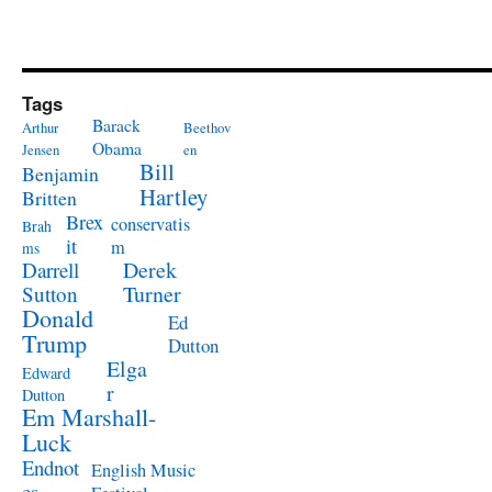
Tags
Barack
Arthur
Beethov
Obama
Jensen
en
Bill
Benjamin
Hartley
Britten
Brex
conservatis
Brah
it
m
ms
Derek
Darrell
Turner
Sutton
Donald
Ed
Trump
Dutton
Elga
Edward
r
Dutton
Em Marshall-
Luck
Endnot
English Music
es