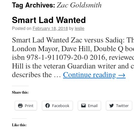
Zac Goldsmith
Tag Archives:
content
Smart Lad Wanted
Posted on
February 18, 2018
by
leslie
Smart Lad Wanted Zac versus Sadiq: Th
London Mayor, Dave Hill, Double Q boo
isbn 978-1-911079-20-0 2016, review
Hill is the veteran Guardian writer an
describes the …
Continue reading
→
Share this:
Print
Facebook
Email
Twitter
Like this: