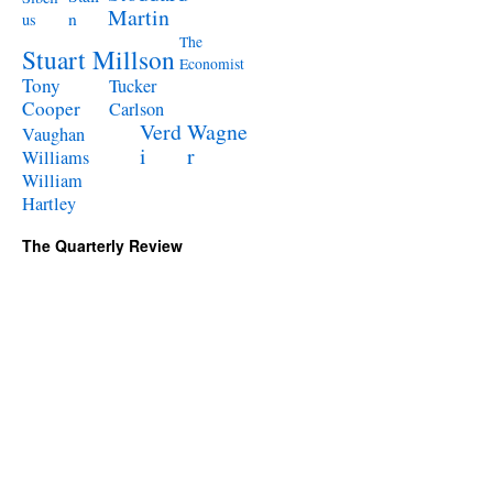
Martin
n
us
The
Stuart Millson
Economist
Tony
Tucker
Cooper
Carlson
Verd
Wagne
Vaughan
i
r
Williams
William
Hartley
The Quarterly Review