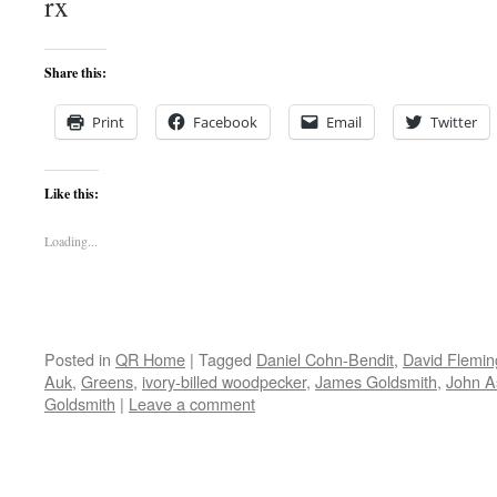
rx
Share this:
Print
Facebook
Email
Twitter
Like this:
Loading...
Posted in
QR Home
|
Tagged
Daniel Cohn-Bendit
,
David Flemin
Auk
,
Greens
,
ivory-billed woodpecker
,
James Goldsmith
,
John As
Goldsmith
|
Leave a comment