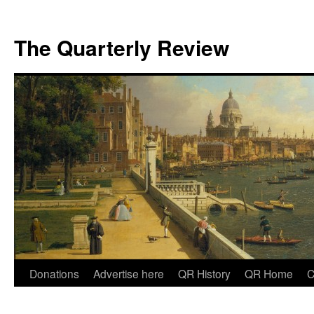
The Quarterly Review
Skip
Donations
Advertise here
QR History
QR Home
C
to