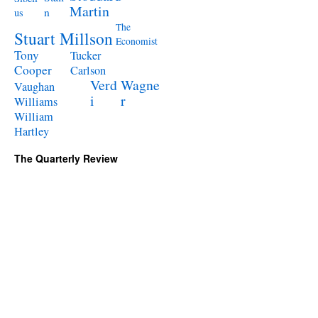
Martin
n
us
The
Stuart Millson
Economist
Tony
Tucker
Cooper
Carlson
Verd
Wagne
Vaughan
i
r
Williams
William
Hartley
The Quarterly Review