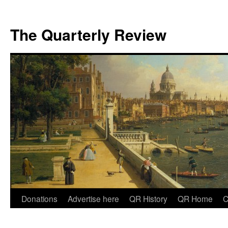
The Quarterly Review
Skip
Donations
Advertise here
QR History
QR Home
C
to