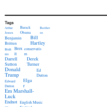
Tags
Barack
Arthur
Beethov
Obama
Jensen
en
Bill
Benjamin
Hartley
Britten
Brex
conservatis
Brah
it
m
ms
Derek
Darrell
Turner
Sutton
Donald
Ed
Trump
Dutton
Elga
Edward
r
Dutton
Em Marshall-
Luck
Endnot
English Music
es