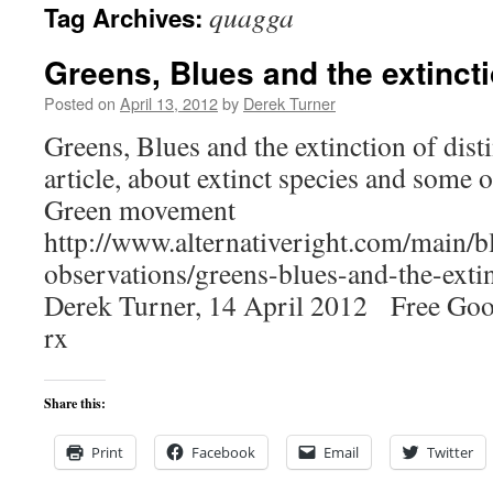
quagga
Tag Archives:
content
Greens, Blues and the extincti
Posted on
April 13, 2012
by
Derek Turner
Greens, Blues and the extinction of dist
article, about extinct species and some of
Green movement
http://www.alternativeright.com/main/b
observations/greens-blues-and-the-extin
Derek Turner, 14 April 2012 Free Goog
rx
Share this:
Print
Facebook
Email
Twitter