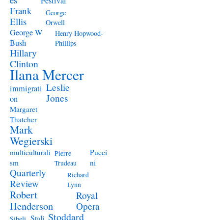
Festival
Frank
George
Ellis
Orwell
George W
Henry Hopwood-
Bush
Phillips
Hillary
Clinton
Ilana Mercer
Leslie
immigrati
Jones
on
Margaret
Thatcher
Mark
Wegierski
Pucci
multiculturali
Pierre
ni
sm
Trudeau
Quarterly
Richard
Review
Lynn
Robert
Royal
Henderson
Opera
Stoddard
Stali
Sibeli