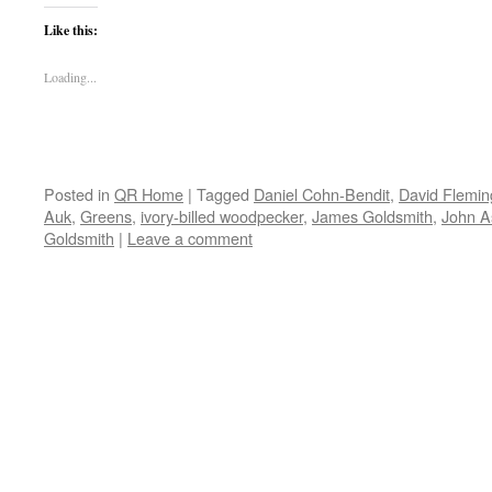
Like this:
Loading...
Posted in
QR Home
|
Tagged
Daniel Cohn-Bendit
,
David Flemin
Auk
,
Greens
,
ivory-billed woodpecker
,
James Goldsmith
,
John As
Goldsmith
|
Leave a comment