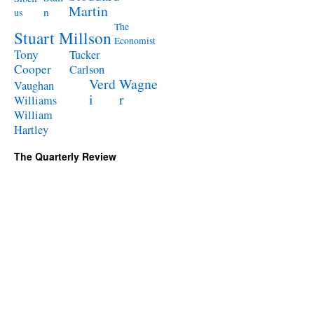
Martin
n
us
The
Stuart Millson
Economist
Tony
Tucker
Cooper
Carlson
Verd
Wagne
Vaughan
i
r
Williams
William
Hartley
The Quarterly Review