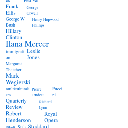
Festival
Frank
George
Ellis
Orwell
George W
Henry Hopwood-
Bush
Phillips
Hillary
Clinton
Ilana Mercer
Leslie
immigrati
Jones
on
Margaret
Thatcher
Mark
Wegierski
Pucci
multiculturali
Pierre
ni
sm
Trudeau
Quarterly
Richard
Review
Lynn
Robert
Royal
Henderson
Opera
Stoddard
Stali
Sibeli