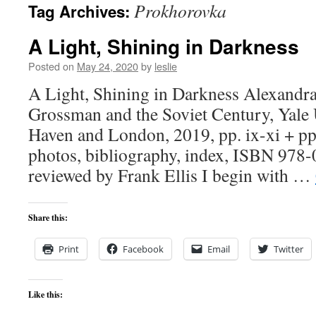
Prokhorovka
Tag Archives:
content
A Light, Shining in Darkness
Posted on
May 24, 2020
by
leslie
A Light, Shining in Darkness Alexandra
Grossman and the Soviet Century, Yale 
Haven and London, 2019, pp. ix-xi + pp
photos, bibliography, index, ISBN 978
reviewed by Frank Ellis I begin with …
Share this:
Print
Facebook
Email
Twitter
Like this: