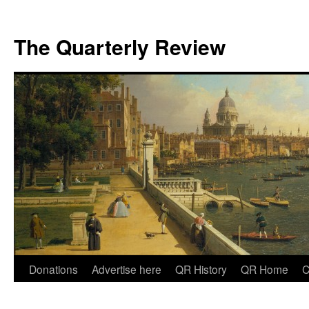
The Quarterly Review
Skip
Donations
Advertise here
QR History
QR Home
C
to