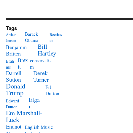
Tags
Barack
Arthur
Beethov
Obama
Jensen
en
Bill
Benjamin
Hartley
Britten
Brex
conservatis
Brah
it
m
ms
Derek
Darrell
Turner
Sutton
Donald
Ed
Trump
Dutton
Elga
Edward
r
Dutton
Em Marshall-
Luck
Endnot
English Music
es