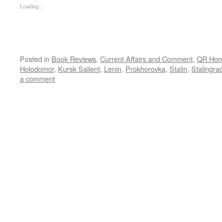
Loading...
Posted in
Book Reviews
,
Current Affairs and Comment
,
QR Ho
Holodomor
,
Kursk Salient
,
Lenin
,
Prokhorovka
,
Stalin
,
Stalingra
a comment