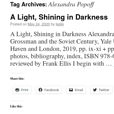
Alexandra Popoff
Tag Archives:
content
A Light, Shining in Darkness
Posted on
May 24, 2020
by
leslie
A Light, Shining in Darkness Alexandra
Grossman and the Soviet Century, Yale 
Haven and London, 2019, pp. ix-xi + pp
photos, bibliography, index, ISBN 978
reviewed by Frank Ellis I begin with …
Share this:
Print
Facebook
Email
Twitter
Like this: