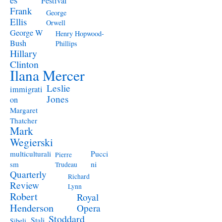
Festival
Frank
George
Ellis
Orwell
George W
Henry Hopwood-
Bush
Phillips
Hillary
Clinton
Ilana Mercer
Leslie
immigrati
Jones
on
Margaret
Thatcher
Mark
Wegierski
Pucci
multiculturali
Pierre
ni
sm
Trudeau
Quarterly
Richard
Review
Lynn
Robert
Royal
Henderson
Opera
Stoddard
Stali
Sibeli