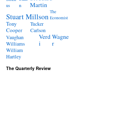
Martin
n
us
The
Stuart Millson
Economist
Tony
Tucker
Cooper
Carlson
Verd
Wagne
Vaughan
i
r
Williams
William
Hartley
The Quarterly Review