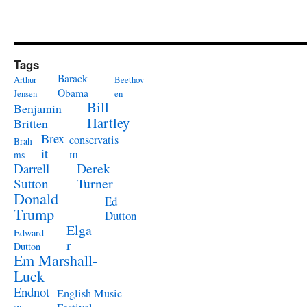
Tags
Barack
Arthur
Beethov
Obama
Jensen
en
Bill
Benjamin
Hartley
Britten
Brex
conservatis
Brah
it
m
ms
Derek
Darrell
Turner
Sutton
Donald
Ed
Trump
Dutton
Elga
Edward
r
Dutton
Em Marshall-
Luck
Endnot
English Music
es