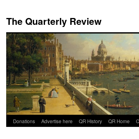
The Quarterly Review
Skip
Donations
Advertise here
QR History
QR Home
C
to