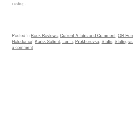
Loading...
Posted in
Book Reviews
,
Current Affairs and Comment
,
QR Ho
Holodomor
,
Kursk Salient
,
Lenin
,
Prokhorovka
,
Stalin
,
Stalingra
a comment