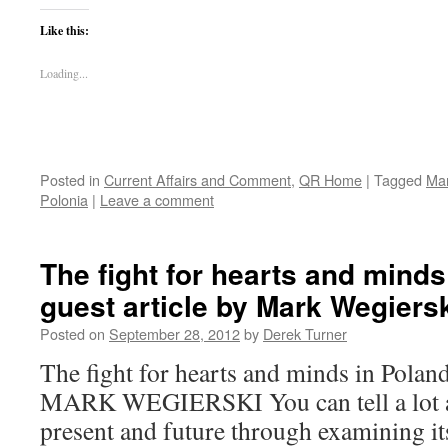
Like this:
Loading...
Posted in
Current Affairs and Comment
,
QR Home
|
Tagged
Mar
Polonia
|
Leave a comment
The fight for hearts and minds
guest article by Mark Wegiers
Posted on
September 28, 2012
by
Derek Turner
The fight for hearts and minds in Poland
MARK WEGIERSKI You can tell a lot ab
present and future through examining its