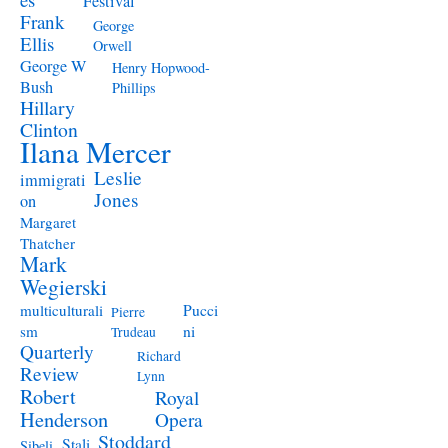
Festival
Frank
George
Ellis
Orwell
George W
Henry Hopwood-
Bush
Phillips
Hillary
Clinton
Ilana Mercer
Leslie
immigrati
Jones
on
Margaret
Thatcher
Mark
Wegierski
Pucci
multiculturali
Pierre
ni
sm
Trudeau
Quarterly
Richard
Review
Lynn
Robert
Royal
Henderson
Opera
Stoddard
Stali
Sibeli