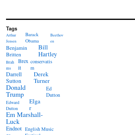
Tags
Barack
Arthur
Beethov
Obama
Jensen
en
Bill
Benjamin
Hartley
Britten
Brex
conservatis
Brah
it
m
ms
Derek
Darrell
Turner
Sutton
Donald
Ed
Trump
Dutton
Elga
Edward
r
Dutton
Em Marshall-
Luck
Endnot
English Music
es