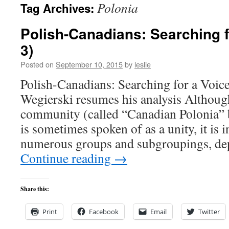
Polonia
Tag Archives:
content
Polish-Canadians: Searching f
3)
Posted on
September 10, 2015
by
leslie
Polish-Canadians: Searching for a Voic
Wegierski resumes his analysis Althoug
community (called “Canadian Polonia” 
is sometimes spoken of as a unity, it is i
numerous groups and subgroupings, d
Continue reading
→
Share this:
Print
Facebook
Email
Twitter