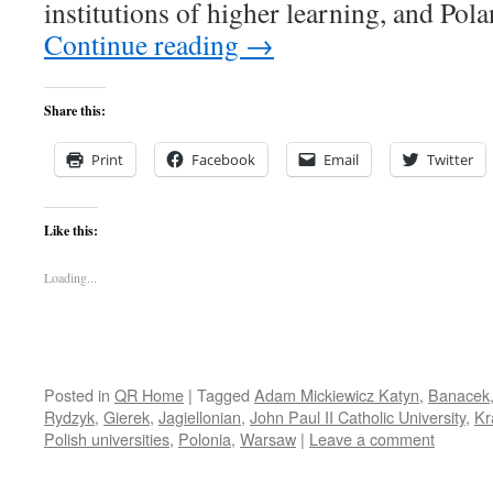
institutions of higher learning, and Pol
Continue reading
→
Share this:
Print
Facebook
Email
Twitter
Like this:
Loading...
Posted in
QR Home
|
Tagged
Adam Mickiewicz Katyn
,
Banacek
Rydzyk
,
Gierek
,
Jagiellonian
,
John Paul II Catholic University
,
Kr
Polish universities
,
Polonia
,
Warsaw
|
Leave a comment