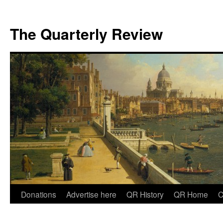
The Quarterly Review
Skip
Donations
Advertise here
QR History
QR Home
C
to