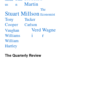
Martin
n
us
The
Stuart Millson
Economist
Tony
Tucker
Cooper
Carlson
Verd
Wagne
Vaughan
i
r
Williams
William
Hartley
The Quarterly Review