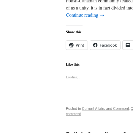
Polish-Canadian community (called
of as a unity, it is in fact divide
Continue reading
→
Share this:
Print
Facebook
Like this:
Loading...
Posted in
Current Affairs and Comment
,
Q
comment