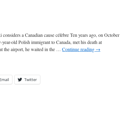
considers a Canadian cause célèbre Ten years ago, on October
y-year-old Polish immigrant to Canada, met his death at
t the airport, he waited in the …
Continue reading
→
Email
Twitter