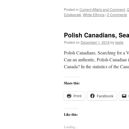
Posted in
Current Affairs and Comment
,
Q
Dziekanski
,
White-Ethnics
|
2 Comments
Polish Canadians, Sear
Posted on
December 1, 2016
by
leslie
Polish Canadians, Searching for a V
Can an authentic, Polish-Canadian i
Canada? In the statistics of the Ca
Share this:
Print
Facebook
Like this:
Loading...