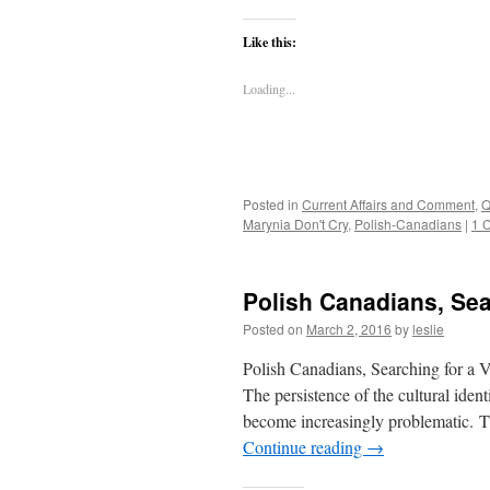
Like this:
Loading...
Posted in
Current Affairs and Comment
,
Q
Marynia Don't Cry
,
Polish-Canadians
|
1 
Polish Canadians, Sear
Posted on
March 2, 2016
by
leslie
Polish Canadians, Searching for a V
The persistence of the cultural ide
become increasingly problematic. Th
Continue reading
→