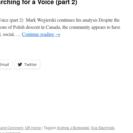
ching for a Voice (part 2)
oice (part 2) Mark Wegierski continues his analysis Despite the
ersons of Polish descent in Canada, the community appears to have
al, social, …
Continue reading
→
Email
Twitter
rs and Comment
,
QR Home
|
Tagged
Andrew J Borkowski
,
Eva Stachniak
,
e a comment