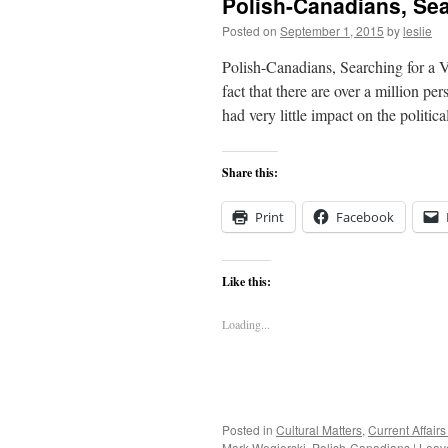
Polish-Canadians, Sear
Posted on
September 1, 2015
by
leslie
Polish-Canadians, Searching for a V
fact that there are over a million p
had very little impact on the politic
Share this:
Print
Facebook
Like this:
Loading...
Posted in
Cultural Matters
,
Current Affai
Mark Wegierski
,
Polish-Canadians
|
Leav