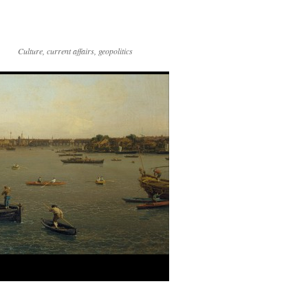
Culture, current affairs, geopolitics