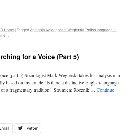
R Home
|
Tagged
Apolonja Kojder
,
Mark Wegierski
,
Polish language in
mment
ching for a Voice (Part 5)
ice (part 5) Sociologist Mark Wegierski takes his analysis in a
ially based on my article,“Is there a distinctive English-language
h of a fragmentary tradition.” Strumien: Rocznik …
Continue
Email
Twitter