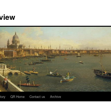
view
tory
QR Home
Contact us
Archive