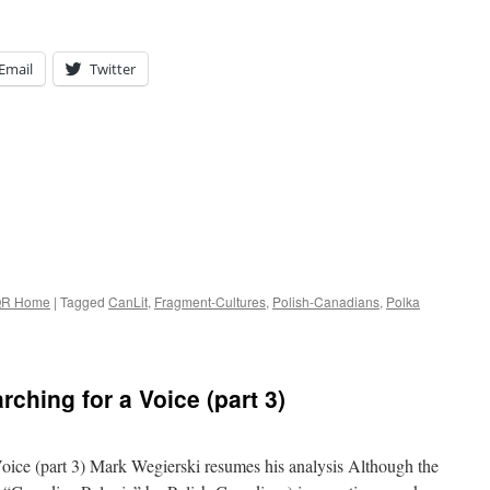
Email
Twitter
R Home
|
Tagged
CanLit
,
Fragment-Cultures
,
Polish-Canadians
,
Polka
ching for a Voice (part 3)
Voice (part 3) Mark Wegierski resumes his analysis Although the