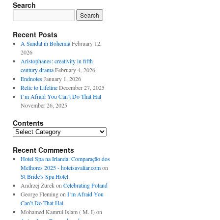
Search
Recent Posts
A Sandal in Bohemia
February 12,
2026
Aristophanes: creativity in fifth
century drama
February 4, 2026
Endnotes
January 1, 2026
Relic to Lifeline
December 27, 2025
I’m Afraid You Can’t Do That Hal
November 26, 2025
Contents
Contents
Recent Comments
Hotel Spa na Irlanda: Comparação dos
Melhores 2025 - hoteisavaliar.com
on
St Bride’s Spa Hotel
Andrzej Żurek
on
Celebrating Poland
George Fleming
on
I’m Afraid You
Can’t Do That Hal
Mohamed Kamrul Islam ( M. I)
on