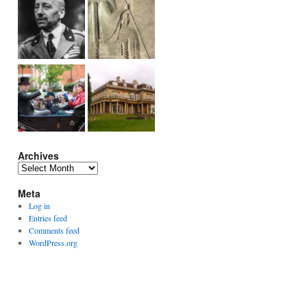
Archives
Archives
Meta
Log in
Entries feed
Comments feed
WordPress.org