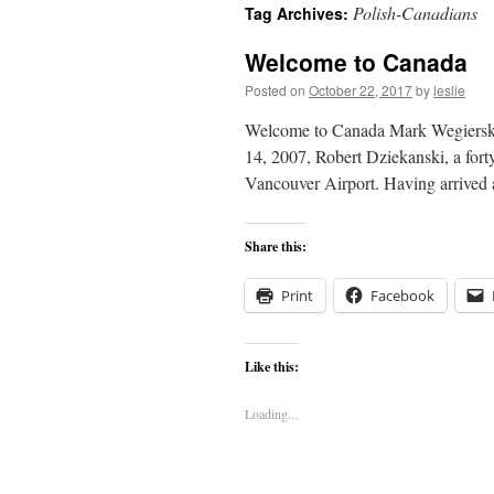
Polish-Canadians
Tag Archives:
content
Welcome to Canada
Posted on
October 22, 2017
by
leslie
Welcome to Canada Mark Wegierski 
14, 2007, Robert Dziekanski, a fort
Vancouver Airport. Having arrived a
Share this:
Print
Facebook
Like this:
Loading...