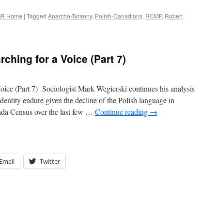
R Home
|
Tagged
Anarcho-Tyranny
,
Polish-Canadians
,
RCMP
,
Robert
ching for a Voice (Part 7)
oice (Part 7) Sociologist Mark Wegierski continues his analysis
dentity endure given the decline of the Polish language in
nada Census over the last few …
Continue reading
→
Email
Twitter