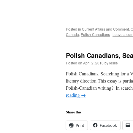
Posted in
Current Affairs and Comment
,
Q
Canada
,
Polish-Canadians
|
Leave a co
Polish Canadians, Sear
Posted on
April 2, 2016
by
leslie
Polish Canadians, Searching for a Vo
literary direction This essay is part
Polish-Canadian writing?: In searc
reading
→
Share this:
Print
Facebook