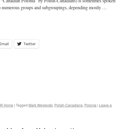
 “Canadian Polonia” by Polish-Canadians) is sometimes spoken
d into numerous groups and subgroupings, depending mostly …
Email
Twitter
R Home
|
Tagged
Mark Wegierski
,
Polish-Canadians
,
Polonia
|
Leave a