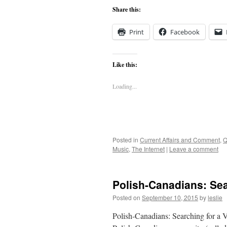
Share this:
Print
Facebook
Like this:
Loading...
Posted in
Current Affairs and Comment
,
Q
Music
,
The Internet
|
Leave a comment
Polish-Canadians: Sear
Posted on
September 10, 2015
by
leslie
Polish-Canadians: Searching for a 