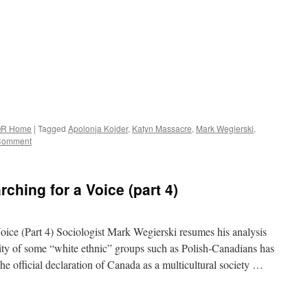
R Home
|
Tagged
Apolonja Kojder
,
Katyn Massacre
,
Mark Wegierski
,
Comment
ching for a Voice (part 4)
oice (Part 4) Sociologist Mark Wegierski resumes his analysis
ntity of some “white ethnic” groups such as Polish-Canadians has
e official declaration of Canada as a multicultural society …