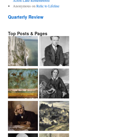
Acton Lane Remembered
Anonymous
on
Relic to Lifeline
Quarterly Review
Top Posts & Pages