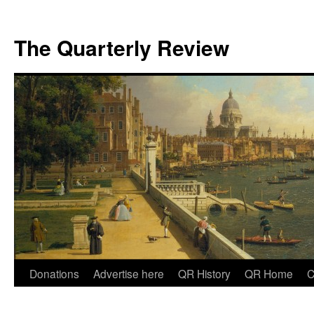
The Quarterly Review
Skip
Donations
Advertise here
QR History
QR Home
C
to