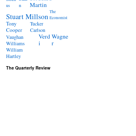
Martin
n
us
The
Stuart Millson
Economist
Tony
Tucker
Cooper
Carlson
Verd
Wagne
Vaughan
i
r
Williams
William
Hartley
The Quarterly Review