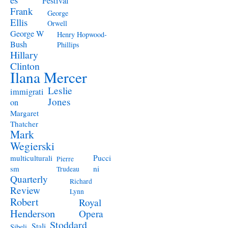
Festival
Frank
George
Ellis
Orwell
George W
Henry Hopwood-
Bush
Phillips
Hillary
Clinton
Ilana Mercer
Leslie
immigrati
Jones
on
Margaret
Thatcher
Mark
Wegierski
Pucci
multiculturali
Pierre
ni
sm
Trudeau
Quarterly
Richard
Review
Lynn
Robert
Royal
Henderson
Opera
Stoddard
Stali
Sibeli