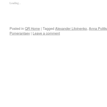
Loading...
Posted in
QR Home
|
Tagged
Alexander Litvinenko
,
Anna Polit
Pomerantsev
|
Leave a comment