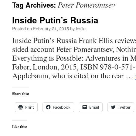
Peter Pomerantsev
Tag Archives:
content
Inside Putin’s Russia
Posted on
February 21, 2015
by
leslie
Inside Putin’s Russia Frank Ellis review
sided account Peter Pomerantsev, Nothi
Everything is Possible: Adventures in 
Faber, London, 2015, ISBN 978-0-571
Applebaum, who is cited on the rear …
Share this:
Print
Facebook
Email
Twitter
Like this: