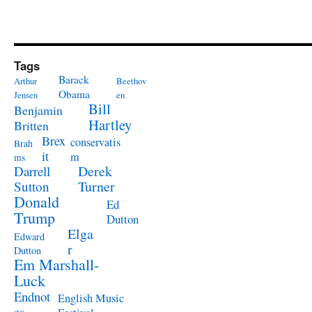
Tags
Barack
Arthur
Beethov
Obama
Jensen
en
Bill
Benjamin
Hartley
Britten
Brex
conservatis
Brah
it
m
ms
Derek
Darrell
Turner
Sutton
Donald
Ed
Trump
Dutton
Elga
Edward
r
Dutton
Em Marshall-
Luck
Endnot
English Music
es