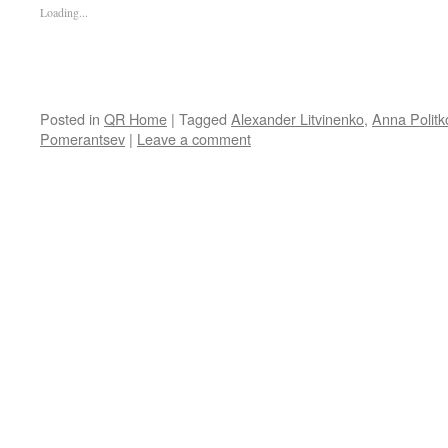
Loading...
Posted in
QR Home
|
Tagged
Alexander Litvinenko
,
Anna Polit
Pomerantsev
|
Leave a comment