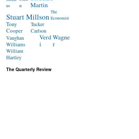
Martin
n
us
The
Stuart Millson
Economist
Tony
Tucker
Cooper
Carlson
Verd
Wagne
Vaughan
i
r
Williams
William
Hartley
The Quarterly Review