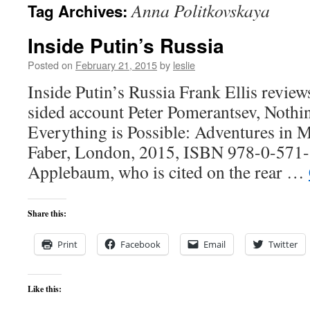
Anna Politkovskaya
Tag Archives:
content
Inside Putin’s Russia
Posted on
February 21, 2015
by
leslie
Inside Putin’s Russia Frank Ellis review
sided account Peter Pomerantsev, Nothi
Everything is Possible: Adventures in 
Faber, London, 2015, ISBN 978-0-571
Applebaum, who is cited on the rear …
Share this:
Print
Facebook
Email
Twitter
Like this: