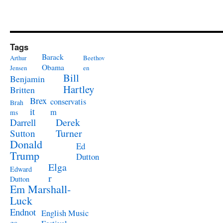
Tags
Barack
Arthur
Beethov
Obama
Jensen
en
Bill
Benjamin
Hartley
Britten
Brex
conservatis
Brah
it
m
ms
Derek
Darrell
Turner
Sutton
Donald
Ed
Trump
Dutton
Elga
Edward
r
Dutton
Em Marshall-
Luck
Endnot
English Music
es