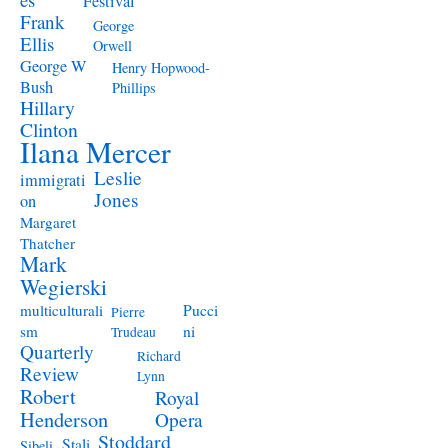
Festival
Frank
George
Ellis
Orwell
George W
Henry Hopwood-
Bush
Phillips
Hillary
Clinton
Ilana Mercer
Leslie
immigrati
Jones
on
Margaret
Thatcher
Mark
Wegierski
Pucci
multiculturali
Pierre
ni
sm
Trudeau
Quarterly
Richard
Review
Lynn
Robert
Royal
Henderson
Opera
Stoddard
Stali
Sibeli