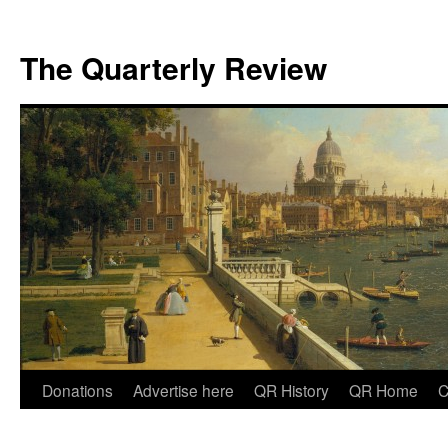
The Quarterly Review
Skip
Donations
Advertise here
QR History
QR Home
C
to