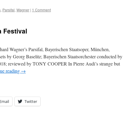
h
,
Parsifal
,
Wagner
|
1 Comment
 Festival
chard Wagner’s Parsifal, Bayerischen Staatsoper, München,
sets by Georg Baselitz; Bayerischen Staatsorchester conducted by
, 2018; reviewed by TONY COOPER In Pierre Audi’s strange but
ue reading
→
Email
Twitter