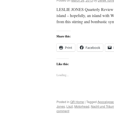
Posted on
March 26, 2013
by
Derek Turn
LESLIE JONES Quarterly Review Dep
island – hopefully, an island with 
from this stirring and bombastic
Share this:
Print
Facebook
Like this:
Loading...
Posted in
QR Home
|
Tagged
Apocalypse
Jones
,
Liszt
,
Motorhead
,
Nacht und Träu
comment