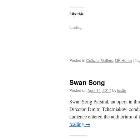
Like this:
Loading...
Posted in
Cultural Matters
,
QR Home
|
Ta
Swan Song
Posted on
April 14, 2017
by
leslie
Swan Song Parsifal, an opera in thr
Director, Dmitri Tcherniakov: con
audience entered the auditorium of 
reading
→