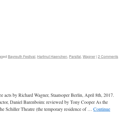
gged
Bayreuth Festival
,
Hartmut Haenchen
,
Parsifal
,
Wagner
|
2 Comments
ee acts by Richard Wagner, Staatsoper Berlin, April 8th, 2017.
ductor, Daniel Barenboim: reviewed by Tony Cooper As the
the Schiller Theatre (the temporary residence of …
Continue