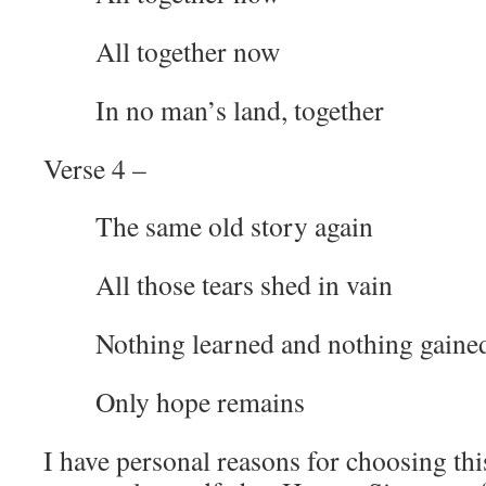
All together now
In no man’s land, together
Verse 4 –
The same old story again
All those tears shed in vain
Nothing learned and nothing gaine
Only hope remains
I have personal reasons for choosing thi