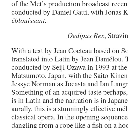
of the Met’s production broadcast recen
conducted by Daniel Gatti, with Jonas K
éblouissant.
Oedipus Rex
, Stravi
With a text by Jean Cocteau based on S
translated into Latin by Jean Daniélou.
conducted by Seiji Ozawa in 1993 at the 
Matsumoto, Japan, with the Saito Kinen 
Jessye Norman as Jocasta and Ian Langr
Something of an acquired taste perhaps,
is in Latin and the narration is in Japan
aurally, this is a stunningly effective m
classical opera. In the opening sequence
dangling from a rope like a fish on a ho