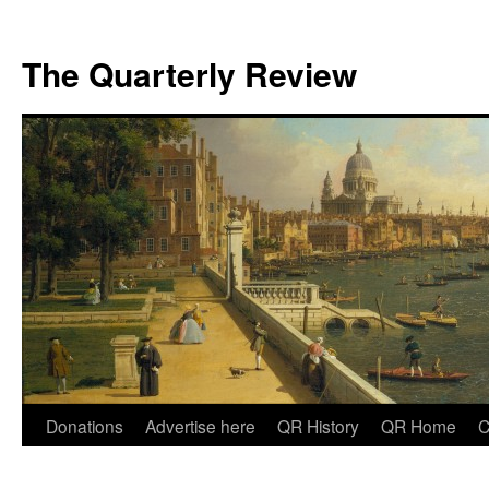
The Quarterly Review
Skip
Donations
Advertise here
QR History
QR Home
C
to