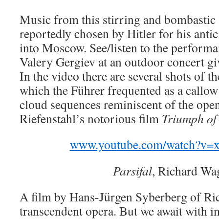
Music from this stirring and bombasti
reportedly chosen by Hitler for his anti
into Moscow. See/listen to the perform
Valery Gergiev at an outdoor concert gi
In the video there are several shots of
which the Führer frequented as a callow
cloud sequences reminiscent of the ope
Riefenstahl’s notorious film
Triumph of 
www.youtube.com/watch?v=
Parsifal
, Richard Wa
A film by Hans-Jürgen Syberberg of Ri
transcendent opera. But we await with i