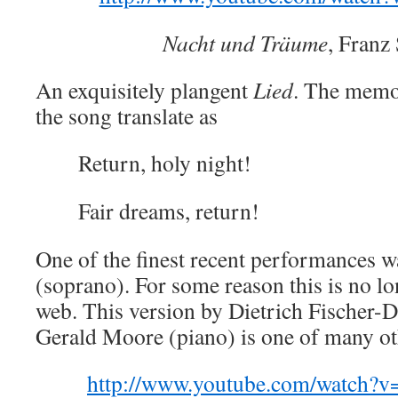
Nacht und Träume
, Franz
An exquisitely plangent
Lied
. The memor
the song translate as
Return, holy night!
Fair dreams, return!
One of the finest recent performances 
(soprano). For some reason this is no lo
web. This version by Dietrich Fischer-D
Gerald Moore (piano) is one of many ot
http://www.youtube.com/watch