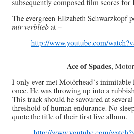
subsequently composed film scores for
The evergreen Elizabeth Schwarzkopf 
mir verblieb
at –
http://www.youtube.com/watch
Ace of Spades
, Moto
I only ever met Motörhead’s inimitable
once. He was throwing up into a rubbish
This track should be savoured at several
threshold of human endurance. No sleep
quote the title of their first live album.
http://www.youtube.com/watch