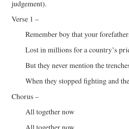
judgement).
Verse 1 –
Remember boy that your forefather
Lost in millions for a country’s pri
But they never mention the trenche
When they stopped fighting and th
Chorus –
All together now
All together now