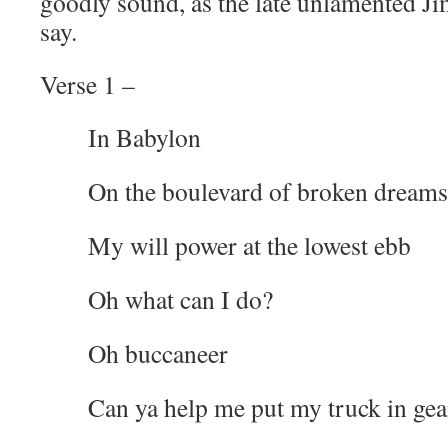
goodly sound, as the late unlamented J
say.
Verse 1 –
In Babylon
On the boulevard of broken dreams
My will power at the lowest ebb
Oh what can I do?
Oh buccaneer
Can ya help me put my truck in gea