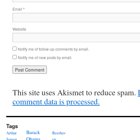
Email
*
Website
Notify me of follow-up comments by email.
Notify me of new posts by email.
This site uses Akismet to reduce spam.
comment data is processed.
Tags
Barack
Arthur
Beethov
Obama
Jensen
en