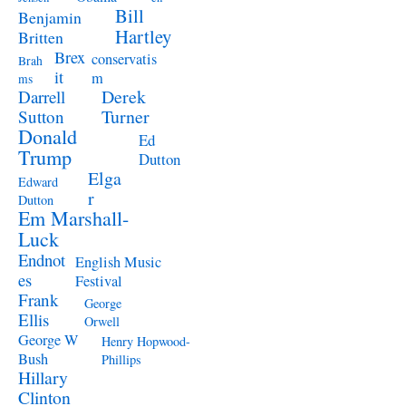
Bill
Benjamin
Hartley
Britten
Brex
conservatis
Brah
it
m
ms
Derek
Darrell
Turner
Sutton
Donald
Ed
Trump
Dutton
Elga
Edward
r
Dutton
Em Marshall-
Luck
Endnot
English Music
es
Festival
Frank
George
Ellis
Orwell
George W
Henry Hopwood-
Bush
Phillips
Hillary
Clinton