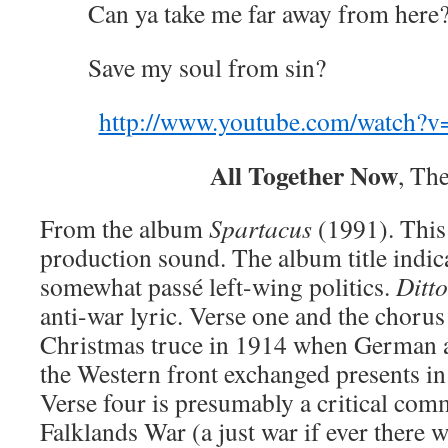
Can ya take me far away from here
Save my soul from sin?
http://www.youtube.com/watch
All Together Now
, Th
From the album
Spartacus
(1991). This 
production sound. The album title indic
somewhat passé left-wing politics.
Ditto
anti-war lyric. Verse one and the chorus
Christmas truce in 1914 when German a
the Western front exchanged presents in
Verse four is presumably a critical com
Falklands War (a just war if ever there w