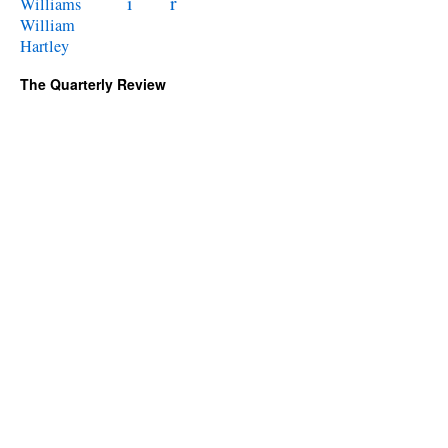
i
r
Williams
William
Hartley
The Quarterly Review