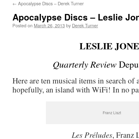
←
Apocalypse Discs – Derek Turner
content
Apocalypse Discs – Leslie Jo
Posted on
March 26, 2013
by
Derek Turner
LESLIE JONE
Quarterly Review
Deput
Here are ten musical items in search of a
hopefully, an island with WiFi! In no p
Franz Liszt
Les Préludes
, Franz 