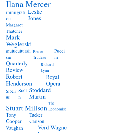
Ilana Mercer
Leslie
immigrati
Jones
on
Margaret
Thatcher
Mark
Wegierski
Pucci
multiculturali
Pierre
ni
sm
Trudeau
Quarterly
Richard
Review
Lynn
Robert
Royal
Henderson
Opera
Stoddard
Stali
Sibeli
Martin
n
us
The
Stuart Millson
Economist
Tony
Tucker
Cooper
Carlson
Verd
Wagne
Vaughan