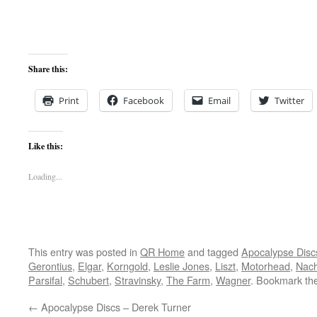
Share this:
Print
Facebook
Email
Twitter
Like this:
Loading...
This entry was posted in
QR Home
and tagged
Apocalypse Disc
Gerontius
,
Elgar
,
Korngold
,
Leslie Jones
,
Liszt
,
Motorhead
,
Nach
Parsifal
,
Schubert
,
Stravinsky
,
The Farm
,
Wagner
. Bookmark th
←
Apocalypse Discs – Derek Turner