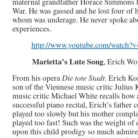
maternal grandfather Horace Simmons f
War. He was gassed and he lost four of h
whom was underage. He never spoke abo
experiences.
http://www.youtube.com/watch
Marietta’s Lute Song
, Erich Wo
From his opera
Die tote Stadt
. Erich Ko
son of the Viennese music critic Julius
music critic Michael White recalls how 
successful piano recital, Erich’s father
played too slowly but his mother compla
played too fast! Such was the weight of 
upon this child prodigy so much admir