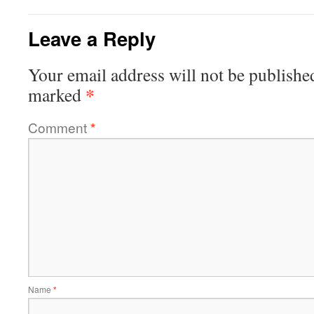
Leave a Reply
Your email address will not be publishe
*
marked
Comment
*
Name
*