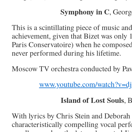
Symphony in C
, Georg
This is a scintillating piece of music an
achievement, given that Bizet was only 1
Paris Conservatoire) when he composed
never performed during his lifetime.
Moscow TV orchestra conducted by Pav
www.youtube.com/watch?v=
Island of Lost Souls
, 
With lyrics by Chris Stein and Deborah
characteristically compelling vocal pe