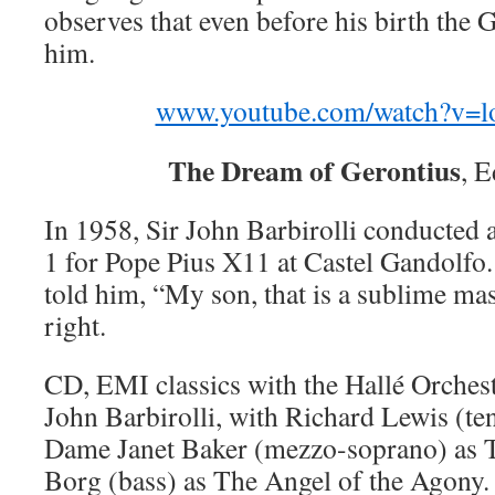
observes that even before his birth the G
him.
www.youtube.com/watch?v=
The Dream of Gerontius
, 
In 1958, Sir John Barbirolli conducted 
1 for Pope Pius X11 at Castel Gandolfo
told him, “My son, that is a sublime ma
right.
CD, EMI classics with the Hallé Orches
John Barbirolli, with Richard Lewis (te
Dame Janet Baker (mezzo-soprano) as 
Borg (bass) as The Angel of the Agony