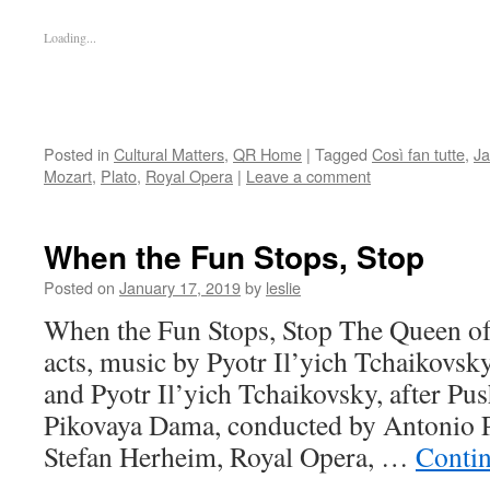
Loading...
Posted in
Cultural Matters
,
QR Home
|
Tagged
Così fan tutte
,
Ja
Mozart
,
Plato
,
Royal Opera
|
Leave a comment
When the Fun Stops, Stop
Posted on
January 17, 2019
by
leslie
When the Fun Stops, Stop The Queen of 
acts, music by Pyotr Il’yich Tchaikovsky
and Pyotr Il’yich Tchaikovsky, after Pus
Pikovaya Dama, conducted by Antonio P
Stefan Herheim, Royal Opera, …
Conti