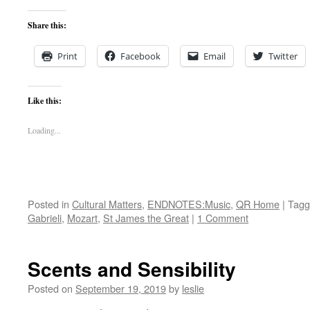
Share this:
Print
Facebook
Email
Twitter
Like this:
Loading...
Posted in
Cultural Matters
,
ENDNOTES:Music
,
QR Home
|
Tagg
Gabrieli
,
Mozart
,
St James the Great
|
1 Comment
Scents and Sensibility
Posted on
September 19, 2019
by
leslie