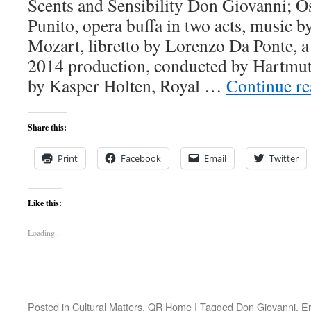
Scents and Sensibility Don Giovanni; Os
Punito, opera buffa in two acts, music
Mozart, libretto by Lorenzo Da Ponte, a 
2014 production, conducted by Hartmut
by Kasper Holten, Royal …
Continue r
Share this:
Print
Facebook
Email
Twitter
Like this:
Loading...
Posted in
Cultural Matters
,
QR Home
|
Tagged
Don Giovanni
,
Er