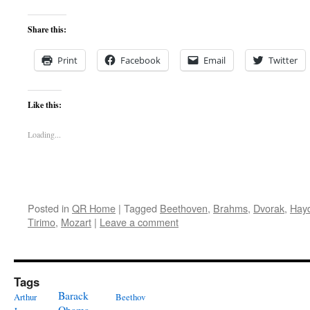
Share this:
Print
Facebook
Email
Twitter
Like this:
Loading...
Posted in
QR Home
|
Tagged
Beethoven
,
Brahms
,
Dvorak
,
Hay
Tirimo
,
Mozart
|
Leave a comment
Tags
Barack
Arthur
Beethov
Obama