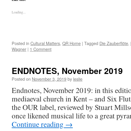
Loading...
Posted in
Cultural Matters
,
QR Home
|
Tagged
Die Zauberflöte
,
Wagner
|
1 Comment
ENDNOTES, November 2019
Posted on
November 3, 2019
by
leslie
Endnotes, November 2019: in this editio
mediaeval church in Kent – and Six Flu
the OUR label, reviewed by Stuart Mil
once likened musical life to a great pyr
Continue reading
→