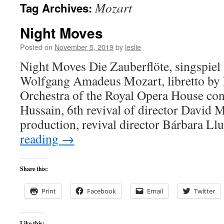
Mozart
Tag Archives:
content
Night Moves
Posted on
November 5, 2019
by
leslie
Night Moves Die Zauberflöte, singspiel 
Wolfgang Amadeus Mozart, libretto by
Orchestra of the Royal Opera House co
Hussain, 6th revival of director David 
production, revival director Bárbara L
reading
→
Share this:
Print
Facebook
Email
Twitter
Like this: