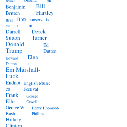
Jensen
en
Bill
Benjamin
Hartley
Britten
Brex
conservatis
Brah
it
m
ms
Derek
Darrell
Turner
Sutton
Donald
Ed
Trump
Dutton
Elga
Edward
r
Dutton
Em Marshall-
Luck
Endnot
English Music
es
Festival
Frank
George
Ellis
Orwell
George W
Henry Hopwood-
Bush
Phillips
Hillary
Clinton