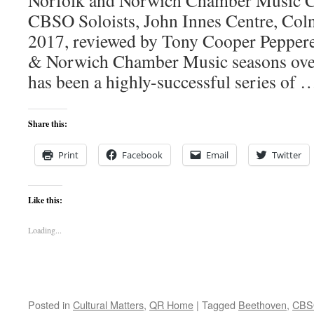
Norfolk and Norwich Chamber Music Cé
CBSO Soloists, John Innes Centre, Col
2017, reviewed by Tony Cooper Pepper
& Norwich Chamber Music seasons over 
has been a highly-successful series of
Share this:
Print
Facebook
Email
Twitter
Like this:
Loading...
Posted in
Cultural Matters
,
QR Home
|
Tagged
Beethoven
,
CBS