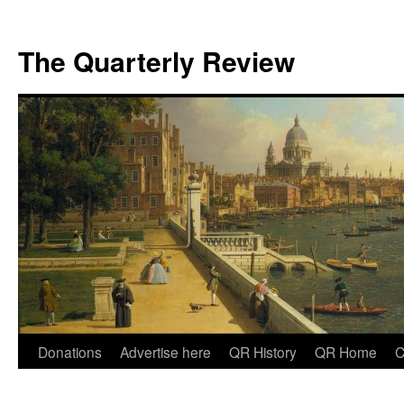
The Quarterly Review
Skip
Donations
Advertise here
QR History
QR Home
C
to