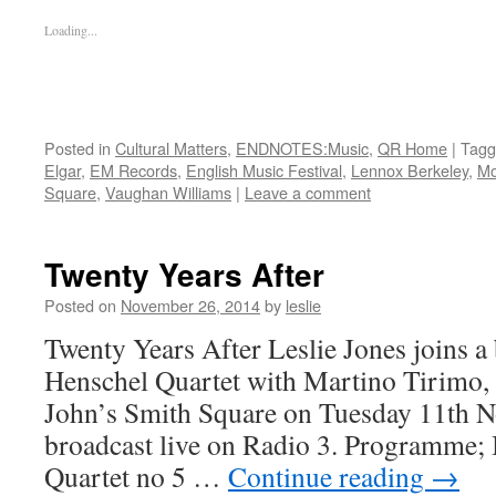
Loading...
Posted in
Cultural Matters
,
ENDNOTES:Music
,
QR Home
|
Tagg
Elgar
,
EM Records
,
English Music Festival
,
Lennox Berkeley
,
Mo
Square
,
Vaughan Williams
|
Leave a comment
Twenty Years After
Posted on
November 26, 2014
by
leslie
Twenty Years After Leslie Jones joins a
Henschel Quartet with Martino Tirimo, a 
John’s Smith Square on Tuesday 11th 
broadcast live on Radio 3. Programme;
Quartet no 5 …
Continue reading
→