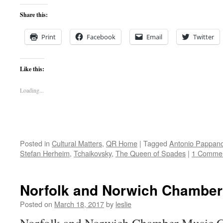
Share this:
Print
Facebook
Email
Twitter
Like this:
Loading...
Posted in
Cultural Matters
,
QR Home
|
Tagged
Antonio Pappan
Stefan Herheim
,
Tchaikovsky
,
The Queen of Spades
|
1 Comme
Norfolk and Norwich Chamber
Posted on
March 18, 2017
by
leslie