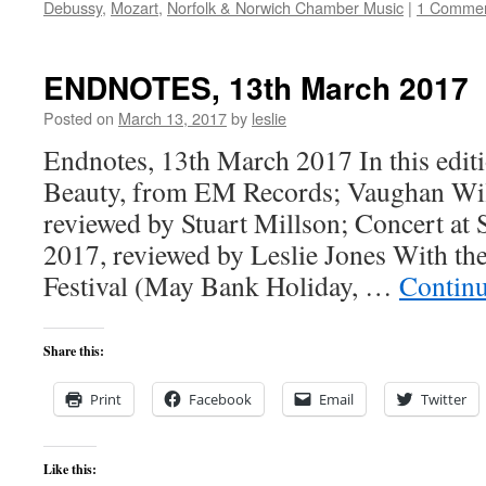
Debussy
,
Mozart
,
Norfolk & Norwich Chamber Music
|
1 Comme
ENDNOTES, 13th March 2017
Posted on
March 13, 2017
by
leslie
Endnotes, 13th March 2017 In this edi
Beauty, from EM Records; Vaughan Wi
reviewed by Stuart Millson; Concert at 
2017, reviewed by Leslie Jones With th
Festival (May Bank Holiday, …
Contin
Share this:
Print
Facebook
Email
Twitter
Like this: