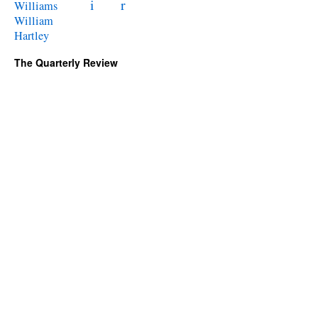
i
r
Williams
William
Hartley
The Quarterly Review