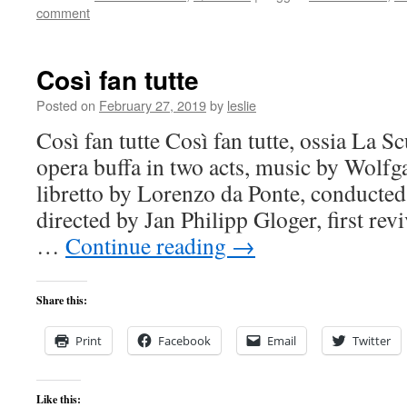
comment
Così fan tutte
Posted on
February 27, 2019
by
leslie
Così fan tutte Così fan tutte, ossia La S
opera buffa in two acts, music by Wol
libretto by Lorenzo da Ponte, conducte
directed by Jan Philipp Gloger, first rev
…
Continue reading
→
Share this:
Print
Facebook
Email
Twitter
Like this: