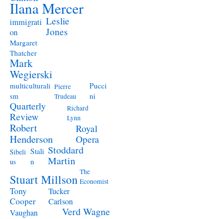
Ilana Mercer
Leslie
immigrati
Jones
on
Margaret
Thatcher
Mark
Wegierski
Pucci
multiculturali
Pierre
ni
sm
Trudeau
Quarterly
Richard
Review
Lynn
Robert
Royal
Henderson
Opera
Stoddard
Stali
Sibeli
Martin
n
us
The
Stuart Millson
Economist
Tony
Tucker
Cooper
Carlson
Verd
Wagne
Vaughan