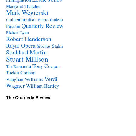
Margaret Thatcher
Mark Wegierski
multiculturalism
Pierre Trudeau
Quarterly Review
Puccini
Richard Lynn
Robert Henderson
Royal Opera
Stalin
Sibelius
Stoddard Martin
Stuart Millson
Tony Cooper
The Economist
Tucker Carlson
Verdi
Vaughan Williams
Wagner
William Hartley
The Quarterly Review