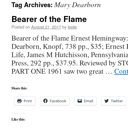
Mary Dearborn
Tag Archives:
content
Bearer of the Flame
Posted on
August 21, 2017
by
leslie
Bearer of the Flame Ernest Hemingway
Dearborn, Knopf, 738 pp., $35; Ernes
Life, James M Hutchisson, Pennsylvania
Press, 292 pp., $37.95. Reviewed b
PART ONE 1961 saw two great …
Cont
Share this:
Print
Facebook
Email
Twitter
Like this: