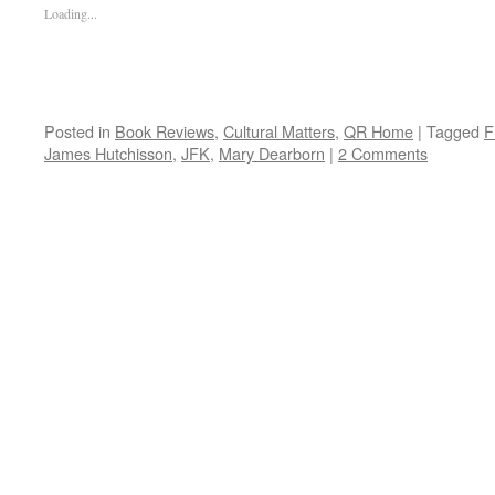
Loading...
Posted in
Book Reviews
,
Cultural Matters
,
QR Home
|
Tagged
F
James Hutchisson
,
JFK
,
Mary Dearborn
|
2 Comments