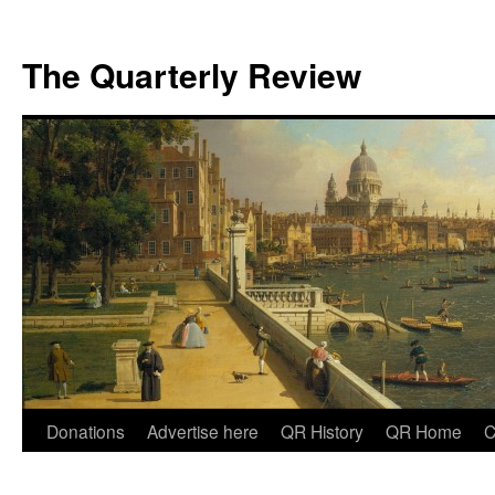
The Quarterly Review
Skip
Donations
Advertise here
QR History
QR Home
C
to