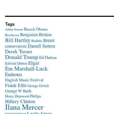
Tags
Barack Obama
Arthur Jensen
Benjamin Britten
Beethoven
Bill Hartley
Brexit
Brahms
Darrell Sutton
conservatism
Derek Turner
Donald Trump
Ed Dutton
Elgar
Edward Dutton
Em Marshall-Luck
Endnotes
English Music Festival
Frank Ellis
George Orwell
George W Bush
Henry Hopwood-Phillips
Hillary Clinton
Ilana Mercer
Leslie Jones
immigration