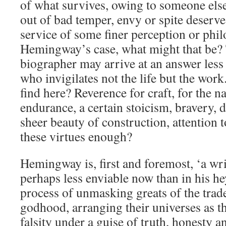
of what survives, owing to someone els
out of bad temper, envy or spite deserves
service of some finer perception or phil
Hemingway’s case, what might that be?
biographer may arrive at an answer less r
who invigilates not the life but the wor
find here? Reverence for craft, for the n
endurance, a certain stoicism, bravery, 
sheer beauty of construction, attentio
these virtues enough?
Hemingway is, first and foremost, ‘a writ
perhaps less enviable now than in his h
process of unmasking greats of the trade
godhood, arranging their universes as th
falsity under a guise of truth, honesty a