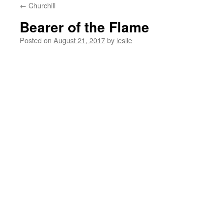
←
Churchill
content
Bearer of the Flame
Posted on
August 21, 2017
by
leslie