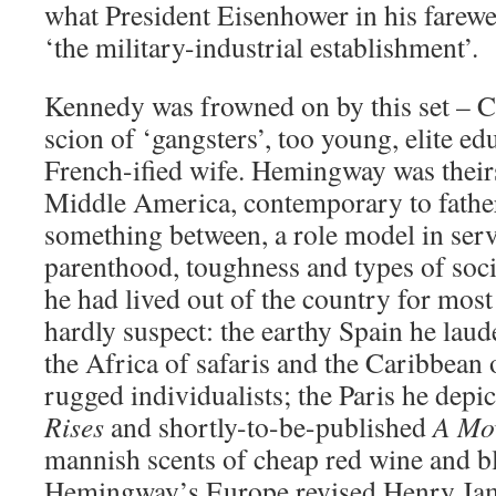
what President Eisenhower in his farewe
‘the military-industrial establishment’.
Kennedy was frowned on by this set – C
scion of ‘gangsters’, too young, elite ed
French-ified wife. Hemingway was thei
Middle America, contemporary to father
something between, a role model in serv
parenthood, toughness and types of socia
he had lived out of the country for most 
hardly suspect: the earthy Spain he lau
the Africa of safaris and the Caribbean
rugged individualists; the Paris he depi
Rises
and shortly-to-be-published
A Mov
mannish scents of cheap red wine and b
Hemingway’s Europe revised Henry Jame