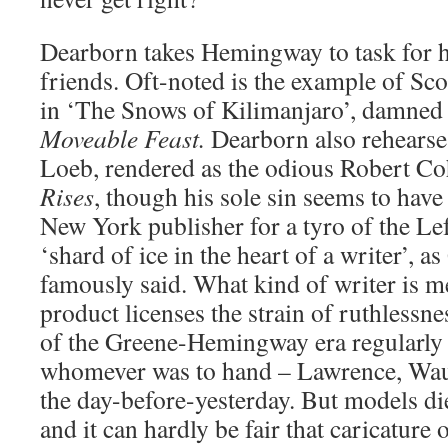
Dearborn takes Hemingway to task for 
friends. Oft-noted is the example of Scot
in ‘The Snows of Kilimanjaro’, damned w
Moveable Feast.
Dearborn also rehearse
Loeb, rendered as the odious Robert C
Rises
, though his sole sin seems to have 
New York publisher for a tyro of the Lef
‘shard of ice in the heart of a writer’,
famously said. What kind of writer is m
product licenses the strain of ruthlessn
of the Greene-Hemingway era regularly
whomever was to hand – Lawrence, Wau
the day-before-yesterday. But models die,
and it can hardly be fair that caricature 