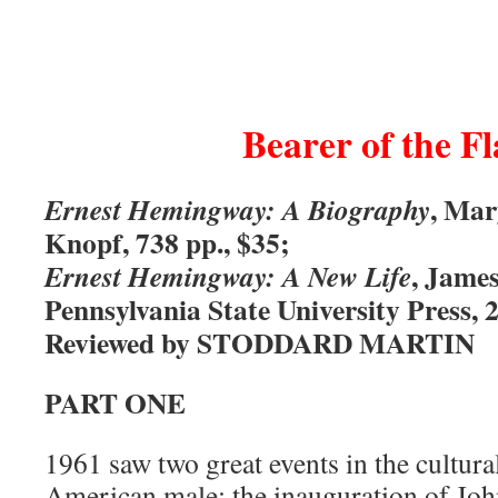
Bearer of the F
, Mar
Ernest Hemingway: A Biography
Knopf, 738 pp., $35;
, Jame
Ernest Hemingway: A New Life
Pennsylvania State University Press, 2
Reviewed by STODDARD MARTIN
PART ONE
1961 saw two great events in the cultural
American male: the inauguration of Jo