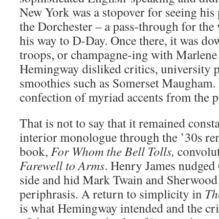
New York was a stopover for seeing his
the Dorchester – a pass-through for the
his way to D-Day. Once there, it was do
troops, or champagne-ing with Marlene D
Hemingway disliked critics, university p
smoothies such as Somerset Maugham. 
confection of myriad accents from the p
That is not to say that it remained const
interior monologue through the ’30s ren
book,
For Whom the Bell Tolls,
convolut
Farewell to Arms
. Henry James nudged G
side and hid Mark Twain and Sherwood
periphrasis. A return to simplicity in
Th
is what Hemingway intended and the crit