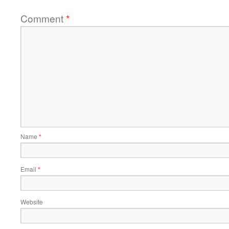
Comment
*
Name
*
Email
*
Website