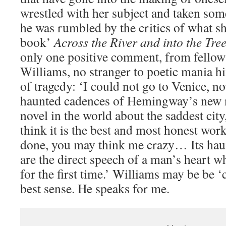
wrestled with her subject and taken som
he was rumbled by the critics of what s
book’
Across the River and into the Tree
only one positive comment, from fellow
Williams, no stranger to poetic mania hi
of tragedy: ‘I could not go to Venice, n
haunted cadences of Hemingway’s new no
novel in the world about the saddest city
think it is the best and most honest wo
done, you may think me crazy… Its haun
are the direct speech of a man’s heart w
for the first time.’ Williams may be be ‘c
best sense. He speaks for me.