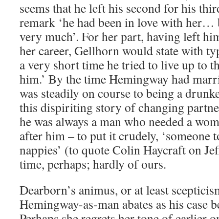
seems that he left his second for his th
remark ‘he had been in love with her… b
very much’. For her part, having left him
her career, Gellhorn would state with typ
a very short time he tried to live up to 
him.’ By the time Hemingway had married
was steadily on course to being a drun
this dispiriting story of changing partne
he was always a man who needed a wom
after him – to put it crudely, ‘someone t
nappies’ (to quote Colin Haycraft on Jef
time, perhaps; hardly of ours.
Dearborn’s animus, or at least scepticis
Hemingway-as-man abates as his case b
Perhaps she regrets her tone of earlier on