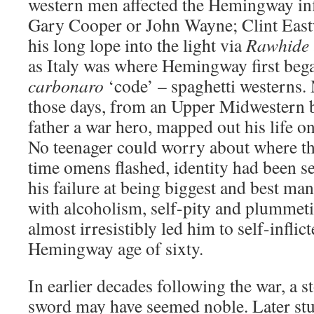
western men affected the Hemingway inf
Gary Cooper or John Wayne; Clint Eas
his long lope into the light via
Rawhide
as Italy was where Hemingway first bega
carbonaro
‘code’ – spaghetti westerns. 
those days, from an Upper Midwestern 
father a war hero, mapped out his life 
No teenager could worry about where thi
time omens flashed, identity had been s
his failure at being biggest and best 
with alcoholism, self-pity and plummeti
almost irresistibly led him to self-infli
Hemingway age of sixty.
In earlier decades following the war, a s
sword may have seemed noble. Later s