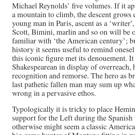
Michael Reynolds’ five volumes. If it a
a mountain to climb, the descent grows e
young man in Paris, ascent as a ‘writer’,
Scott, Bimini, marlin and so on will be o
familiar with ‘the American century’; but
history it seems useful to remind onesel
this iconic figure met its denouement. It
Shakespearean in display of overreach, h
recognition and remorse. The hero as br
last pathetic fallen man may sum up what
wrong in a pervasive ethos.
Typologically it is tricky to place Hem
support for the Left during the Spanish
otherwise might seem a classic America