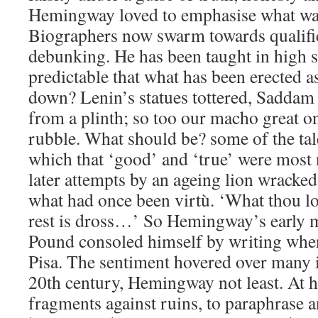
Hemingway loved to emphasise what was
Biographers now swarm towards qualifica
debunking. He has been taught in high sc
predictable that what has been erected a
down? Lenin’s statues tottered, Sadda
from a plinth; so too our macho great on
rubble. What should be? some of the tale
which that ‘good’ and ‘true’ were most 
later attempts by an ageing lion wracked 
what had once been virtù. ‘What thou l
rest is dross…’ So Hemingway’s early 
Pound consoled himself by writing when
Pisa. The sentiment hovered over many i
20th century, Hemingway not least. At hi
fragments against ruins, to paraphrase a