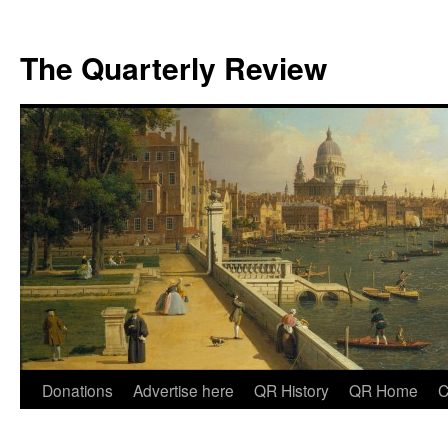
The Quarterly Review
Skip
Donations
Advertise here
QR History
QR Home
C
to