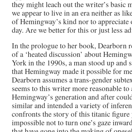
they might leach out the writer’s basic 
we appear to live in an era neither as lik
of Hemingway’s kind nor to appreciate o
day. Are we better for this or just less 
In the prologue to her book, Dearborn r
of a ‘heated discussion’ about Hemingw
York in the 1990s, a man stood up and sa
that Hemingway made it possible for me
Dearborn assumes a trans-gender subtext
seems to this writer more reasonable to 
Hemingway’s generation and after coul
similar and intended a variety of inferen
confronts the story of this titanic figure 
impossible not to turn one’s gaze inwa
that have gone into the making of onese