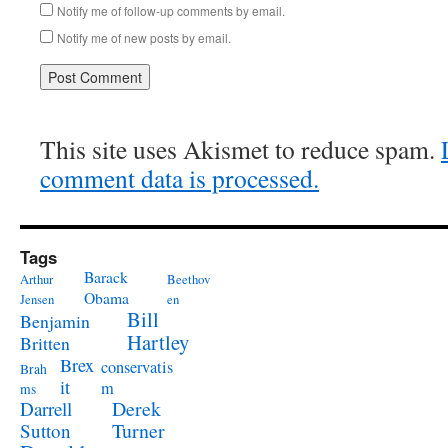
Notify me of follow-up comments by email.
Notify me of new posts by email.
This site uses Akismet to reduce spam.
comment data is processed.
Tags
Barack
Arthur
Beethov
Obama
Jensen
en
Bill
Benjamin
Hartley
Britten
Brex
conservatis
Brah
it
m
ms
Derek
Darrell
Turner
Sutton