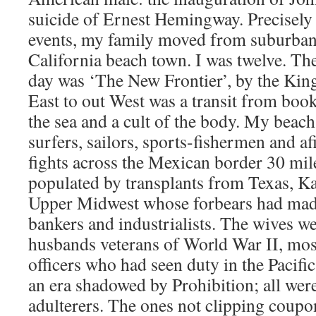
suicide of Ernest Hemingway. Precisely 
events, my family moved from suburban 
California beach town. I was twelve. Th
day was ‘The New Frontier’, by the Kin
East to out West was a transit from book
the sea and a cult of the body. My beach
surfers, sailors, sports-fishermen and af
fights across the Mexican border 30 mil
populated by transplants from Texas, Ka
Upper Midwest whose forbears had made
bankers and industrialists. The wives we
husbands veterans of World War II, mos
officers who had seen duty in the Pacifi
an era shadowed by Prohibition; all wer
adulterers. The ones not clipping coupo