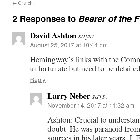
←
Churchill
2 Responses to
Bearer of the 
David Ashton
says:
August 25, 2017 at 10:44 pm
Hemingway’s links with the Comm
unfortunate but need to be detailed
Reply
Larry Neber
says:
November 14, 2017 at 11:32 am
Ashton: Crucial to understa
doubt. He was paranoid from
sources in his later years, J