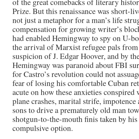
of the great comebacks of literary histo
Prize. But this renaissance was short-li
not just a metaphor for a man’s life stru
compensation for growing writer’s block.
had enabled Hemingway to spy on U-boa
the arrival of Marxist refugee pals from
suspicion of J. Edgar Hoover, and by t
Hemingway was paranoid about FBI surv
for Castro’s revolution could not assuage
fear of losing his comfortable Cuban ret
acute on how these anxieties conspired 
plane crashes, marital strife, impotence
sons to drive a prematurely old man tow
shotgun-to-the-mouth finis taken by his 
compulsive option.