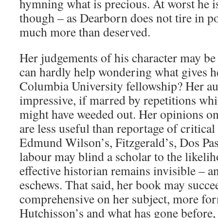
hymning what is precious. At worst he is
though – as Dearborn does not tire in p
much more than deserved.
Her judgements of his character may be
can hardly help wondering what gives he
Columbia University fellowship? Her aut
impressive, if marred by repetitions wh
might have weeded out. Her opinions 
are less useful than reportage of critica
Edmund Wilson’s, Fitzgerald’s, Dos Pas
labour may blind a scholar to the likeli
effective historian remains invisible – 
eschews. That said, her book may succe
comprehensive on her subject, more fo
Hutchisson’s and what has gone before,