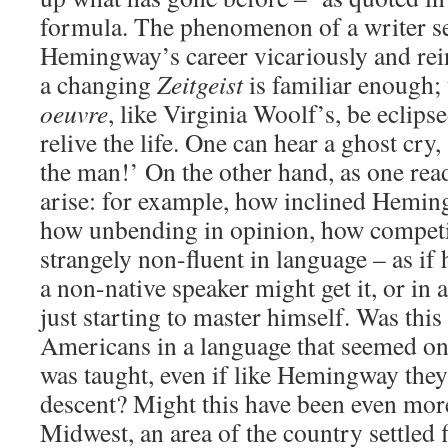
formula. The phenomenon of a writer set
Hemingway’s career vicariously and rein
a changing
Zeitgeist
is familiar enough; 
oeuvre
, like Virginia Woolf’s, be eclips
relive the life. One can hear a ghost cry
the man!’ On the other hand, as one rea
arise: for example, how inclined Hemin
how unbending in opinion, how competit
strangely non-fluent in language – as if 
a non-native speaker might get it, or in 
just starting to master himself. Was this
Americans in a language that seemed only
was taught, even if like Hemingway the
descent? Might this have been even more
Midwest, an area of the country settled 