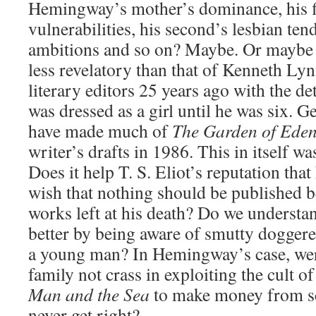
Hemingway’s mother’s dominance, his fi
vulnerabilities, his second’s lesbian tend
ambitions and so on? Maybe. Or maybe h
less revelatory than that of Kenneth Lynn
literary editors 25 years ago with the d
was dressed as a girl until he was six. 
have made much of
The Garden of Eden
writer’s drafts in 1986. This in itself wa
Does it help T. S. Eliot’s reputation tha
wish that nothing should be published 
works left at his death? Do we understa
better by being aware of smutty doggere
a young man? In Hemingway’s case, wer
family not crass in exploiting the cult o
Man and the Sea
to make money from scr
never get right?