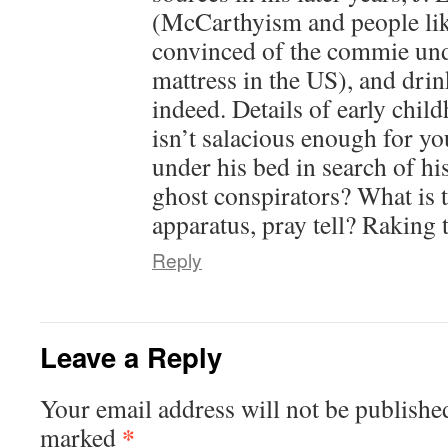
(McCarthyism and people lik
convinced of the commie und
mattress in the US), and drin
indeed. Details of early chil
isn’t salacious enough for 
under his bed in search of h
ghost conspirators? What is
apparatus, pray tell? Raking 
Reply
Leave a Reply
Your email address will not be publishe
*
marked