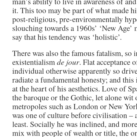
man’s ability to live in awareness of a
it. This too may be part of what made hi
post-religious, pre-environmentally hyp
slouching towards a 1960s’ ‘New Age’ 
say that his tendency was ‘holistic’.
There was also the famous fatalism, so i
existentialism
de jour
. Flat acceptance o
individual otherwise apparently so driv
radiate a fundamental honesty; and this 
at the heart of his aesthetics. Love of 
the baroque or the Gothic, let alone wit 
metropoles such as London or New Yor
was one of culture before civilisation – a
least. Socially he was inclined, and more
mix with people of wealth or title, the o