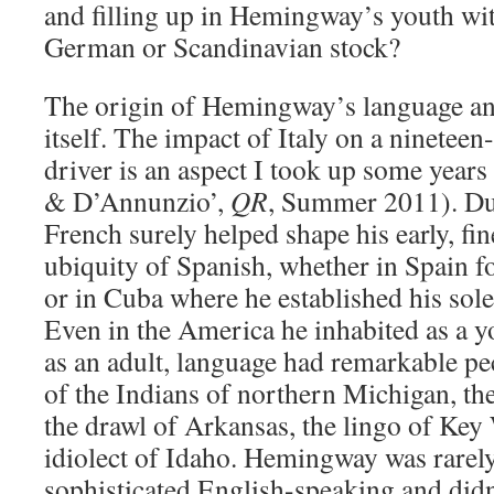
and filling up in Hemingway’s youth wi
German or Scandinavian stock?
The origin of Hemingway’s language and 
itself. The impact of Italy on a ninetee
driver is an aspect I took up some yea
& D’Annunzio’,
QR
, Summer 2011). Dur
French surely helped shape his early, fi
ubiquity of Spanish, whether in Spain fo
or in Cuba where he established his sol
Even in the America he inhabited as a y
as an adult, language had remarkable pec
of the Indians of northern Michigan, th
the drawl of Arkansas, the lingo of Key
idiolect of Idaho. Hemingway was rarely
sophisticated English-speaking and didn’