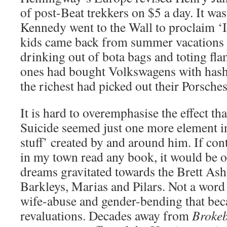
of post-Beat trekkers on $5 a day. It was
Kennedy went to the Wall to proclaim ‘Ic
kids came back from summer vacations 
drinking out of bota bags and toting fl
ones had bought Volkswagens with hashis
the richest had picked out their Porsches
It is hard to overemphasise the effect 
Suicide seemed just one more element in
stuff’ created by and around him. If co
in my town read any book, it would be o
dreams gravitated towards the Brett Ash
Barkleys, Marias and Pilars. Not a word
wife-abuse and gender-bending that bec
revaluations. Decades away from
Broke