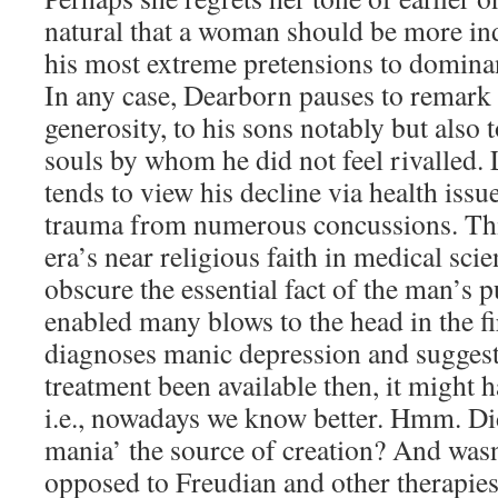
natural that a woman should be more in
his most extreme pretensions to dominan
In any case, Dearborn pauses to remar
generosity, to his sons notably but also
souls by whom he did not feel rivalled.
tends to view his decline via health issue
trauma from numerous concussions. This
era’s near religious faith in medical scie
obscure the essential fact of the man’s pu
enabled many blows to the head in the fi
diagnoses manic depression and suggest
treatment been available then, it might 
i.e., nowadays we know better. Hmm. Did
mania’ the source of creation? And wa
opposed to Freudian and other therapies