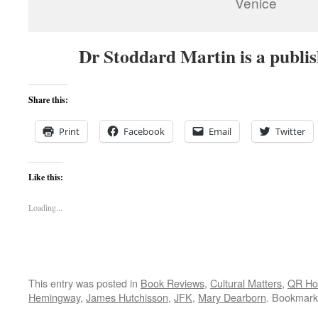
Venice
Dr Stoddard Martin is a publi
Share this:
Print
Facebook
Email
Twitter
Like this:
Loading...
This entry was posted in
Book Reviews
,
Cultural Matters
,
QR H
Hemingway
,
James Hutchisson
,
JFK
,
Mary Dearborn
. Bookmark