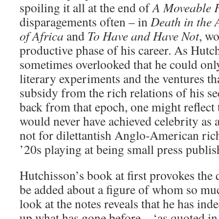
spoiling it all at the end of
A Moveable 
disparagements often – in
Death in the 
of Africa
and
To Have and Have Not
, w
productive phase of his career. As Hutchi
sometimes overlooked that he could only
literary experiments and the ventures t
subsidy from the rich relations of his s
back from that epoch, one might reflect t
would never have achieved celebrity as a
not for dilettantish Anglo-American rich
’20s playing at being small press publis
Hutchisson’s book at first provokes the
be added about a figure of whom so mu
look at the notes reveals that he has ind
up what has gone before – ‘as quoted in