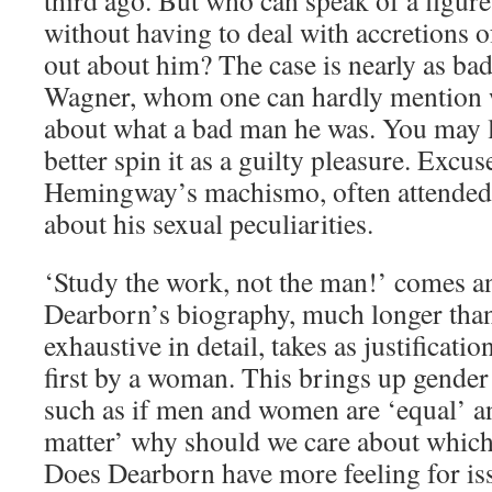
third ago. But who can speak of a figu
without having to deal with accretions o
out about him? The case is nearly as bad 
Wagner, whom one can hardly mention w
about what a bad man he was. You may l
better spin it as a guilty pleasure. Excu
Hemingway’s machismo, often attended
about his sexual peculiarities.
‘Study the work, not the man!’ comes 
Dearborn’s biography, much longer tha
exhaustive in detail, takes as justification 
first by a woman. This brings up gender 
such as if men and women are ‘equal’ a
matter’ why should we care about which
Does Dearborn have more feeling for is