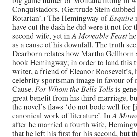
big game hunter of Montana fitting in w
Conquistadors. (Gertrude Stein dubbed 
Rotarian’.) The Hemingway of
Esquire
m
have cut the dash he did were it not for 
second wife, yet in
A Moveable Feast
he
as a cause of his downfall. The truth se
Dearborn relates how Martha Gellhorn s
hook Hemingway; in order to land this 
writer, a friend of Eleanor Roosevelt’s, 
celebrity sportsman image in favour of r
Cause.
For Whom the Bells Tolls
is gene
great benefit from his third marriage, b
the novel’s flaws ‘do not bode well for [
canonical work of literature’. In
A Movea
after he married a fourth wife, Heming
that he left his first for his second, but 