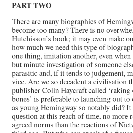
PART TWO
There are many biographies of Hemin
become too many? There is no overwhel
Hutchisson’s book; it may even make o
how much we need this type of biography
one thing, imitation another, even when
but minute investigation of someone else
parasitic and, if it tends to judgement, m
vice. Are we so decadent a civilisation t
publisher Colin Haycraft called ‘raking
bones’ is preferable to launching out t
as young Hemingway so notably did? It i
question at this reach of time, no more 
agreed norms than the reactions of Niet