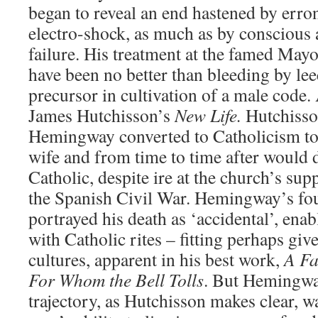
began to reveal an end hastened by err
electro-shock, as much as by consciou
failure. His treatment at the famed Mayo
have been no better than bleeding by le
precursor in cultivation of a male code. 
James Hutchisson’s
New Life.
Hutchisso
Hemingway converted to Catholicism to
wife and from time to time after would 
Catholic, despite ire at the church’s su
the Spanish Civil War. Hemingway’s four
portrayed his death as ‘accidental’, ena
with Catholic rites – fitting perhaps giv
cultures, apparent in his best work,
A Fa
For Whom the Bell Tolls
. But Hemingway
trajectory, as Hutchisson makes clear, 