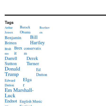
Tags
Barack
Arthur
Beethov
Obama
Jensen
en
Bill
Benjamin
Hartley
Britten
Brex
conservatis
Brah
it
m
ms
Derek
Darrell
Turner
Sutton
Donald
Ed
Trump
Dutton
Elga
Edward
r
Dutton
Em Marshall-
Luck
Endnot
English Music
es