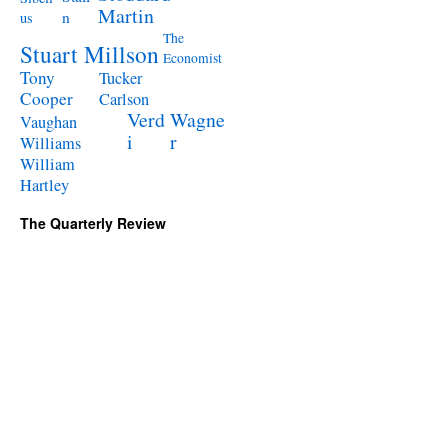
Martin
n
us
The
Stuart Millson
Economist
Tony
Tucker
Cooper
Carlson
Verd
Wagne
Vaughan
i
r
Williams
William
Hartley
The Quarterly Review