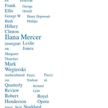
Festival
Frank
George
Ellis
Orwell
George W
Henry Hopwood-
Bush
Phillips
Hillary
Clinton
Ilana Mercer
Leslie
immigrati
Jones
on
Margaret
Thatcher
Mark
Wegierski
Pucci
multiculturali
Pierre
ni
sm
Trudeau
Quarterly
Richard
Review
Lynn
Robert
Royal
Henderson
Opera
Stoddard
Stali
Sibeli