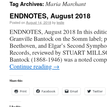
Maria Marchant
Tag Archives:
content
ENDNOTES, August 2018
Posted on
August 14, 2018
by
leslie
ENDNOTES, August 2018 In this edition:
Granville Bantock on the Somm label; p
Beethoven, and Elgar’s Second Sympho
Records, reviewed by STUART MILLSO
Bantock (1868-1946) was a noted comp
Continue reading
→
Share this:
Print
Facebook
Email
Twitter
Like this: