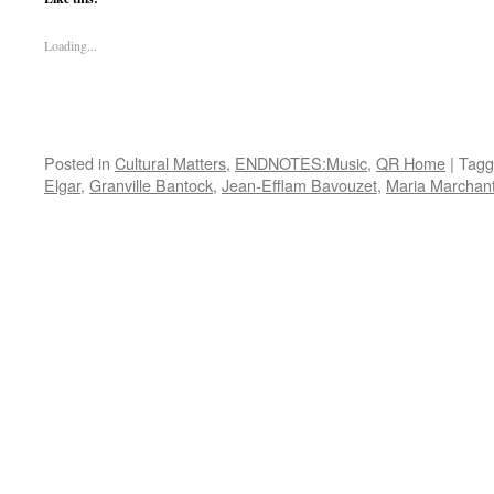
Loading...
Posted in
Cultural Matters
,
ENDNOTES:Music
,
QR Home
|
Tagg
Elgar
,
Granville Bantock
,
Jean-Efflam Bavouzet
,
Maria Marchan