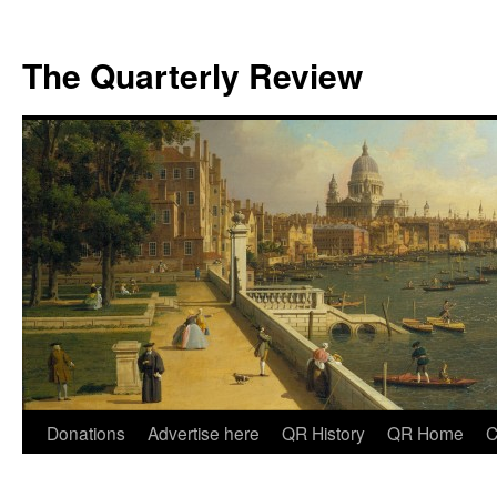
The Quarterly Review
Skip
Donations
Advertise here
QR History
QR Home
C
to