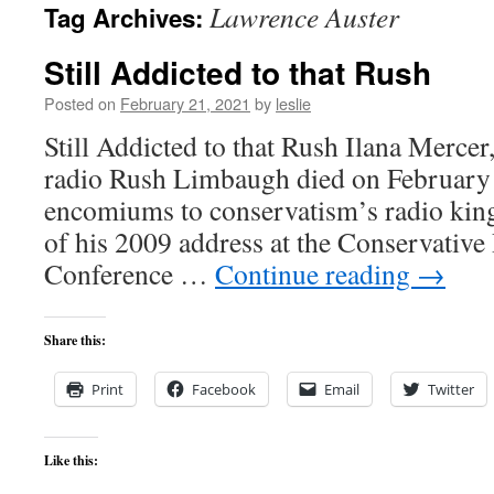
Lawrence Auster
Tag Archives:
content
Still Addicted to that Rush
Posted on
February 21, 2021
by
leslie
Still Addicted to that Rush Ilana Mercer,
radio Rush Limbaugh died on February t
encomiums to conservatism’s radio kin
of his 2009 address at the Conservative 
Conference …
Continue reading
→
Share this:
Print
Facebook
Email
Twitter
Like this: