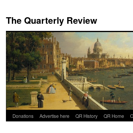
The Quarterly Review
Skip
Donations
Advertise here
QR History
QR Home
C
to