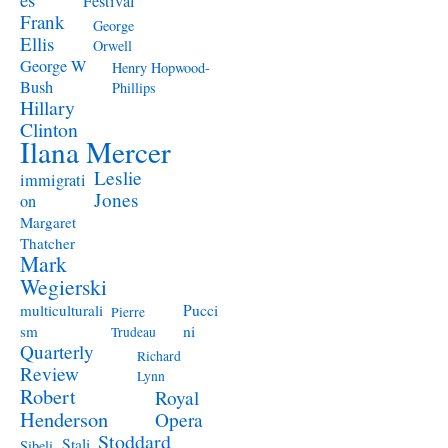
Festival
Frank
George
Ellis
Orwell
George W
Henry Hopwood-
Bush
Phillips
Hillary
Clinton
Ilana Mercer
Leslie
immigrati
Jones
on
Margaret
Thatcher
Mark
Wegierski
Pucci
multiculturali
Pierre
ni
sm
Trudeau
Quarterly
Richard
Review
Lynn
Robert
Royal
Henderson
Opera
Stoddard
Stali
Sibeli