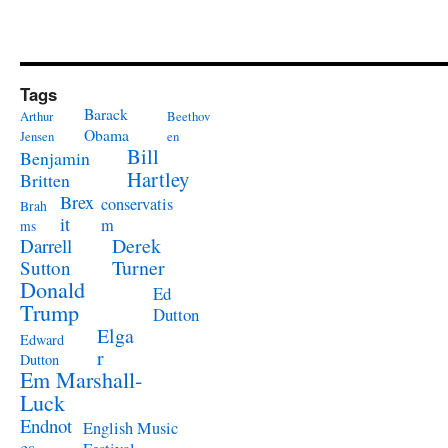
Tags
Barack
Arthur
Beethov
Obama
Jensen
en
Bill
Benjamin
Hartley
Britten
Brex
conservatis
Brah
it
m
ms
Derek
Darrell
Turner
Sutton
Donald
Ed
Trump
Dutton
Elga
Edward
r
Dutton
Em Marshall-
Luck
Endnot
English Music
es