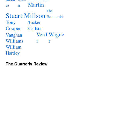
Martin
n
us
The
Stuart Millson
Economist
Tony
Tucker
Cooper
Carlson
Verd
Wagne
Vaughan
i
r
Williams
William
Hartley
The Quarterly Review