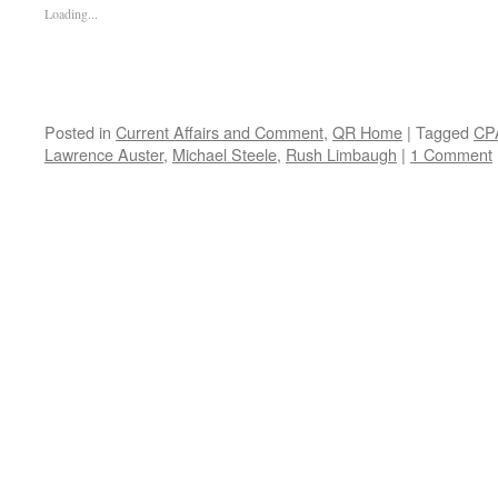
Loading...
Posted in
Current Affairs and Comment
,
QR Home
|
Tagged
CP
Lawrence Auster
,
Michael Steele
,
Rush Limbaugh
|
1 Comment