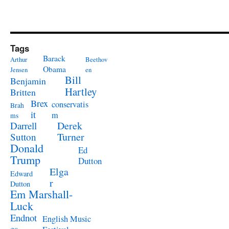
Tags
Barack
Arthur
Beethov
Obama
Jensen
en
Bill
Benjamin
Hartley
Britten
Brex
conservatis
Brah
it
m
ms
Derek
Darrell
Turner
Sutton
Donald
Ed
Trump
Dutton
Elga
Edward
r
Dutton
Em Marshall-
Luck
Endnot
English Music
es