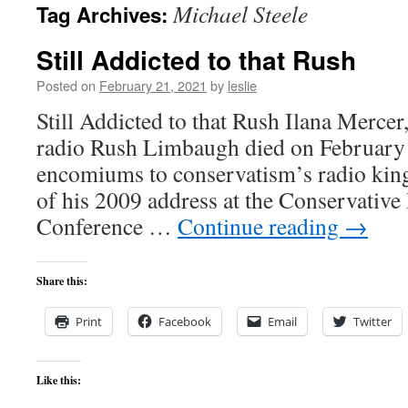
Michael Steele
Tag Archives:
content
Still Addicted to that Rush
Posted on
February 21, 2021
by
leslie
Still Addicted to that Rush Ilana Mercer,
radio Rush Limbaugh died on February t
encomiums to conservatism’s radio kin
of his 2009 address at the Conservative 
Conference …
Continue reading
→
Share this:
Print
Facebook
Email
Twitter
Like this: