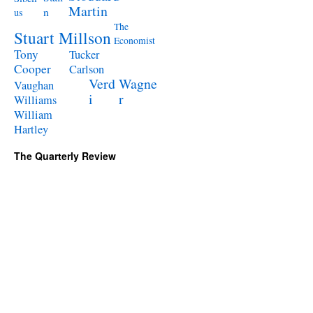
Martin
n
us
The
Stuart Millson
Economist
Tony
Tucker
Cooper
Carlson
Verd
Wagne
Vaughan
i
r
Williams
William
Hartley
The Quarterly Review