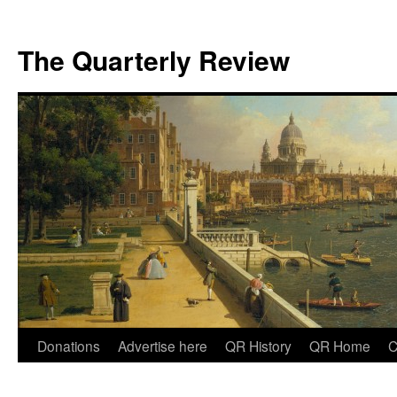
The Quarterly Review
Skip
Donations
Advertise here
QR History
QR Home
C
to