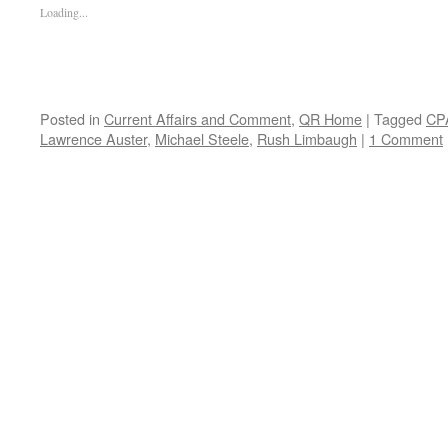
Loading...
Posted in
Current Affairs and Comment
,
QR Home
|
Tagged
CP
Lawrence Auster
,
Michael Steele
,
Rush Limbaugh
|
1 Comment