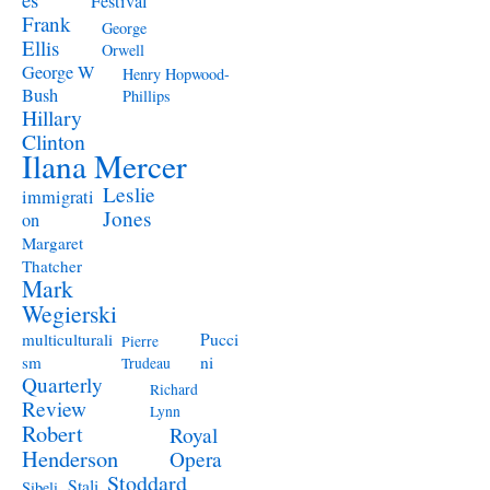
Festival
Frank
George
Ellis
Orwell
George W
Henry Hopwood-
Bush
Phillips
Hillary
Clinton
Ilana Mercer
Leslie
immigrati
Jones
on
Margaret
Thatcher
Mark
Wegierski
Pucci
multiculturali
Pierre
ni
sm
Trudeau
Quarterly
Richard
Review
Lynn
Robert
Royal
Henderson
Opera
Stoddard
Stali
Sibeli