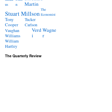
Martin
n
us
The
Stuart Millson
Economist
Tony
Tucker
Cooper
Carlson
Verd
Wagne
Vaughan
i
r
Williams
William
Hartley
The Quarterly Review