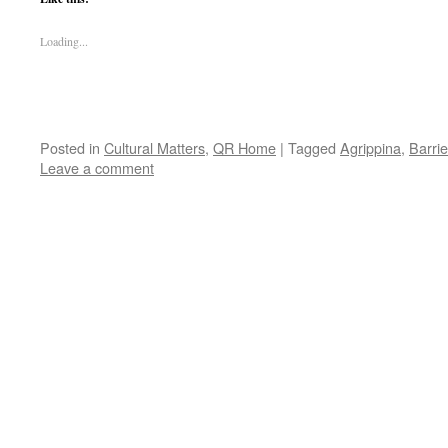
Loading...
Posted in
Cultural Matters
,
QR Home
|
Tagged
Agrippina
,
Barri
Leave a comment