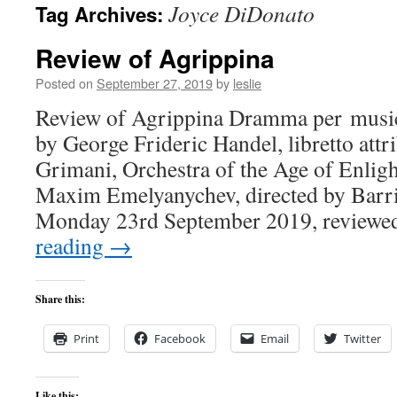
Joyce DiDonato
Tag Archives:
content
Review of Agrippina
Posted on
September 27, 2019
by
leslie
Review of Agrippina Dramma per musica
by George Frideric Handel, libretto att
Grimani, Orchestra of the Age of Enli
Maxim Emelyanychev, directed by Barri
Monday 23rd September 2019, review
reading
→
Share this:
Print
Facebook
Email
Twitter
Like this: