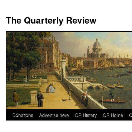
The Quarterly Review
Skip
Donations
Advertise here
QR History
QR Home
C
to