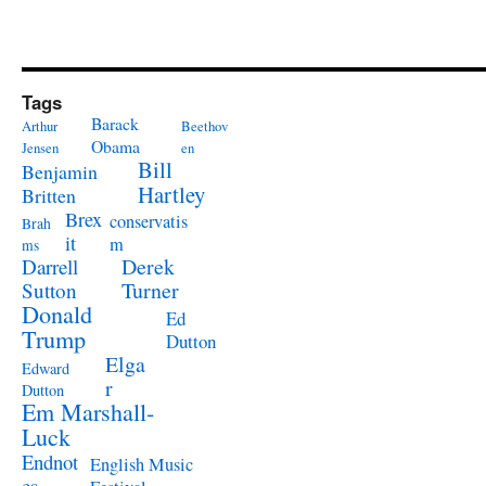
Tags
Barack
Arthur
Beethov
Obama
Jensen
en
Bill
Benjamin
Hartley
Britten
Brex
conservatis
Brah
it
m
ms
Derek
Darrell
Turner
Sutton
Donald
Ed
Trump
Dutton
Elga
Edward
r
Dutton
Em Marshall-
Luck
Endnot
English Music
es