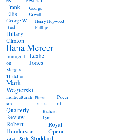
Festival
Frank
George
Ellis
Orwell
George W
Henry Hopwood-
Bush
Phillips
Hillary
Clinton
Ilana Mercer
Leslie
immigrati
Jones
on
Margaret
Thatcher
Mark
Wegierski
Pucci
multiculturali
Pierre
ni
sm
Trudeau
Quarterly
Richard
Review
Lynn
Robert
Royal
Henderson
Opera
Stoddard
Stali
Sibeli