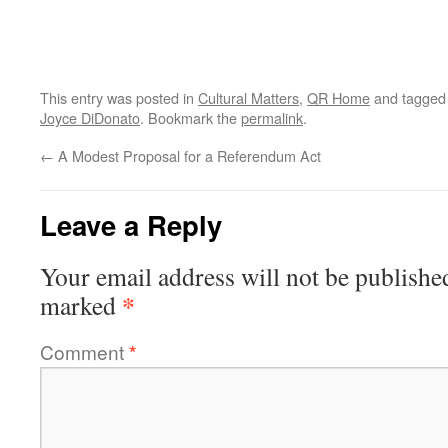
This entry was posted in
Cultural Matters
,
QR Home
and tagge
Joyce DiDonato
. Bookmark the
permalink
.
←
A Modest Proposal for a Referendum Act
Leave a Reply
Your email address will not be publishe
*
marked
Comment
*