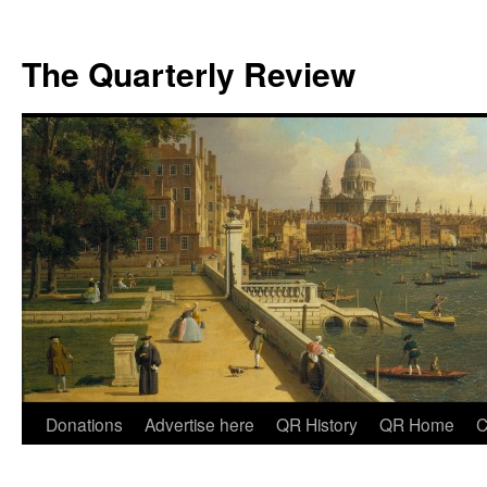
The Quarterly Review
Skip
Donations
Advertise here
QR History
QR Home
C
to