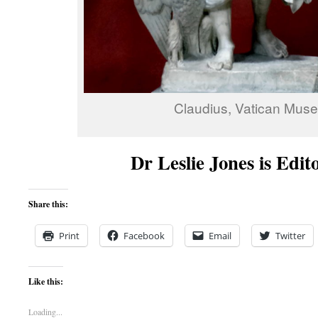
Claudius, Vatican Mus
Dr Leslie Jones is Edit
Share this:
Print
Facebook
Email
Twitter
Like this:
Loading...