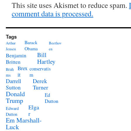
This site uses Akismet to reduce spam.
comment data is processed.
Tags
Barack
Arthur
Beethov
Obama
Jensen
en
Bill
Benjamin
Hartley
Britten
Brex
conservatis
Brah
it
m
ms
Derek
Darrell
Turner
Sutton
Donald
Ed
Trump
Dutton
Elga
Edward
r
Dutton
Em Marshall-
Luck