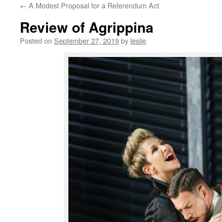
←
A Modest Proposal for a Referendum Act
content
Review of Agrippina
Posted on
September 27, 2019
by
leslie