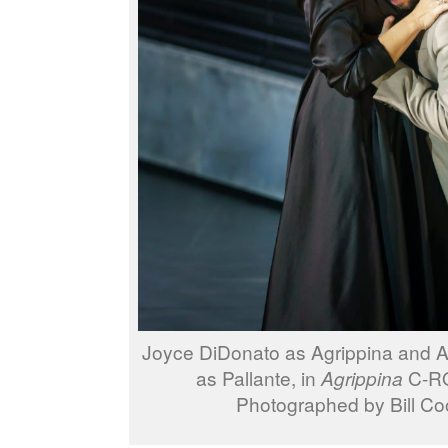
Joyce DiDonato as Agrippina and 
as Pallante, in
Agrippina
C-RO
Photographed by Bill Co