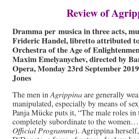
Review of Agrip
Dramma per musica in three acts, mu
Frideric Handel, libretto attributed 
Orchestra of the Age of Enlightenme
Maxim Emelyanychev, directed by Bar
Opera, Monday 23rd September 2019, 
Jones
The men in
Agrippina
are generally wea
manipulated, especially by means of sex
Panja Mücke puts it, “The male roles in
completely subordinate to the women…”
Official Programme
). Agrippina hersel