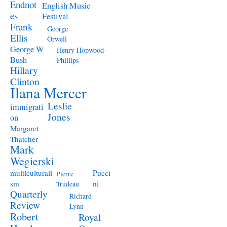
Endnot
English Music
es
Festival
Frank
George
Ellis
Orwell
George W
Henry Hopwood-
Bush
Phillips
Hillary
Clinton
Ilana Mercer
Leslie
immigrati
Jones
on
Margaret
Thatcher
Mark
Wegierski
Pucci
multiculturali
Pierre
ni
sm
Trudeau
Quarterly
Richard
Review
Lynn
Robert
Royal