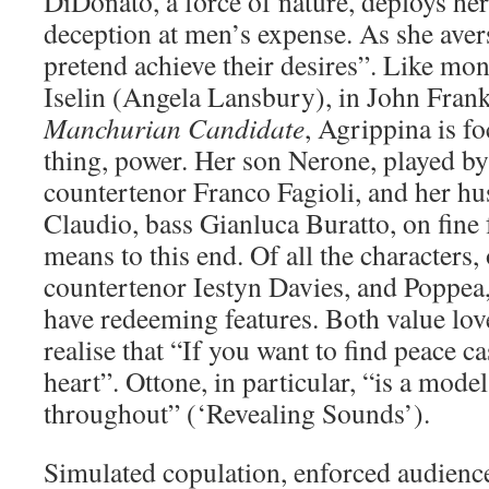
DiDonato, a force of nature, deploys her
deception at men’s expense. As she ave
pretend achieve their desires”. Like m
Iselin (Angela Lansbury), in John Fran
Manchurian Candidate
, Agrippina is f
thing, power. Her son Nerone, played by
countertenor Franco Fagioli, and her 
Claudio, bass Gianluca Buratto, on fine
means to this end. Of all the characters,
countertenor Iestyn Davies, and Poppe
have redeeming features. Both value lo
realise that “If you want to find peace c
heart”. Ottone, in particular, “is a model
throughout” (‘Revealing Sounds’).
Simulated copulation, enforced audience