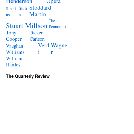
Henderson
Opera
Stoddard
Stali
Sibeli
Martin
n
us
The
Stuart Millson
Economist
Tony
Tucker
Cooper
Carlson
Verd
Wagne
Vaughan
i
r
Williams
William
Hartley
The Quarterly Review