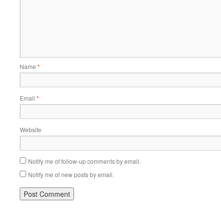
Name
*
Email
*
Website
Notify me of follow-up comments by email.
Notify me of new posts by email.