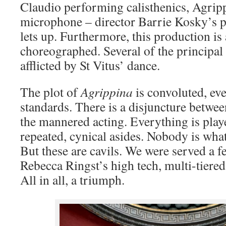
Claudio performing calisthenics, Agrip
microphone – director Barrie Kosky’s p
lets up. Furthermore, this production is
choreographed. Several of the principal
afflicted by St Vitus’ dance.
The plot of
Agrippina
is convoluted, eve
standards. There is a disjuncture betwe
the mannered acting. Everything is play
repeated, cynical asides. Nobody is what
But these are cavils. We were served a fe
Rebecca Ringst’s high tech, multi-tiered 
All in all, a triumph.