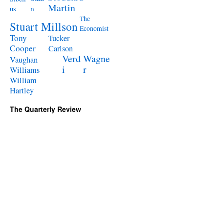
Martin
n
us
The
Stuart Millson
Economist
Tony
Tucker
Cooper
Carlson
Verd
Wagne
Vaughan
i
r
Williams
William
Hartley
The Quarterly Review