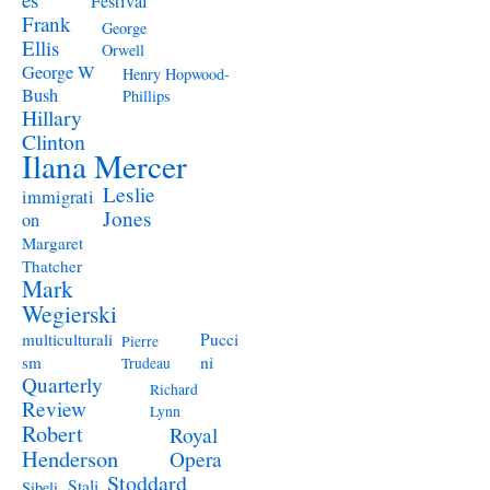
Festival
Frank
George
Ellis
Orwell
George W
Henry Hopwood-
Bush
Phillips
Hillary
Clinton
Ilana Mercer
Leslie
immigrati
Jones
on
Margaret
Thatcher
Mark
Wegierski
Pucci
multiculturali
Pierre
ni
sm
Trudeau
Quarterly
Richard
Review
Lynn
Robert
Royal
Henderson
Opera
Stoddard
Stali
Sibeli