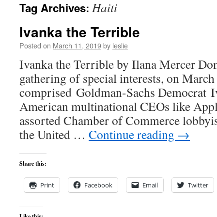
Haiti
Tag Archives:
content
Ivanka the Terrible
Posted on
March 11, 2019
by
leslie
Ivanka the Terrible by Ilana Mercer Do
gathering of special interests, on March 
comprised Goldman-Sachs Democrat I
American multinational CEOs like App
assorted Chamber of Commerce lobbyist
the United …
Continue reading
→
Share this:
Print
Facebook
Email
Twitter
Like this: