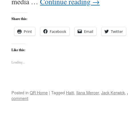
media …
Continue reading
→
Share this:
Print
Facebook
Email
Twitter
Like this:
Loading...
Posted in
QR Home
|
Tagged
Haiti
,
Ilana Mercer
,
Jack Kerwick
,
comment