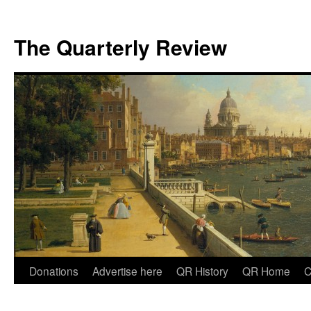
The Quarterly Review
Skip
Donations
Advertise here
QR History
QR Home
C
to