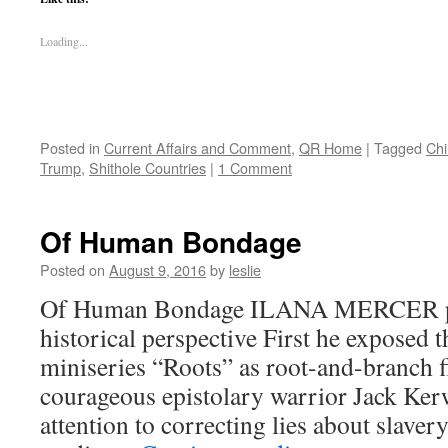
Loading...
Posted in
Current Affairs and Comment
,
QR Home
|
Tagged
Chi
Trump
,
Shithole Countries
|
1 Comment
Of Human Bondage
Posted on
August 9, 2016
by
leslie
Of Human Bondage ILANA MERCER put
historical perspective First he exposed 
miniseries “Roots” as root-and-branch f
courageous epistolary warrior Jack Ker
attention to correcting lies about slaver