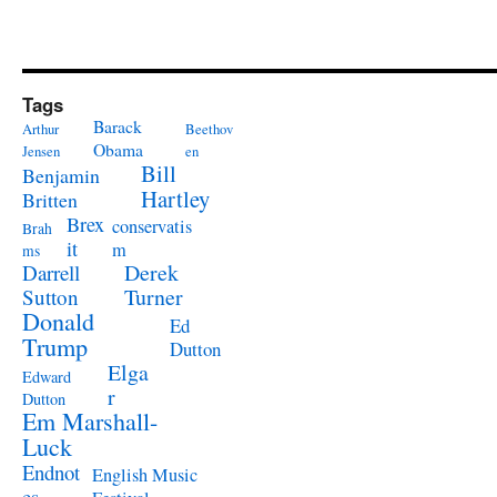
Tags
Barack
Arthur
Beethov
Obama
Jensen
en
Bill
Benjamin
Hartley
Britten
Brex
conservatis
Brah
it
m
ms
Derek
Darrell
Turner
Sutton
Donald
Ed
Trump
Dutton
Elga
Edward
r
Dutton
Em Marshall-
Luck
Endnot
English Music
es