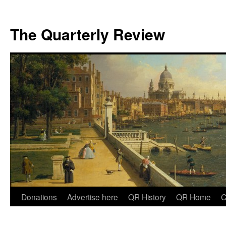
The Quarterly Review
Skip
Donations
Advertise here
QR History
QR Home
C
to