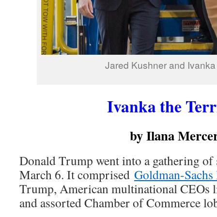
Jared Kushner and Ivanka
Ivanka the Terr
by Ilana Merce
Donald Trump went into a gathering of s
March 6. It comprised
Goldman-Sachs
Trump, American multinational CEOs l
and assorted Chamber of Commerce lob