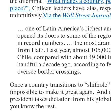
the dilemma, “
What makes a country, pe
place?”,
Chilean leaders have, alas, res
unintuitively.
Via the
Wall Street Journa
… one of Latin America’s richest and
opened its doors to some of the regi
in record numbers. … the most dram
from Haiti. Last year, almost 105,00
Chile, compared with about 49,000 in
handful a decade ago, according to fe
oversee border crossings.
Once a country transitions to “shithole” s
impossible to make it great again. And 
president takes dictation from his globa
you know the rest.