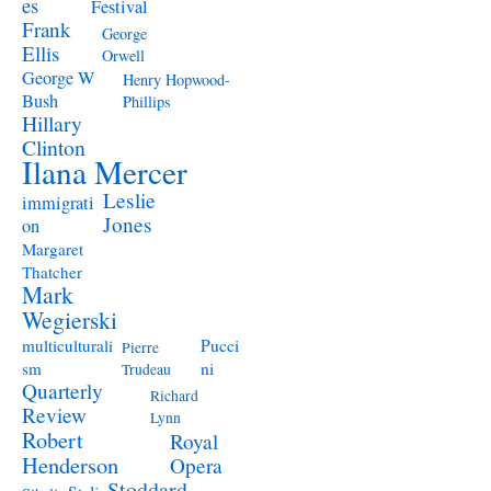
es
Festival
Frank
George
Ellis
Orwell
George W
Henry Hopwood-
Bush
Phillips
Hillary
Clinton
Ilana Mercer
Leslie
immigrati
Jones
on
Margaret
Thatcher
Mark
Wegierski
Pucci
multiculturali
Pierre
ni
sm
Trudeau
Quarterly
Richard
Review
Lynn
Robert
Royal
Henderson
Opera
Stoddard