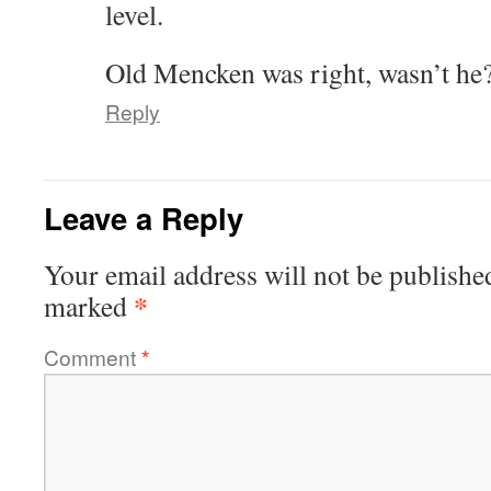
level.
Old Mencken was right, wasn’t he
Reply
Leave a Reply
Your email address will not be publishe
*
marked
Comment
*