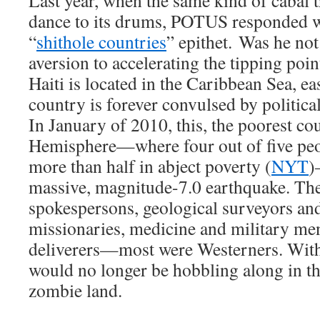
Last year, when the same kind of cabal
dance to its drums, POTUS responded w
“
shithole countries
” epithet. Was he not
aversion to accelerating the tipping poi
Haiti is located in the Caribbean Sea, e
country is forever convulsed by politica
In January of 2010, this, the poorest co
Hemisphere—where four out of five peop
more than half in abject poverty (
NYT
)
massive, magnitude-7.0 earthquake. The
spokespersons, geological surveyors and
missionaries, medicine and military me
deliverers—most were Westerners. With
would no longer be hobbling along in th
zombie land.